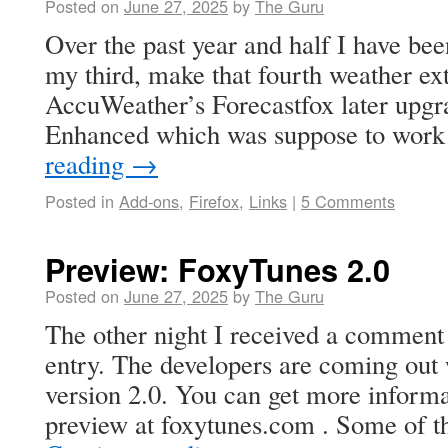
Posted on
June 27, 2025
by
The Guru
Over the past year and half I have be
my third, make that fourth weather ext
AccuWeather’s Forecastfox later upgr
Enhanced which was suppose to work
reading
→
Posted in
Add-ons
,
Firefox
,
Links
|
5 Comments
Preview: FoxyTunes 2.0
Posted on
June 27, 2025
by
The Guru
The other night I received a commen
entry. The developers are coming out
version 2.0. You can get more inform
preview at foxytunes.com . Some of 