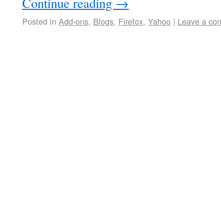
Continue reading
→
Posted in
Add-ons
,
Blogs
,
Firefox
,
Yahoo
|
Leave a co