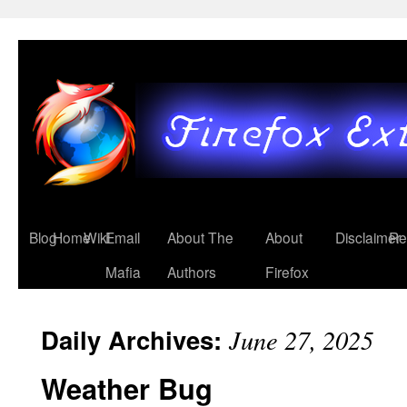
Blog
Home
Wiki
Email
About The
About
Disclaimer
Re
Mafia
Authors
Firefox
Daily Archives:
June 27, 2025
Weather Bug