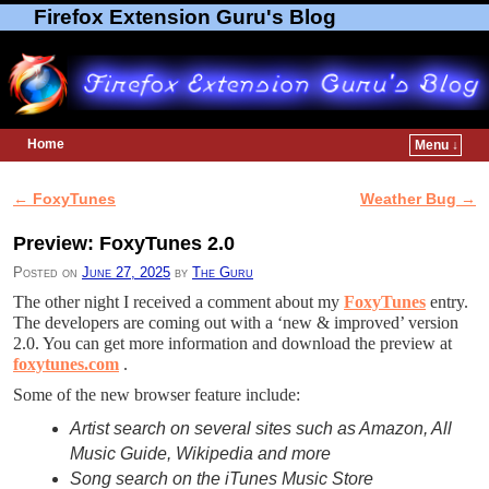
Firefox Extension Guru's Blog
Home
Menu ↓
Skip to primary content
Skip to secondary content
←
FoxyTunes
Weather Bug
→
Post navigation
Preview: FoxyTunes 2.0
Posted on
June 27, 2025
by
The Guru
The other night I received a comment about my
FoxyTunes
entry.
The developers are coming out with a ‘new & improved’ version
2.0. You can get more information and download the preview at
foxytunes.com
.
Some of the new browser feature include:
Artist search on several sites such as Amazon, All
Music Guide, Wikipedia and more
Song search on the iTunes Music Store