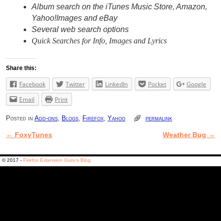
Album search on the iTunes Music Store, Amazon,
Yahoo!Images and eBay
Several web search options
Quick Searches for Info, Images and Lyrics
Share this:
Facebook
Twitter
LinkedIn
Pocket
Google
Email
Print
Posted in
Add-ons
,
Blogs
,
Firefox
,
Yahoo
permalink
←
FoxyTunes
Weather Bug
→
Post navigation
© 2017 -
Firefox Extension Guru's Blog