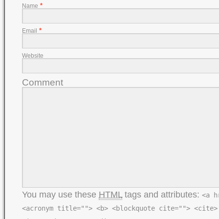
*
Name
*
Email
Website
Comment
You may use these
HTML
tags and attributes:
<a h
<acronym title=""> <b> <blockquote cite=""> <cite>