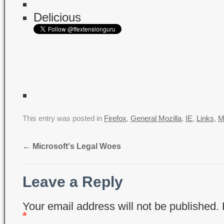
Delicious
This entry was posted in
Firefox
,
General Mozilla
,
IE
,
Links
,
M
←
Microsoft's Legal Woes
Leave a Reply
Your email address will not be published.
*