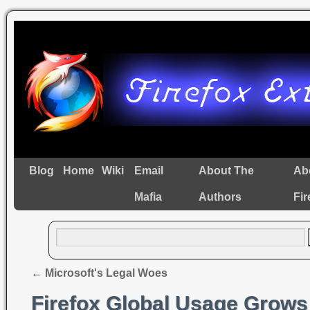
Blog
Home
Wiki
Email
About The
Ab
Mafia
Authors
Fir
←
Microsoft's Legal Woes
Firefox Global Usage Grows 