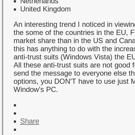
Netherlands
United Kingdom
An interesting trend I noticed in viewing
the some of the countries in the EU, F
market share than in the US and Cana
this has anything to do with the incre
anti-trust suits (Windows Vista) the EU
All these anti-trust suits are not good 
send the message to everyone else tha
options, you DON’T have to use just M
Window’s PC.
Share