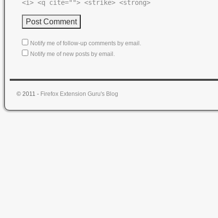
<i> <q cite=""> <strike> <strong>
Notify me of follow-up comments by email.
Notify me of new posts by email.
© 2011 -
Firefox Extension Guru's Blog