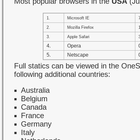
Most popular browsers in the
USA
(Ju
1.
Microsoft IE
2.
Mozilla Firefox
3.
Apple Safari
4.
Opera
5.
Netscape
Full statics can be viewed in the OneSt
following additional countries:
Australia
Belgium
Canada
France
Germany
Italy