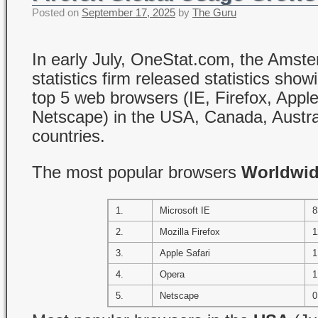
Posted on
September 17, 2025
by
The Guru
In early July, OneStat.com, the Ams
statistics firm released statistics show
top 5 web browsers (IE, Firefox, Appl
Netscape) in the USA, Canada, Austra
countries.
The most popular browsers
Worldwi
1.
Microsoft IE
8
2.
Mozilla Firefox
1
3.
Apple Safari
1
4.
Opera
1
5.
Netscape
0