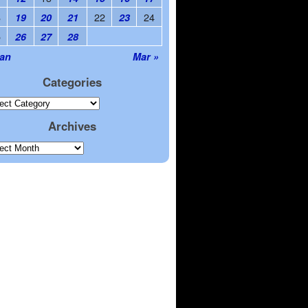
8
22
24
19
20
21
23
5
26
27
28
Jan
Mar »
Categories
Archives