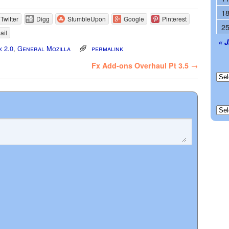
1
Twitter
Digg
StumbleUpon
Google
Pinterest
2
ail
« 
x 2.0
,
General Mozilla
permalink
Fx Add-ons Overhaul Pt 3.5
→