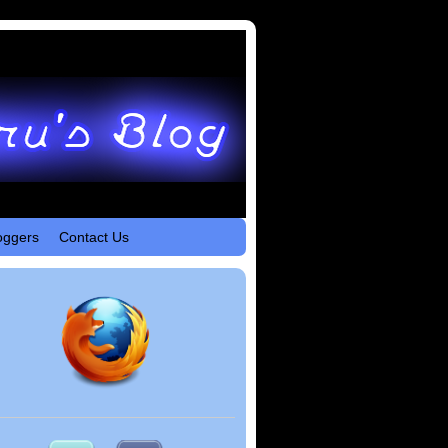
oggers
Contact Us