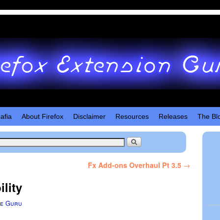
afia
About Firefox
Disclaimer
Resources
Releases
The Bl
Fx Add-ons Overhaul Pt 3.5
→
lity
e Guru