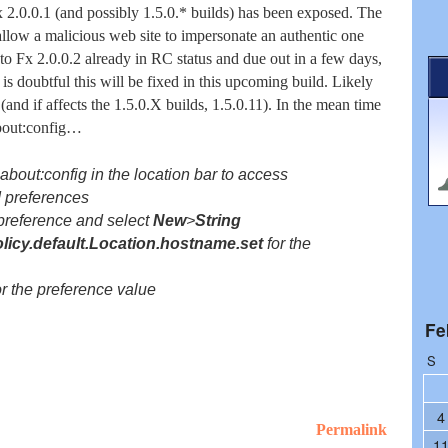
x 2.0.0.1 (and possibly 1.5.0.* builds) has been exposed. The
allow a malicious web site to impersonate an authentic one
 to Fx 2.0.0.2 already in RC status and due out in a few days,
t is doubtful this will be fixed in this upcoming build. Likely
 (and if affects the 1.5.0.X builds, 1.5.0.11). In the mean time
about:config…
r
about:config
in the location bar to access
 preferences
 preference and select
New
>
String
olicy.default.Location.hostname.set
for the
r the preference value
Fe
S
4
Permalink
1