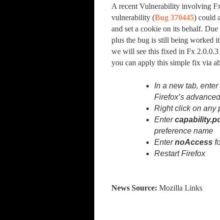
A recent Vulnerability involving F
vulnerability (
Bug 370445
) could 
and set a cookie on its behalf. Due
plus the bug is still being worked i
we will see this fixed in Fx 2.0.0.3
you can apply this simple fix via 
In a new tab, ente
Firefox’s advanced
Right click on any
Enter
capability.p
preference name
Enter
noAccess
fo
Restart Firefox
News Source:
Mozilla Links