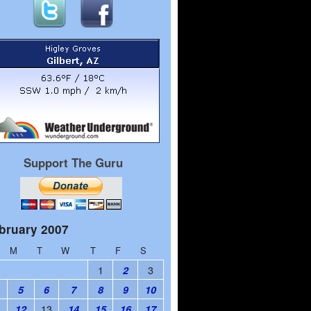
Support The Guru
bruary 2007
M
T
W
T
F
S
1
3
2
5
6
7
8
9
10
1
13
12
14
15
16
17