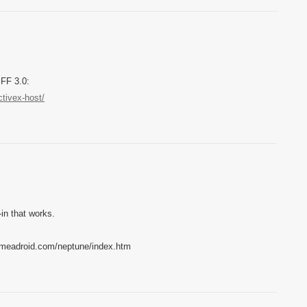
 FF 3.0:
ctivex-host/
-in that works.
w.meadroid.com/neptune/index.htm