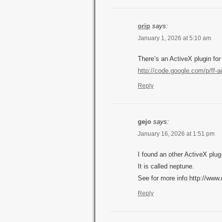
orip
says:
January 1, 2026 at 5:10 am
There’s an ActiveX plugin for
http://code.google.com/p/ff-a
Reply
gejo
says:
January 16, 2026 at 1:51 pm
I found an other ActiveX plug
It is called neptune.
See for more info http://ww
Reply