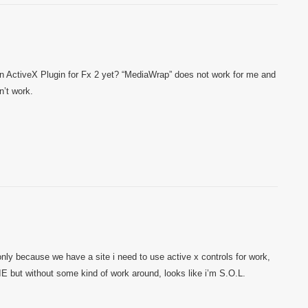
n ActiveX Plugin for Fx 2 yet? “MediaWrap” does not work for me and
n’t work.
only because we have a site i need to use active x controls for work,
 IE but without some kind of work around, looks like i’m S.O.L.