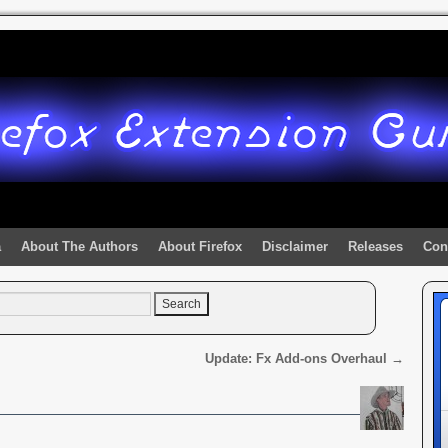
a
About The Authors
About Firefox
Disclaimer
Releases
Con
Update: Fx Add-ons Overhaul
→