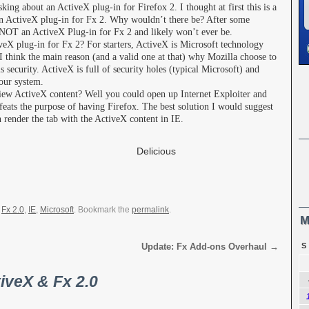
king about an ActiveX plug-in for Firefox 2. I thought at first this is a
 an ActiveX plug-in for Fx 2. Why wouldn’t there be? After some
s NOT an ActiveX Plug-in for Fx 2 and likely won’t ever be.
veX plug-in for Fx 2? For starters, ActiveX is Microsoft technology
I think the main reason (and a valid one at that) why Mozilla choose to
 security. ActiveX is full of security holes (typical Microsoft) and
your system.
view ActiveX content? Well you could open up Internet Exploiter and
efeats the purpose of having Firefox. The best solution I would suggest
n render the tab with the ActiveX content in IE.
Share
Delicious
,
Fx 2.0
,
IE
,
Microsoft
. Bookmark the
permalink
.
M
Update: Fx Add-ons Overhaul
→
S
iveX & Fx 2.0