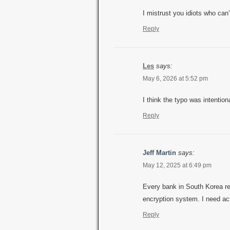
I mistrust you idiots who ca
Reply
Les
says:
May 6, 2026 at 5:52 pm
I think the typo was intention
Reply
Jeff Martin
says:
May 12, 2025 at 6:49 pm
Every bank in South Korea req
encryption system. I need ac
Reply