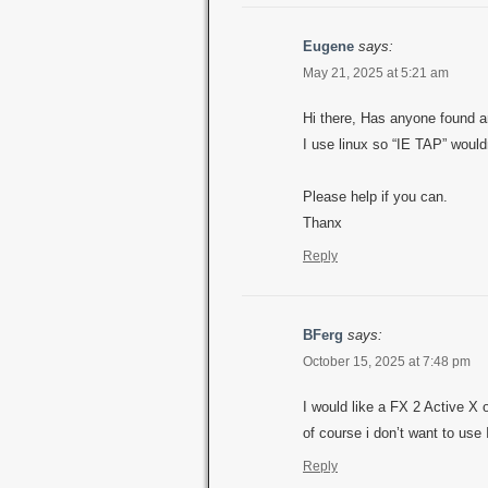
Eugene
says:
May 21, 2025 at 5:21 am
Hi there, Has anyone found a
I use linux so “IE TAP” would
Please help if you can.
Thanx
Reply
BFerg
says:
October 15, 2025 at 7:48 pm
I would like a FX 2 Active X 
of course i don’t want to use
Reply