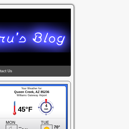
tact Us