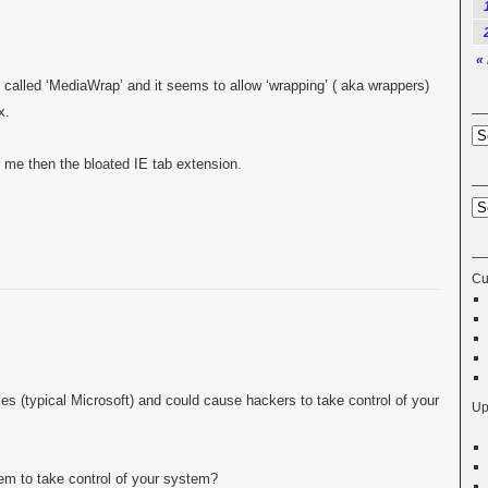
«
 called ‘MediaWrap’ and it seems to allow ‘wrapping’ ( aka wrappers)
x.
 me then the bloated IE tab extension.
Cu
oles (typical Microsoft) and could cause hackers to take control of your
Up
em to take control of your system?