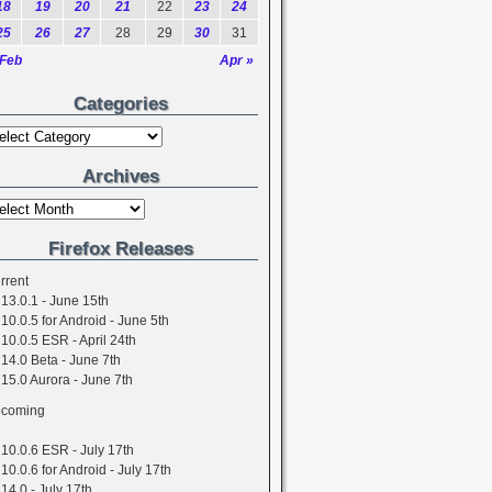
18
19
20
21
22
23
24
25
26
27
28
29
30
31
 Feb
Apr »
Categories
Archives
Firefox Releases
rrent
13.0.1 - June 15th
10.0.5 for Android - June 5th
10.0.5 ESR - April 24th
14.0 Beta - June 7th
15.0 Aurora - June 7th
coming
10.0.6 ESR - July 17th
10.0.6 for Android - July 17th
14.0 - July 17th