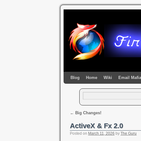
Blog
Home
Wiki
Email Mafi
←
Big Changes!
ActiveX & Fx 2.0
Posted on
March 11, 2026
by
The Guru