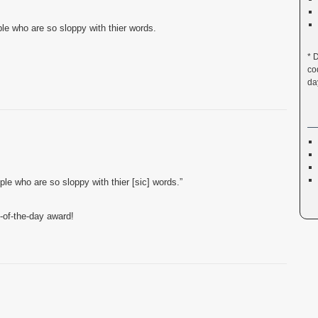
ple who are so sloppy with thier words.
* 
co
da
ople who are so sloppy with thier [sic] words.”
-of-the-day award!