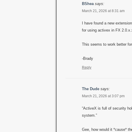
BShea
says:
March 21, 2026 at 8:31 am
I have found a new extension
for using activex in FX 2.0.x.
This seems to work better for
-Brady
Reply
The Dude
says:
March 21, 2026 at 3:07 pm
“ActiveX is full of security h
system.”
Gee, how would it *cause* th