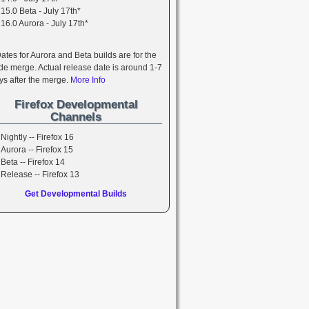
15.0 Beta - July 17th*
16.0 Aurora - July 17th*
Dates for Aurora and Beta builds are for the
de merge. Actual release date is around 1-7
ys after the merge.
More Info
Firefox Developmental
Channels
Nightly -- Firefox 16
Aurora -- Firefox 15
Beta -- Firefox 14
Release -- Firefox 13
Get Developmental Builds