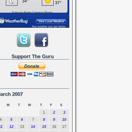
Forecast
Radar
Cameras
Photos
Your weather just got better.
Support The Guru
arch 2007
M
T
W
T
F
S
1
2
3
4
5
6
7
8
9
10
11
12
13
14
15
16
17