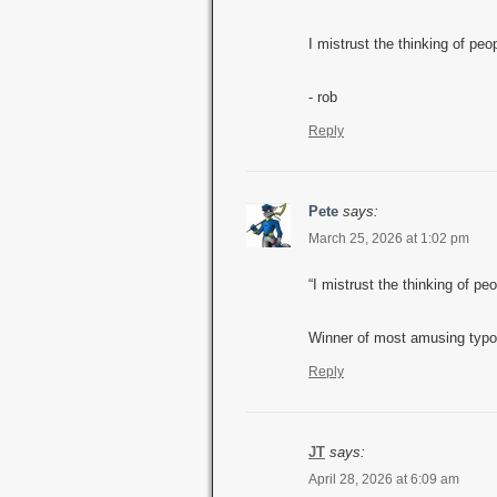
I mistrust the thinking of peo
- rob
Reply
Pete
says:
March 25, 2026 at 1:02 pm
“I mistrust the thinking of pe
Winner of most amusing typo
Reply
JT
says:
April 28, 2026 at 6:09 am