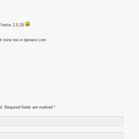
 Firefox 2.0.20
sit mine too in tjenarvi.com
ed. Required fields are marked
*