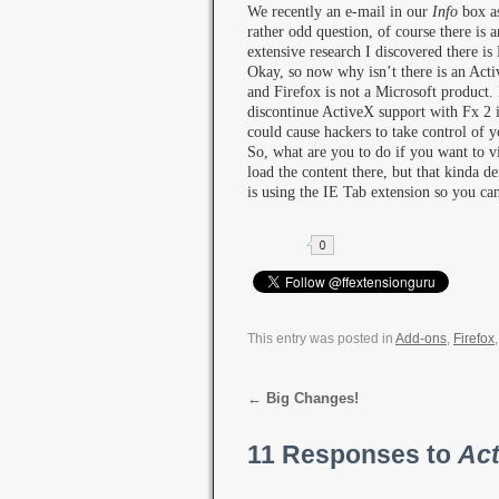
We recently an e-mail in our
Info
box as
rather odd question, of course there is
extensive research I discovered there i
Okay, so now why isn’t there is an Acti
and Firefox is not a Microsoft product. 
discontinue ActiveX support with Fx 2 is
could cause hackers to take control of 
So, what are you to do if you want to 
load the content there, but that kinda d
is using the IE Tab extension so you ca
This entry was posted in
Add-ons
,
Firefox
←
Big Changes!
11 Responses to
Act