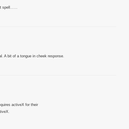
n’t spell……
al. A bit of a tongue in cheek response.
uires activeX for their
tiveX.