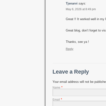
Tjenarvi
says:
May 6, 2026 at 8:49 pm
Great !! It worked well in my
Great blog, don’t forget to vi
Thanks, see ya !
Reply
Leave a Reply
Your email address will not be publish
*
Name
*
Email