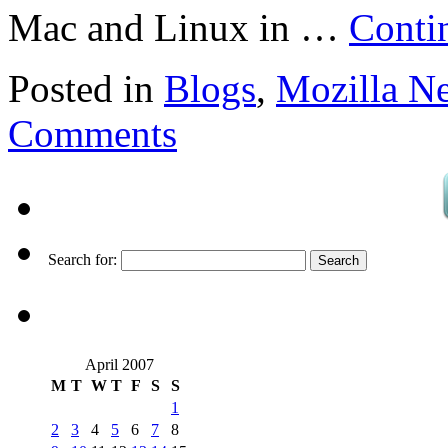
Mac and Linux in …
Conti
Posted in
Blogs
,
Mozilla N
Comments
Search for:
April 2007
M
T
W
T
F
S
S
1
2
3
4
5
6
7
8