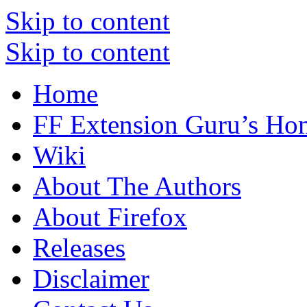
Skip to content
Skip to content
Home
FF Extension Guru’s Ho
Wiki
About The Authors
About Firefox
Releases
Disclaimer