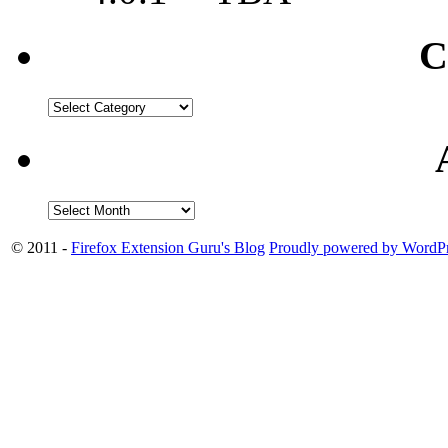
C
© 2011 -
Firefox Extension Guru's Blog
Proudly powered by WordPr