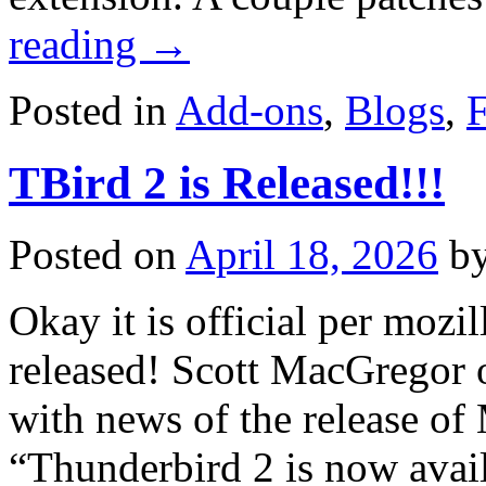
reading
→
Posted in
Add-ons
,
Blogs
,
F
TBird 2 is Released!!!
Posted on
April 18, 2026
b
Okay it is official per mozi
released! Scott MacGregor 
with news of the release of
“Thunderbird 2 is now ava