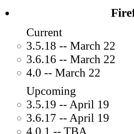
Fire
Current
3.5.18 -- March 22
3.6.16 -- March 22
4.0 -- March 22
Upcoming
3.5.19 -- April 19
3.6.17 -- April 19
4.0.1 -- TBA