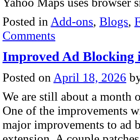
Yahoo Maps uses browser 
Posted in
Add-ons
,
Blogs
,
F
Comments
Improved Ad Blocking i
Posted on
April 18, 2026
b
We are still about a month o
One of the improvements wit
major improvements to ad b
extension. A couple patch