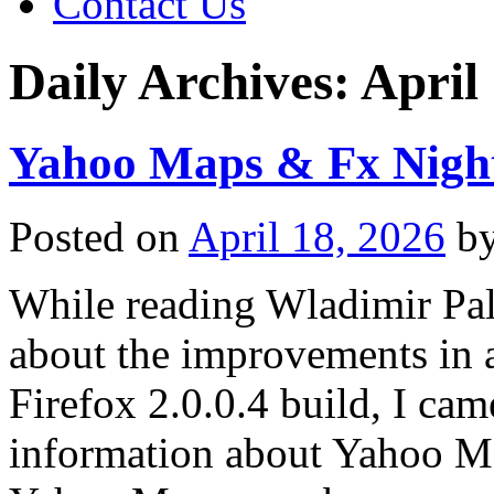
Contact Us
Daily Archives:
April
Yahoo Maps & Fx Night
Posted on
April 18, 2026
b
While reading Wladimir Pal
about the improvements in a
Firefox 2.0.0.4 build, I came
information about Yahoo Ma