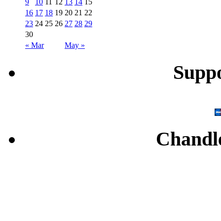
9
10
11
12
13
14
15
16
17
18
19
20
21
22
23
24
25
26
27
28
29
30
« Mar
May »
Supp
Chandl