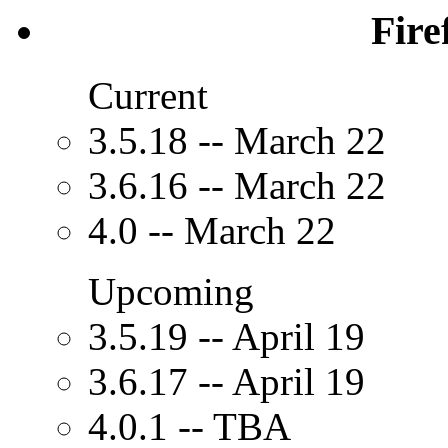
Fire
Current
3.5.18 -- March 22
3.6.16 -- March 22
4.0 -- March 22
Upcoming
3.5.19 -- April 19
3.6.17 -- April 19
4.0.1 -- TBA