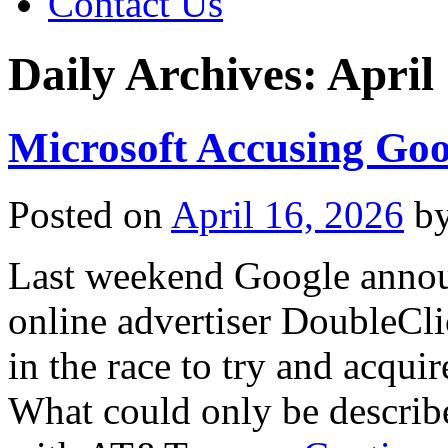
Contact Us
Daily Archives:
April
Microsoft Accusing Goog
Posted on
April 16, 2026
b
Last weekend Google annou
online advertiser DoubleCli
in the race to try and acqu
What could only be describe