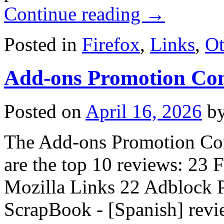
Continue reading
→
Posted in
Firefox
,
Links
,
Ot
Add-ons Promotion Con
Posted on
April 16, 2026
b
The Add-ons Promotion Cont
are the top 10 reviews: 23 
Mozilla Links 22 Adblock P
ScrapBook - [Spanish] rev