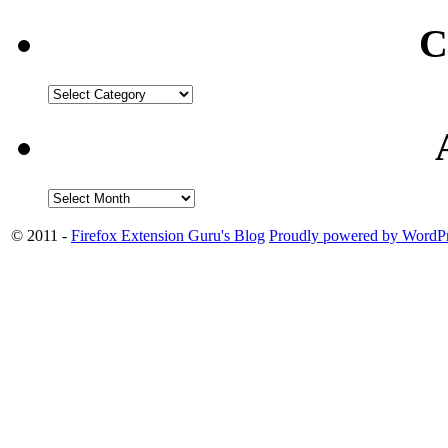
C
© 2011 -
Firefox Extension Guru's Blog
Proudly powered by WordPr