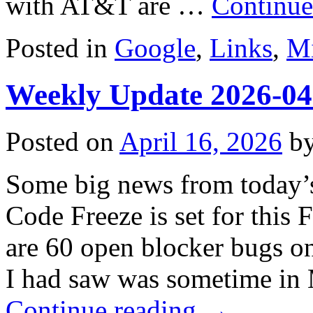
with AT&T are …
Continue
Posted in
Google
,
Links
,
Mi
Weekly Update 2026-04
Posted on
April 16, 2026
b
Some big news from today’s
Code Freeze is set for this 
are 60 open blocker bugs on 
I had saw was sometime in 
Continue reading
→