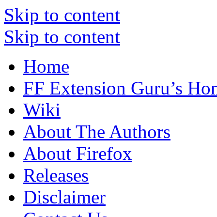
Skip to content
Skip to content
Home
FF Extension Guru’s Ho
Wiki
About The Authors
About Firefox
Releases
Disclaimer