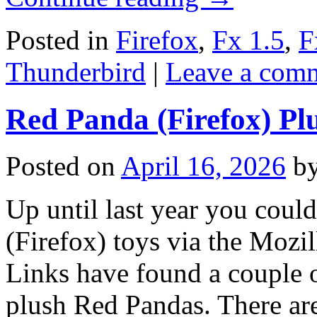
Posted in
Firefox
,
Fx 1.5
,
F
Thunderbird
|
Leave a com
Red Panda (Firefox) Pl
Posted on
April 16, 2026
b
Up until last year you cou
(Firefox) toys via the Mozil
Links have found a couple on
plush Red Pandas. There are