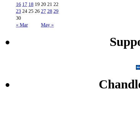
16
17
18
19
20
21
22
23
24
25
26
27
28
29
30
« Mar
May »
Supp
Chandl