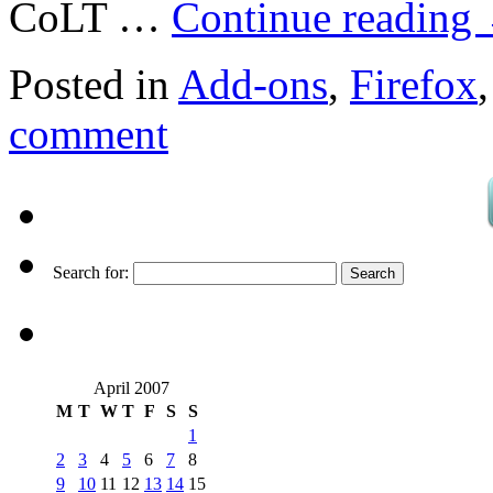
CoLT …
Continue reading
Posted in
Add-ons
,
Firefox
comment
Search for:
April 2007
M
T
W
T
F
S
S
1
2
3
4
5
6
7
8
9
10
11
12
13
14
15