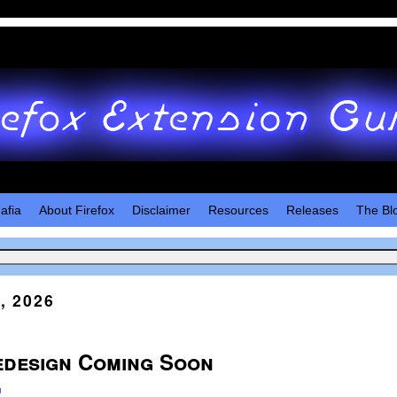
afia
About Firefox
Disclaimer
Resources
Releases
The Bl
, 2026
edesign Coming Soon
u