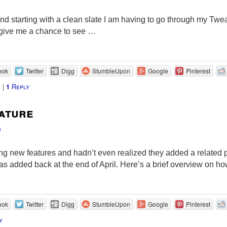
 and starting with a clean slate I am having to go through my Twe
ll give me a chance to see …
ook
Twitter
Digg
StumbleUpon
Google
Pinterest
s
|
Reply
1
ature
u
 new features and hadn’t even realized they added a related p
as added back at the end of April. Here’s a brief overview on ho
ook
Twitter
Digg
StumbleUpon
Google
Pinterest
y