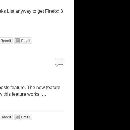
aks List anyway to get Firefox 3
Reddit
Email
osts feature. The new feature
w this feature works: …
Reddit
Email