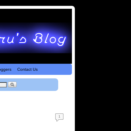
oggers
Contact Us
1