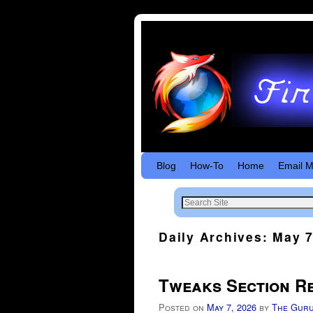
Skip to primary content
Skip to secondary content
Blog
How-To
Home
Email M
Daily Archives:
May 7
Tweaks Section R
Posted on
May 7, 2026
by
The Gur