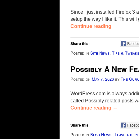
Since I just installed Firefox 3
setup the way I like it. This wi
Continue reading
→
Share this:
Faceb
Posted in
Site News
,
Tips & Tweak
Possibly A New Fe
Posted on
May 7, 2026
by
The Gur
WordPress.com is always adding
called Possibly related posts w
Continue reading
→
Share this:
Faceb
Posted in
Blog News
|
Leave a repl