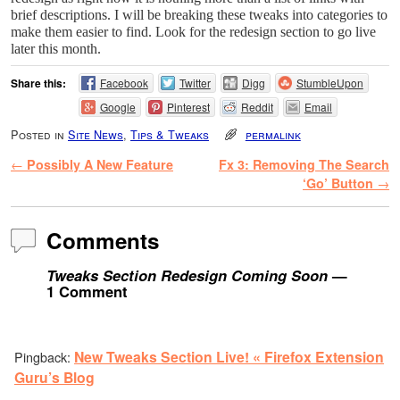
brief descriptions. I will be breaking these tweaks into categories to
make them easier to find. Look for the redesign section to go live
later this month.
Share this:
Facebook
Twitter
Digg
StumbleUpon
Google
Pinterest
Reddit
Email
Posted in
Site News
,
Tips & Tweaks
permalink
Post navigation
←
Possibly A New Feature
Fx 3: Removing The Search
‘Go’ Button
→
Comments
Tweaks Section Redesign Coming Soon
—
1 Comment
New Tweaks Section Live! « Firefox Extension
Pingback:
Guru’s Blog