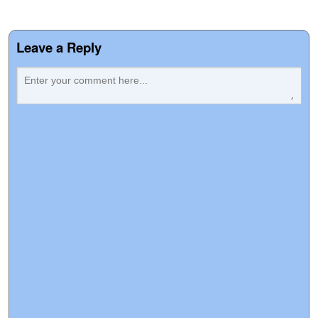
Leave a Reply