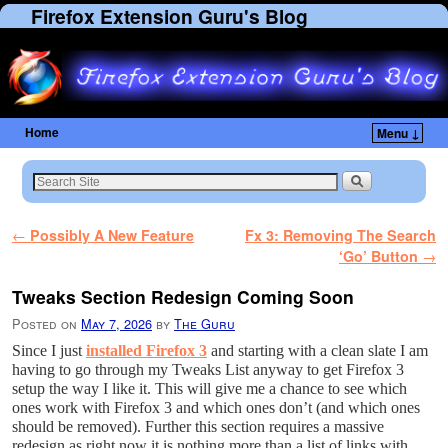
Firefox Extension Guru's Blog
Home
Menu ↓
Skip to primary content
Skip to secondary content
Post navigation
←
Possibly A New Feature
Fx 3: Removing The Search
‘Go’ Button
→
Tweaks Section Redesign Coming Soon
Posted on
May 7, 2026
by
The Guru
Since I just
installed Firefox 3
and starting with a clean slate I am
having to go through my Tweaks List anyway to get Firefox 3
setup the way I like it. This will give me a chance to see which
ones work with Firefox 3 and which ones don’t (and which ones
should be removed). Further this section requires a massive
redesign as right now it is nothing more than a list of links with