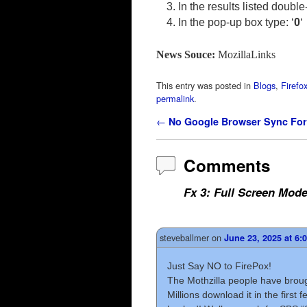
In the results listed double
In the pop-up box type: ‘
0
‘
News Souce:
MozillaLinks
This entry was posted in
Blogs
,
Firefo
permalink
.
Post navigation
←
No Google Browser Sync For
Comments
Fx 3: Full Screen Mod
steveballmer
on
June 23, 2025 at 6:
Just Say NO to FirePox!
The Mothzilla people have brough
Millions download it in the first 