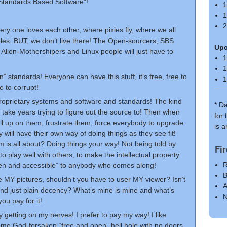
Standards Based Software”!
1
1
2
ery one loves each other, where pixies fly, where we all
ules. BUT, we don’t live there! The Open-sourcers, SBS
Up
 Alien-Mothershipers and Linux people will just have to
1
1
tandards! Everyone can have this stuff, it’s free, free to
1
e to corrupt!
proprietary systems and software and standards! The kind
* D
to take years trying to figure out the source to! Then when
for
ll up on them, frustrate them, force everybody to upgrade
is 
will have their own way of doing things as they see fit!
om is all about? Doing things your way! Not being told by
Fi
to play well with others, to make the intellectual property
R
en and accessible” to anybody who comes along!
B
e MY pictures, shouldn’t you have to user MY viewer? Isn’t
A
y and just plain decency? What’s mine is mine and what’s
N
you pay for it!
ly getting on my nerves! I prefer to pay my way! I like
 some God-forsaken “free and open” hell hole with no doors