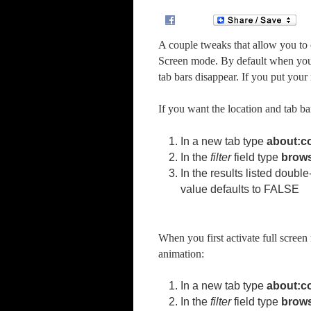
A couple tweaks that allow you to 
Screen mode. By default when you e
tab bars disappear. If you put your
If you want the location and tab ba
In a new tab type
about:c
In the
filter
field type
brows
In the results listed double
value defaults to FALSE
When you first activate full screen 
animation:
In a new tab type
about:c
In the
filter
field type
brows