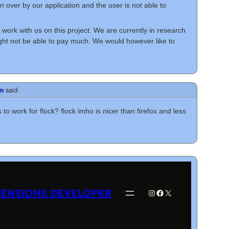
en over by our application and the user is not able to
work with us on this project. We are currently in research
t not be able to pay much. We would however like to
said:
pm
 to work for flock? flock imho is nicer than firefox and less