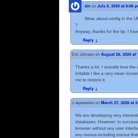
on
sin
July 8, 2025 at 6:06 
Wow, about:config in the UR
?
Anyway, thanks for the tip. I hav
Reply
↓
Eric Johnson
on
August 26, 2025 at
Thanks a lot. I actually love the
irritable I like a very clean sc
me to restore it.
Reply
↓
J Jeyaseelan
on
March 27, 2026 at 
We are developing very interesti
databases. However, to successfu
browser without any user interfac
any menus including menus that a