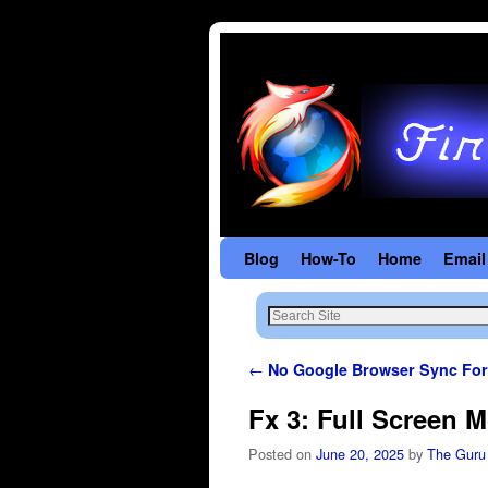
Blog
Skip to primary content
Skip to secondary content
How-To
Home
Email
Post navigation
←
No Google Browser Sync For
Fx 3: Full Screen 
Posted on
June 20, 2025
by
The Guru