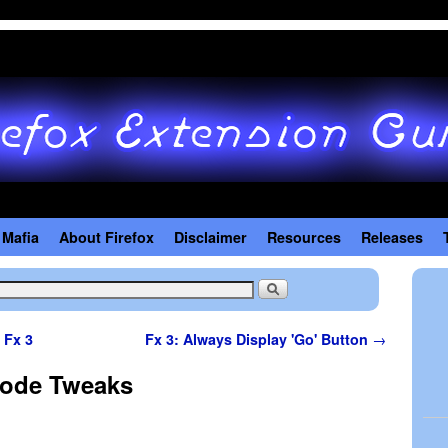
 Mafia
About Firefox
Disclaimer
Resources
Releases
 Fx 3
Fx 3: Always Display 'Go' Button
→
Mode Tweaks