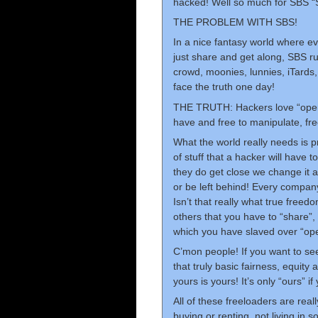
hacked! Well so much for SBS “
THE PROBLEM WITH SBS!
In a nice fantasy world where ev
just share and get along, SBS r
crowd, moonies, lunnies, iTards,
face the truth one day!
THE TRUTH: Hackers love “open” s
have and free to manipulate, fre
What the world really needs is 
of stuff that a hacker will have 
they do get close we change it a
or be left behind! Every company 
Isn’t that really what true freed
others that you have to “share”, 
which you have slaved over “op
C’mon people! If you want to se
that truly basic fairness, equit
yours is yours! It’s only “ours” if 
All of these freeloaders are real
buying or renting, not living in