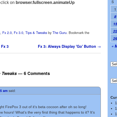
S
-click on
browser.fullscreen.animateUp
1
8
1
2
x
,
Fx 2.0
,
Fx 3.0
,
Tips & Tweaks
by
The Guru
. Bookmark the
2
« 
 Fx 3
Fx 3: Always Display 'Go' Button
→
e Tweaks
— 6 Comments
said:
05 am
Cur
1
t FirePox 3 out of it’s beta cocoon after oh so long!
1
few hours! What’s the very first thing that happens to it? It’s
1