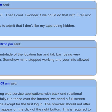
said:
pm
L. That’s cool. I wonder if we could do that with FireFox2
e to admit that I don’t like my tabs being hidden.
said:
 10:50 pm
 autohide of the location bar and tab bar; being very
reen. Somehow mine stopped working and your info allowed
said:
3:05 am
ng web service applications with back end relational
lly run these over the internet, we need a full screen
e except for the first log in. The browser should not offer
ppear on the click of the right button. This is required to