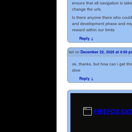
ensure that all navigation is tak
change the urls.
Is there anyone there who could 
and development phase and migh
reward within our limits
Reply
↓
teri
on
December 22, 2025 at 4:50 
ok, thanks, but how can i get this
slow.
Reply
↓