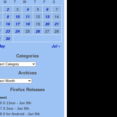
M
T
W
T
F
S
3
5
7
2
4
6
12
14
9
10
11
13
19
5
16
17
18
20
21
25
27
28
2
23
24
26
9
30
May
Jul »
Categories
Archives
Firefox Releases
rent
0.0.12esr - Jan 8th
7.0.2esr - Jan 8th
8.0 for Android - Jan 8th