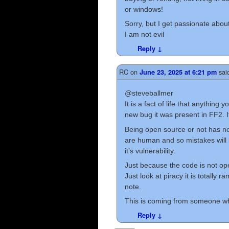
or windows!
Sorry, but I get passionate about 
I am not evil
Reply
↓
RC
on
sai
June 23, 2025 at 6:21 pm
@steveballmer
It is a fact of life that anything
new bug it was present in FF2. I
Being open source or not has no
are human and so mistakes will
it’s vulnerability.
Just because the code is not op
Just look at piracy it is totally
note.
This is coming from someone who
Reply
↓