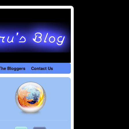
The Bloggers
Contact Us