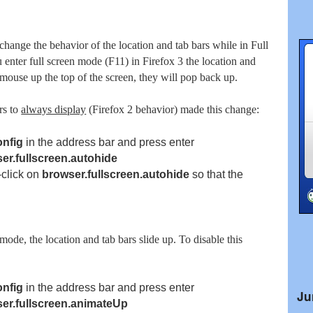
change the behavior of the location and tab bars while in Full
nter full screen mode (F11) in Firefox 3 the location and
 mouse up the top of the screen, they will pop back up.
rs to
always display
(Firefox 2 behavior) made this change:
onfig
in the address bar and press enter
er.fullscreen.autohide
-click on
browser.fullscreen.autohide
so
that the
mode, the location and tab bars slide up. To disable this
onfig
in the address bar and press enter
Ju
er.fullscreen.animateUp