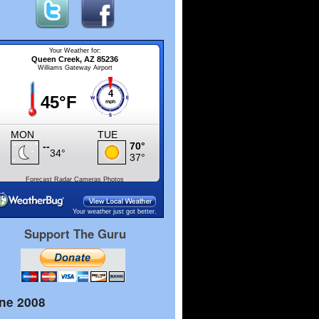
Forecast
Radar
Cameras
Photos
Your weather just got better.
Support The Guru
ne 2008