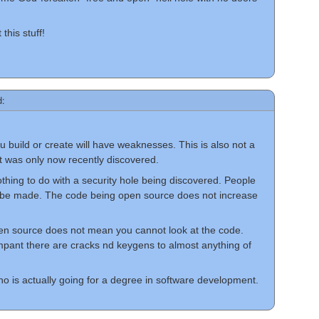
this stuff!
d:
 you build or create will have weaknesses. This is also not a
t was only now recently discovered.
thing to do with a security hole being discovered. People
 be made. The code being open source does not increase
en source does not mean you cannot look at the code.
 rampant there are cracks nd keygens to almost anything of
 is actually going for a degree in software development.