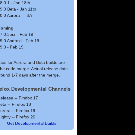
8.0.1 - Jan 18th
9.0 Beta - Jan 11th
0.0 Aurora - TBA
coming
7.0.3esr - Feb 19
9.0 Android - Feb 19
9.0 - Feb 19
ates for Aurora and Beta builds are
 the code merge. Actual release date
around 1-7 days after the merge.
refox Developmental Channels
elease -- Firefox 17
eta -- Firefox 18
urora -- Firefox 19
ightly -- Firefox 20
Get Developmental Builds