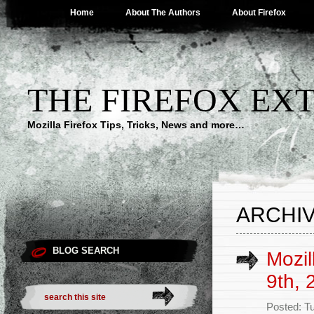
Home
About The Authors
About Firefox
THE FIREFOX EX
Mozilla Firefox Tips, Tricks, News and more…
ARCHIV
BLOG SEARCH
Mozil
9th, 
Posted: T