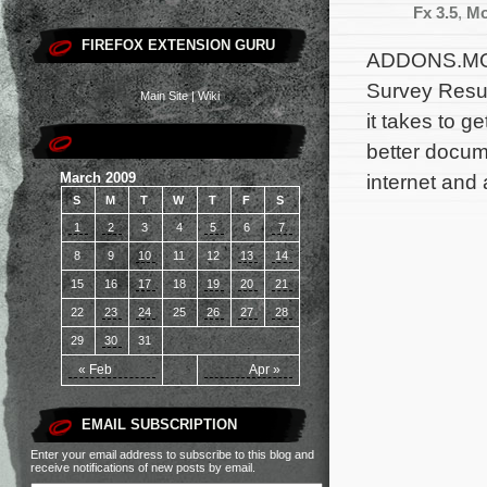
Fx 3.5
,
Mo
FIREFOX EXTENSION GURU
ADDONS.MOZ
Survey Resul
Main Site
|
Wiki
it takes to g
better docum
March 2009
internet and 
S
M
T
W
T
F
S
1
2
3
4
5
6
7
8
9
10
11
12
13
14
15
16
17
18
19
20
21
22
23
24
25
26
27
28
29
30
31
« Feb
Apr »
EMAIL SUBSCRIPTION
Enter your email address to subscribe to this blog and
receive notifications of new posts by email.