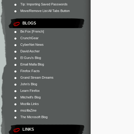
Tip: Importing Saved Passwords
Move/Remove List All Tabs Button
BLOGS
Be:Fox [French]
CrunchGear
CyberNet News
David Ascher
El Guru's Blog
Email Mafia Blog
Firefox Facts
Grand Stream Dreams
John’s Blog
Learn Firefox
Mitchell’s Blog
Mozilla Links
mozillaZine
The Microsoft Blog
LINKS