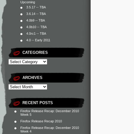
Upcoming
3.5.17 -- TBA
3.6.14 -- TBA
4.0b9 -- TBA
4.0b10 -- TBA
4.0rc1 -- TBA
4.0 -- Early 2011
CATEGORIES
ARCHIVES
RECENT POSTS
Firefox Release Recap: December 2010
Week 5
Firefox Release Recap 2010
Firefox Release Recap: December 2010
Week 4