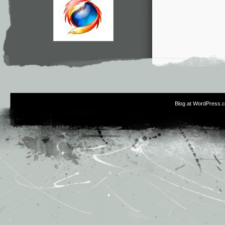
Blog at WordPress.