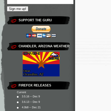
SUPPORT THE GURU
CHANDLER, ARIZONA WEATHER
FIREFOX RELEASES
Current
3.5.16 -- Dec 9
3.6.13 -- Dec 9
4.0b8 -- Dec 21