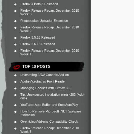
Firefox 4 Beta 8 Released
Firefox Release Recap: December 2010
Week 3
Photobucket Uploader Extension
Firefox Release Recap: December 2010
Week 2
Firefox 3.5.16 Released
Firefox 3.6.13 Released
Firefox Release Recap: December 2010
Week 1
TOP 10 POSTS
Uninstalling JAVA Console Add-on
Adobe Acrobat vs Foxit Reader
Managing Cookies with Firefox 3.5
Tip: Unexpected installation error -203 (Add-
ons)
YouTube: Auto Buffer and Stop AutoPlay
How To Remove Microsoft .NET Spyware
Extension
Overriding Add-ons Compatibility Check
Firefox Release Recap: December 2010
Week 5