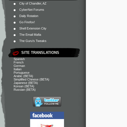
City of Chandler, AZ
CyberNet Forums
Daily Rotation
Go Firefox!
Shell Extension City
The Email Mafia
The Guru's Tweaks
SITE TRANSLATIONS
Spanish
French
German
Italian
Portuguese
Arabic (BETA)
Simplified Chinese (BETA)
Japanese (BETA)
Korean (BETA)
Russian (BETA)