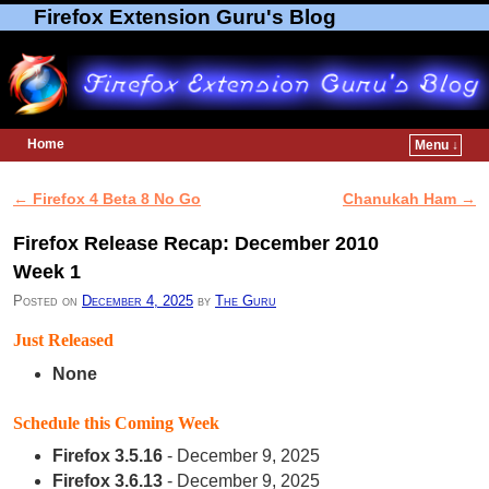
Firefox Extension Guru's Blog
Home
Menu ↓
Skip to primary content
Skip to secondary content
←
Firefox 4 Beta 8 No Go
Chanukah Ham
→
Post navigation
Firefox Release Recap: December 2010
Week 1
Posted on
December 4, 2025
by
The Guru
Just Released
None
Schedule this Coming Week
Firefox 3.5.16
- December 9, 2025
Firefox 3.6.13
- December 9, 2025