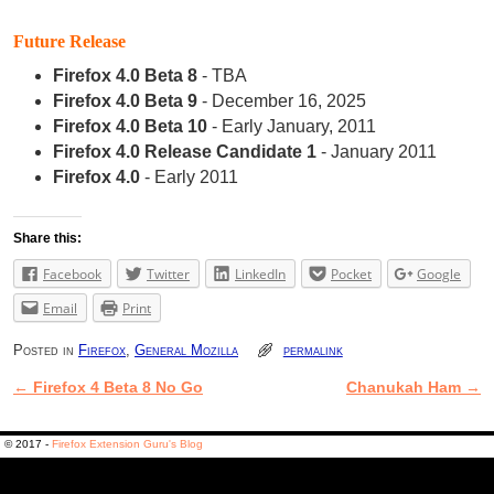
Future Release
Firefox 4.0 Beta 8
- TBA
Firefox 4.0 Beta 9
- December 16, 2025
Firefox 4.0 Beta 10
- Early January, 2011
Firefox 4.0 Release Candidate 1
- January 2011
Firefox 4.0
- Early 2011
Share this:
Facebook
Twitter
LinkedIn
Pocket
Google
Email
Print
Posted in
Firefox
,
General Mozilla
permalink
←
Firefox 4 Beta 8 No Go
Chanukah Ham
→
Post navigation
© 2017 -
Firefox Extension Guru's Blog