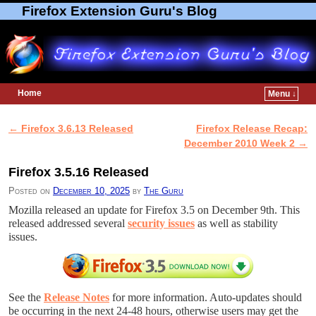
Firefox Extension Guru's Blog
Home
Menu ↓
Skip to primary content
Skip to secondary content
←
Firefox 3.6.13 Released
Firefox Release Recap:
Post navigation
December 2010 Week 2
→
Firefox 3.5.16 Released
Posted on
December 10, 2025
by
The Guru
Mozilla released an update for Firefox 3.5 on December 9th. This
released addressed several
security issues
as well as stability
issues.
See the
Release Notes
for more information. Auto-updates should
be occurring in the next 24-48 hours, otherwise users may get the