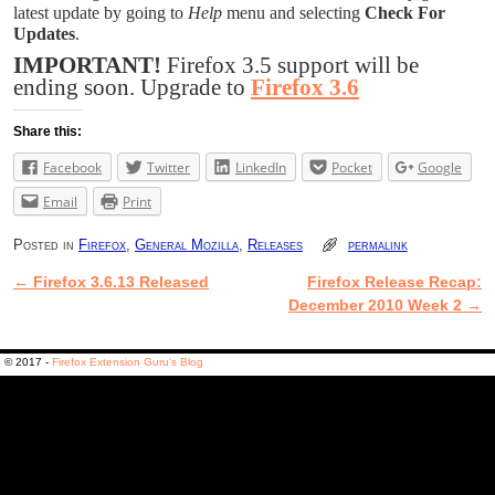
latest update by going to
Help
menu and selecting
Check For
Updates
.
IMPORTANT!
Firefox 3.5 support will be
ending soon. Upgrade to
Firefox 3.6
Share this:
Facebook
Twitter
LinkedIn
Pocket
Google
Email
Print
Posted in
Firefox
,
General Mozilla
,
Releases
permalink
←
Firefox 3.6.13 Released
Firefox Release Recap:
Post navigation
December 2010 Week 2
→
© 2017 -
Firefox Extension Guru's Blog