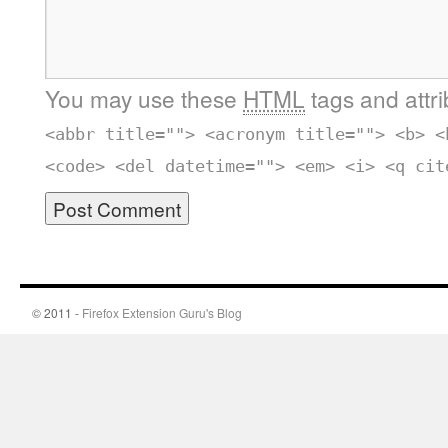
You may use these
HTML
tags and attr
<abbr title=""> <acronym title=""> <b> <
<code> <del datetime=""> <em> <i> <q cit
© 2011 -
Firefox Extension Guru's Blog