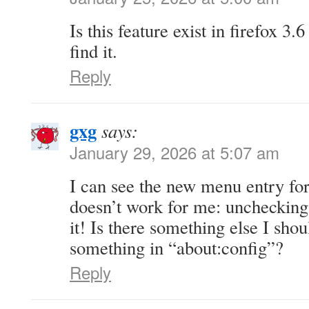
Is this feature exist in firefox 3.
find it.
Reply
gxg
says:
January 29, 2026 at 5:07 am
I can see the new menu entry for
doesn’t work for me: unchecking
it! Is there something else I sho
something in “about:config”?
Reply