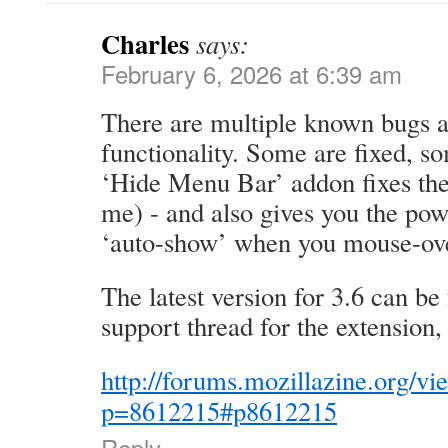
Charles
says:
February 6, 2026 at 6:39 am
There are multiple known bugs a
functionality. Some are fixed, s
‘Hide Menu Bar’ addon fixes the 
me) - and also gives you the pow
‘auto-show’ when you mouse-over
The latest version for 3.6 can be
support thread for the extension, 
http://forums.mozillazine.org/vi
p=8612215#p8612215
Reply