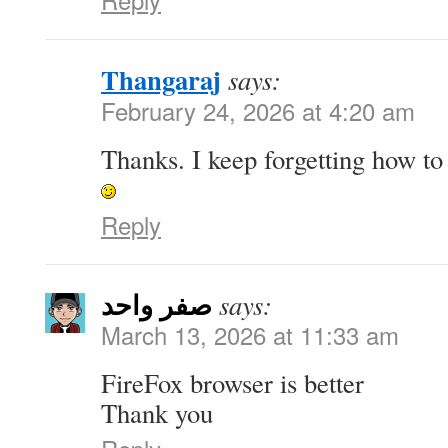
Thangaraj
says:
February 24, 2026 at 4:20 am
Thanks. I keep forgetting how to d
Reply
صفر واحد
says:
March 13, 2026 at 11:33 am
FireFox browser is better
Thank you