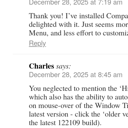
December 28, 2025 at 7:19 am
Thank you! I’ve installed Comp
delighted with it. Just seems mo
Menu, and less effort to customi
Reply
Charles
says:
December 28, 2025 at 8:45 am
You neglected to mention the ‘H
which also has the ability to au
on mouse-over of the Window Titl
latest version - click the ‘older v
the latest 122109 build).