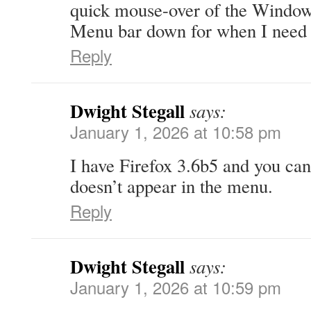
quick mouse-over of the Window 
Menu bar down for when I need i
Reply
Dwight Stegall
says:
January 1, 2026 at 10:58 pm
I have Firefox 3.6b5 and you can
doesn’t appear in the menu.
Reply
Dwight Stegall
says:
January 1, 2026 at 10:59 pm