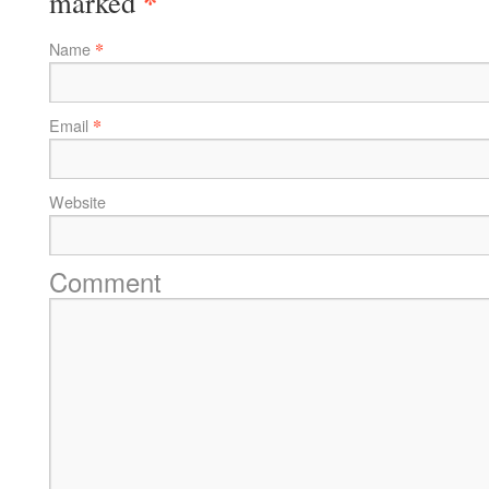
*
marked
*
Name
*
Email
Website
Comment