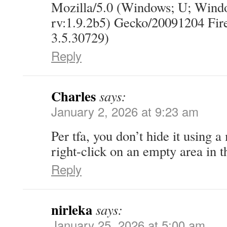
Mozilla/5.0 (Windows; U; Wind
rv:1.9.2b5) Gecko/20091204 Fi
3.5.30729)
Reply
Charles
says:
January 2, 2026 at 9:23 am
Per tfa, you don’t hide it using 
right-click on an empty area in t
Reply
nirleka
says:
January 25, 2026 at 5:00 am