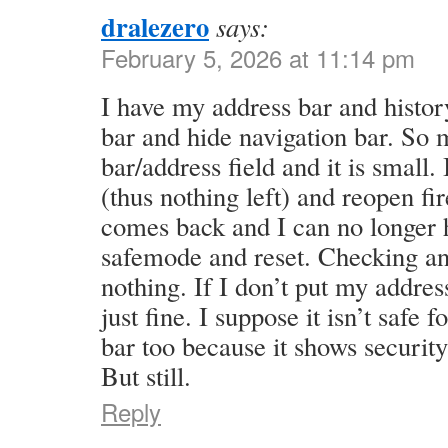
dralezero
says:
February 5, 2026 at 11:14 pm
I have my address bar and histor
bar and hide navigation bar. So 
bar/address field and it is small.
(thus nothing left) and reopen fi
comes back and I can no longer h
safemode and reset. Checking a
nothing. If I don’t put my address
just fine. I suppose it isn’t safe
bar too because it shows securit
But still.
Reply