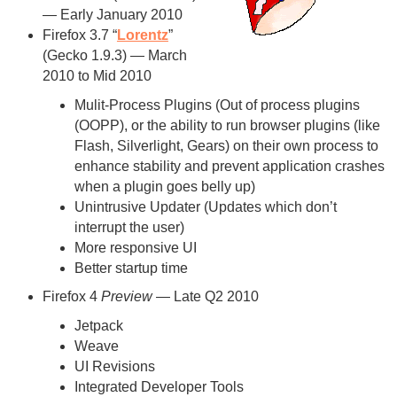
— Early January 2010
Firefox 3.7 “
Lorentz
”
(Gecko 1.9.3) — March
2010 to Mid 2010
Mulit-Process Plugins (Out of process plugins
(OOPP), or the ability to run browser plugins (like
Flash, Silverlight, Gears) on their own process to
enhance stability and prevent application crashes
when a plugin goes belly up)
Unintrusive Updater (Updates which don’t
interrupt the user)
More responsive UI
Better startup time
Firefox 4
Preview
— Late Q2 2010
Jetpack
Weave
UI Revisions
Integrated Developer Tools