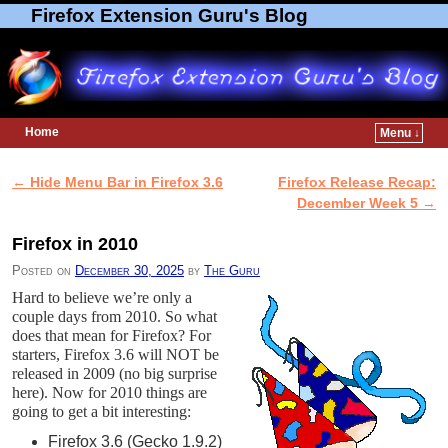
Firefox Extension Guru's Blog
Home
Menu ↓
Skip to primary content
Skip to secondary content
←
Hide Menu Bar in Firefox 3.6
Firefox Release Recap:
Post navigation
December Week 5
→
Firefox in 2010
Posted on
December 30, 2025
by
The Guru
Hard to believe we’re only a
couple days from 2010. So what
does that mean for Firefox? For
starters, Firefox 3.6 will NOT be
released in 2009 (no big surprise
here). Now for 2010 things are
going to get a bit interesting:
Firefox 3.6 (Gecko 1.9.2)