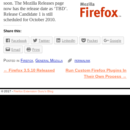
soon. The Mozilla Releases page
now has the release date as ‘TBD’.
Release Candidate 1 is still
scheduled for October 2010.
Share this:
Facebook
Twitter
LinkedIn
Pocket
Google
Email
Print
Posted in
Firefox
,
General Mozilla
permalink
←
Firefox 3.5.10 Released
Run Custom Firefox Plugins In
Post navigation
Their Own Process
→
© 2017 -
Firefox Extension Guru's Blog