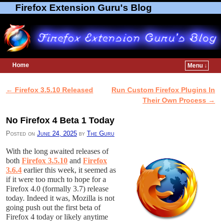
Firefox Extension Guru's Blog
Home
Menu ↓
Skip to primary content
Skip to secondary content
←
Firefox 3.5.10 Released
Run Custom Firefox Plugins In
Post navigation
Their Own Process
→
No Firefox 4 Beta 1 Today
Posted on
June 24, 2025
by
The Guru
With the long awaited releases of
both
Firefox 3.5.10
and
Firefox
3.6.4
earlier this week, it seemed as
if it were too much to hope for a
Firefox 4.0 (formally 3.7) release
today. Indeed it was, Mozilla is not
going push out the first beta of
Firefox 4 today or likely anytime