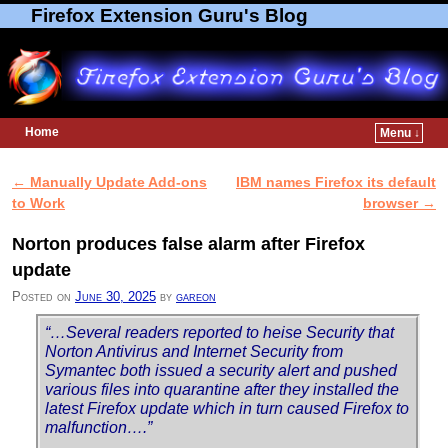
Firefox Extension Guru's Blog
Home
Menu ↓
Skip to primary content
Skip to secondary content
←
Manually Update Add-ons
IBM names Firefox its default
Post navigation
to Work
browser
→
Norton produces false alarm after Firefox
update
Posted on
June 30, 2025
by
gareon
“…Several readers reported to heise Security that
Norton Antivirus and Internet Security from
Symantec both issued a security alert and pushed
various files into quarantine after they installed the
latest Firefox update which in turn caused Firefox to
malfunction….”