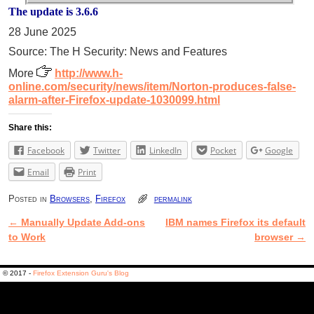
The update is 3.6.6
28 June 2025
Source: The H Security: News and Features
More
http://www.h-
online.com/security/news/item/Norton-produces-false-
alarm-after-Firefox-update-1030099.html
Share this:
Facebook
Twitter
LinkedIn
Pocket
Google
Email
Print
Posted in
Browsers
,
Firefox
permalink
←
Manually Update Add-ons
IBM names Firefox its default
Post navigation
to Work
browser
→
© 2017 -
Firefox Extension Guru's Blog