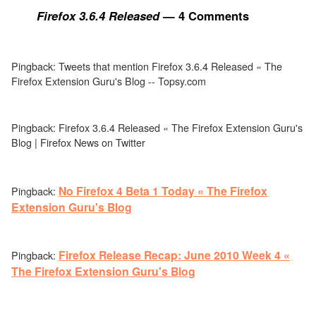
Firefox 3.6.4 Released
— 4 Comments
Pingback: Tweets that mention Firefox 3.6.4 Released « The
Firefox Extension Guru's Blog -- Topsy.com
Pingback: Firefox 3.6.4 Released « The Firefox Extension Guru's
Blog | Firefox News on Twitter
No Firefox 4 Beta 1 Today « The Firefox
Pingback:
Extension Guru's Blog
Firefox Release Recap: June 2010 Week 4 «
Pingback:
The Firefox Extension Guru's Blog