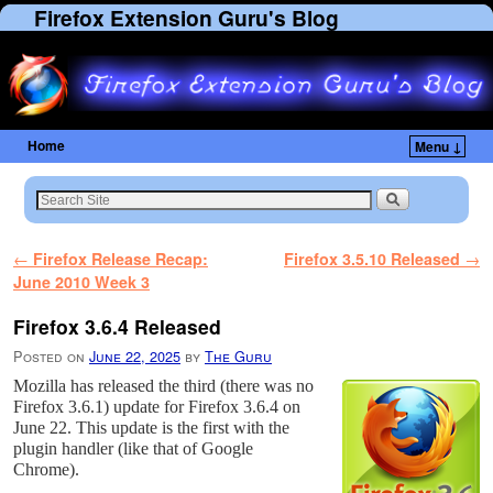
Firefox Extension Guru's Blog
Home
Menu ↓
Skip to primary content
Skip to secondary content
Post navigation
←
Firefox Release Recap:
Firefox 3.5.10 Released
→
June 2010 Week 3
Firefox 3.6.4 Released
Posted on
June 22, 2025
by
The Guru
Mozilla has released the third (there was no
Firefox 3.6.1) update for Firefox 3.6.4 on
June 22. This update is the first with the
plugin handler (like that of Google
Chrome).