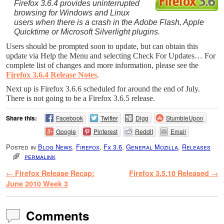
Firefox 3.6.4 provides uninterrupted
browsing for Windows and Linux
users when there is a crash in the Adobe Flash, Apple
Quicktime or Microsoft Silverlight plugins.
Users should be prompted soon to update, but can obtain this
update via Help the Menu and selecting Check For Updates…
For
complete list of changes and more information, please see the
Firefox 3.6.4 Release Notes
.
Next up is Firefox 3.6.6 scheduled for around the end of July.
There is not going to be a Firefox 3.6.5 release.
Share this:
Facebook
Twitter
Digg
StumbleUpon
Google
Pinterest
Reddit
Email
Posted in
Blog News
,
Firefox
,
Fx 3.6
,
General Mozilla
,
Releases
permalink
Post navigation
←
Firefox Release Recap:
Firefox 3.5.10 Released
→
June 2010 Week 3
Comments