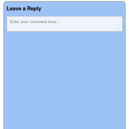
Leave a Reply