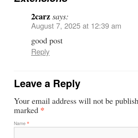
2carz
says:
August 7, 2025 at 12:39 am
good post
Reply
Leave a Reply
Your email address will not be publish
*
marked
*
Name