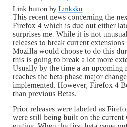
Link button by
Linksku
This recent news concerning the nex
Firefox 4 which is due out either l
surprises me. While it is not unusua
releases to break current extensions
Mozilla would choose to do this dur
this is going to break a lot more ex
Usually by the time a an upcoming m
reaches the beta phase major change
implemented. However, Firefox 4 Beta
than previous Betas.
Prior releases were labeled as Firef
were still being built on the curren
engine. When the first beta came out