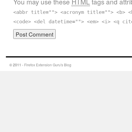
You may use these
HTML
tags and attr
<abbr title=""> <acronym title=""> <b> <
<code> <del datetime=""> <em> <i> <q cit
© 2011 -
Firefox Extension Guru's Blog