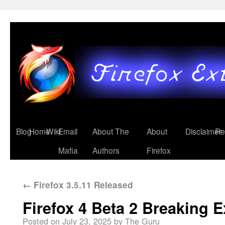
Blog
Home
Wiki
Email
About The
About
Disclaimer
Re
Mafia
Authors
Firefox
←
Firefox 3.5.11 Released
Firefox 4 Beta 2 Breaking 
Posted on
July 23, 2025
by
The Guru