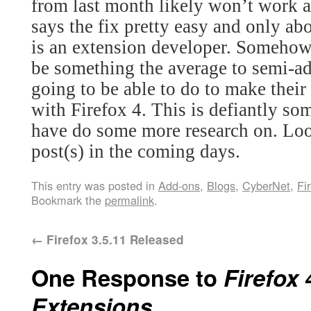
from last month likely won’t work 
says the fix pretty easy and only ab
is an extension developer. Somehow 
be something the average to semi-ad
going to be able to do to make their
with Firefox 4.
This is defiantly so
have do some more research on. Loo
post(s) in the coming days.
This entry was posted in
Add-ons
,
Blogs
,
CyberNet
,
Fi
Bookmark the
permalink
.
←
Firefox 3.5.11 Released
One Response to
Firefox 
Extensions