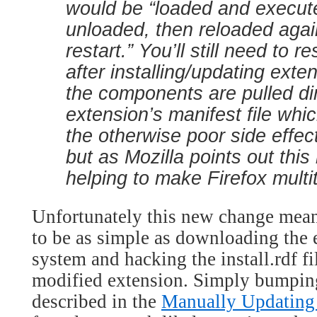
would be “loaded and execut
unloaded, then reloaded agai
restart.” You’ll still need to 
after installing/updating exte
the components are pulled dir
extension’s manifest file whi
the otherwise poor side effect
but as Mozilla points out this
helping to make Firefox multi
Unfortunately this new change means
to be as simple as downloading the 
system and hacking the install.rdf fi
modified extension. Simply bumping
described in the
Manually Updating