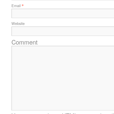
*
Email
Website
Comment