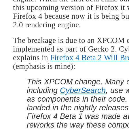
this upcoming version of Firefox it
Firefox 4 because now it is being bu
2.0 rendering engine.
The breakage is due to an XPCOM 
implemented as part of Gecko 2. C
explains in
Firefox 4 Beta 2 Will B
(emphasis is mine):
This XPCOM change. Many e
including
CyberSearch
, use 
as components in their code.
landed in the nightly releases
Firefox 4 Beta 1 was made ava
reworks the way these comp