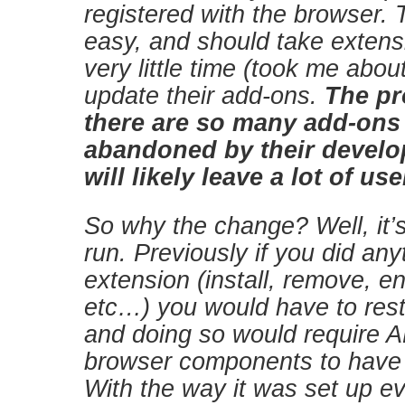
registered with the browser. T
easy, and should take extens
very little time (took me abou
update their add-ons.
The pr
there are so many add-ons
abandoned by their develop
will likely leave a lot of us
So why the change? Well, it’s
run. Previously if you did any
extension (install, remove, en
etc…) you would have to rest
and doing so would require A
browser components to have t
With the way it was set up 