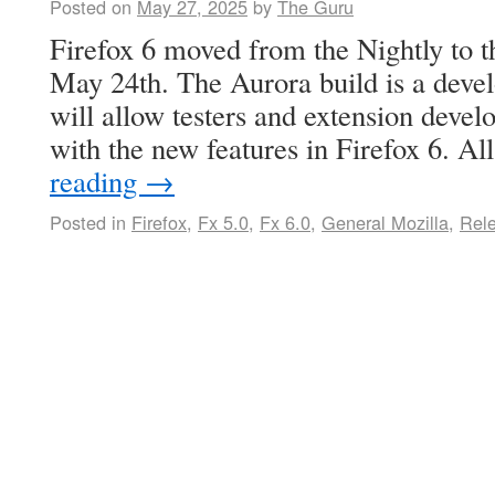
Posted on
May 27, 2025
by
The Guru
Firefox 6 moved from the Nightly to 
May 24th. The Aurora build is a deve
will allow testers and extension devel
with the new features in Firefox 6. 
reading
→
Posted in
Firefox
,
Fx 5.0
,
Fx 6.0
,
General Mozilla
,
Rel