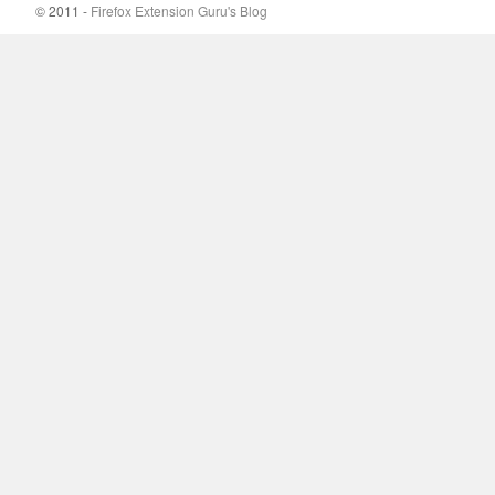
© 2011 -
Firefox Extension Guru's Blog