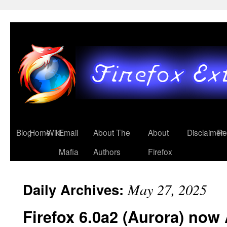
Blog
Home
Wiki
Email
About The
About
Disclaimer
Re
Mafia
Authors
Firefox
Daily Archives:
May 27, 2025
Firefox 6.0a2 (Aurora) now 