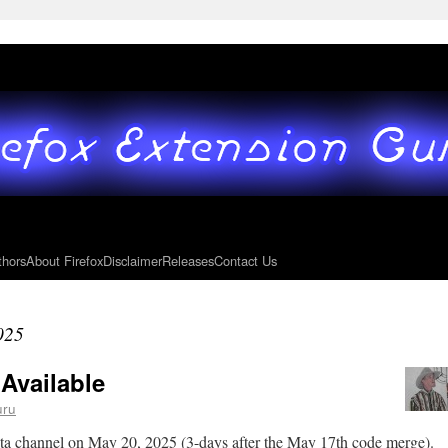
thors
About Firefox
Disclaimer
Releases
Contact Us
025
 Available
uru
eta channel on May 20, 2025 (3-days after the May 17th code merge).