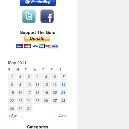
Support The Guru
May 2011
S
M
T
W
T
F
S
2
3
4
6
1
5
7
8
10
11
12
13
9
14
15
16
17
18
19
20
21
22
23
24
25
26
27
28
29
30
31
« Apr
Jun »
Categories