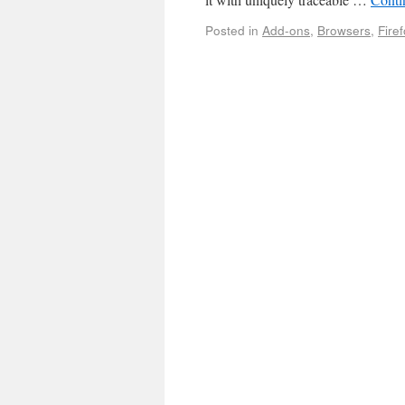
Posted in
Add-ons
,
Browsers
,
Fire