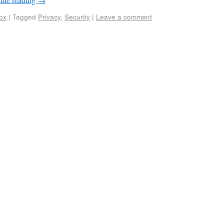
fox
|
Tagged
Privacy
,
Security
|
Leave a comment