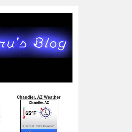
Chandler, AZ Weather
Forecast
Radar
Cameras