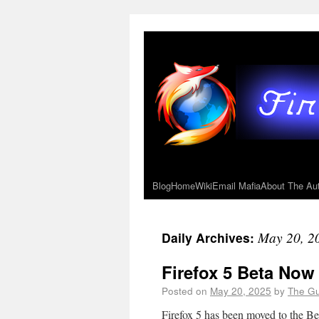
Blog
Home
Wiki
Email Mafia
About The Au
May 20, 2
Daily Archives:
Firefox 5 Beta Now
Posted on
May 20, 2025
by
The G
Firefox 5 has been moved to the B