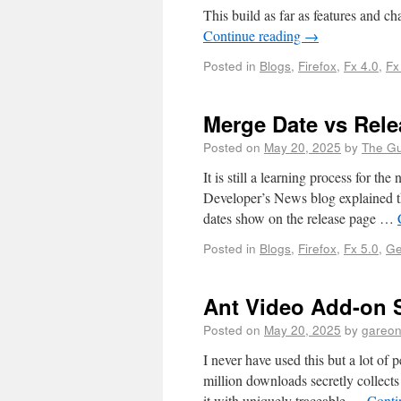
This build as far as features and c
Continue reading
→
Posted in
Blogs
,
Firefox
,
Fx 4.0
,
Fx
Merge Date vs Rele
Posted on
May 20, 2025
by
The G
It is still a learning process for th
Developer’s News blog explained th
dates show on the release page …
Posted in
Blogs
,
Firefox
,
Fx 5.0
,
Ge
Ant Video Add-on S
Posted on
May 20, 2025
by
gareo
I never have used this but a lot of 
million downloads secretly collect
it with uniquely traceable …
Conti