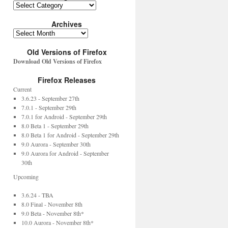
Archives
Old Versions of Firefox
Download Old Versions of Firefox
Firefox Releases
Current
3.6.23 - September 27th
7.0.1 - September 29th
7.0.1 for Android - September 29th
8.0 Beta 1 - September 29th
8.0 Beta 1 for Android - September 29th
9.0 Aurora - September 30th
9.0 Aurora for Android - September
30th
Upcoming
3.6.24 - TBA
8.0 Final - November 8th
9.0 Beta - November 8th*
10.0 Aurora - November 8th*