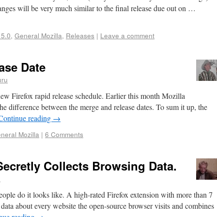
hanges will be very much similar to the final release due out on …
 5.0
,
General Mozilla
,
Releases
|
Leave a comment
ase Date
uru
e new Firefox rapid release schedule. Earlier this month Mozilla
e difference between the merge and release dates. To sum it up, the
Continue reading
→
neral Mozilla
|
6 Comments
ecretly Collects Browsing Data.
n
people do it looks like. A high-rated Firefox extension with more than 7
s data about every website the open-source browser visits and combines
nue reading
→