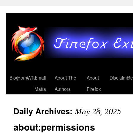
Blog
Home
Wiki
Email
About The
About
Disclaimer
Re
Mafia
Authors
Firefox
Daily Archives:
May 28, 2025
about:permissions