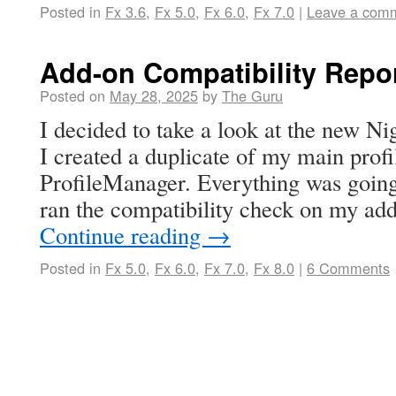
Posted in
Fx 3.6
,
Fx 5.0
,
Fx 6.0
,
Fx 7.0
|
Leave a com
Add-on Compatibility Repo
Posted on
May 28, 2025
by
The Guru
I decided to take a look at the new Nig
I created a duplicate of my main profi
ProfileManager. Everything was going
ran the compatibility check on my ad
Continue reading
→
Posted in
Fx 5.0
,
Fx 6.0
,
Fx 7.0
,
Fx 8.0
|
6 Comments