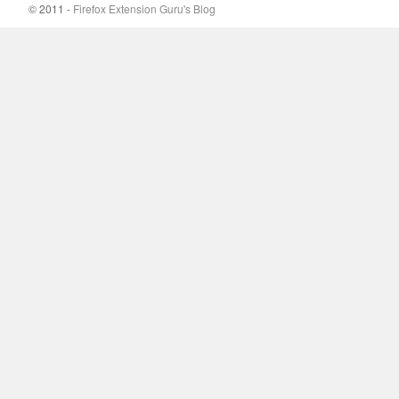
© 2011 -
Firefox Extension Guru's Blog