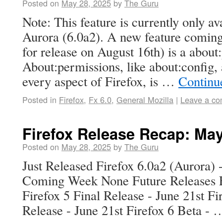
Posted on
May 28, 2025
by
The Guru
Note: This feature is currently only av
Aurora (6.0a2). A new feature coming
for release on August 16th) is a about
About:permissions, like about:config, 
every aspect of Firefox, is …
Continu
Posted in
Firefox
,
Fx 6.0
,
General Mozilla
|
Leave a c
Firefox Release Recap: Ma
Posted on
May 28, 2025
by
The Guru
Just Released Firefox 6.0a2 (Aurora) 
Coming Week None Future Releases Fi
Firefox 5 Final Release - June 21st Fi
Release - June 21st Firefox 6 Beta -