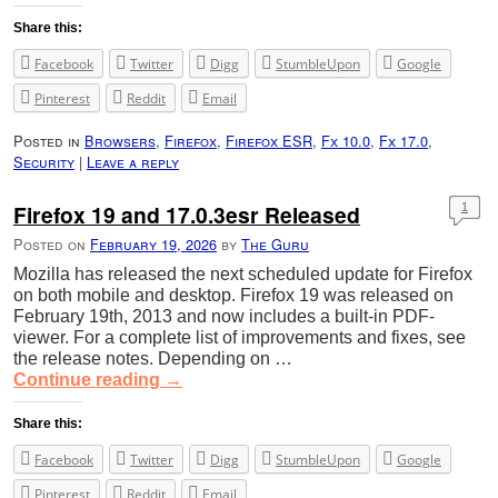
Share this:
Facebook
Twitter
Digg
StumbleUpon
Google
Pinterest
Reddit
Email
Posted in
Browsers
,
Firefox
,
Firefox ESR
,
Fx 10.0
,
Fx 17.0
,
Security
|
Leave a reply
Firefox 19 and 17.0.3esr Released
1
Posted on
February 19, 2026
by
The Guru
Mozilla has released the next scheduled update for Firefox
on both mobile and desktop. Firefox 19 was released on
February 19th, 2013 and now includes a built-in PDF-
viewer. For a complete list of improvements and fixes, see
the release notes. Depending on …
Continue reading
→
Share this:
Facebook
Twitter
Digg
StumbleUpon
Google
Pinterest
Reddit
Email