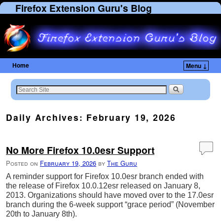
Firefox Extension Guru's Blog
Home
Menu ↓
Skip to primary content
Skip to secondary content
Daily Archives:
February 19, 2026
No More Firefox 10.0esr Support
Posted on
February 19, 2026
by
The Guru
A reminder support for Firefox 10.0esr branch ended with
the release of Firefox 10.0.12esr released on January 8,
2013. Organizations should have moved over to the 17.0esr
branch during the 6-week support “grace period” (November
20th to January 8th).