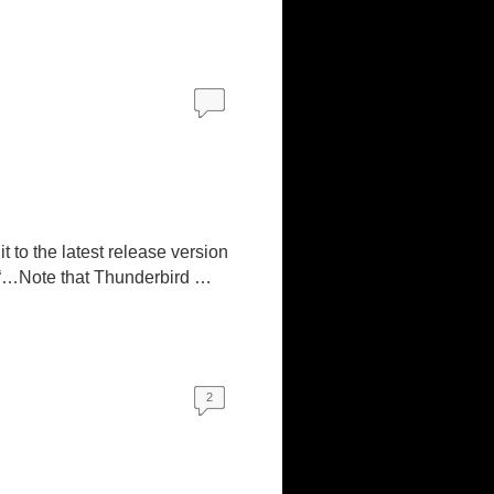
t to the latest release version
 “…Note that Thunderbird …
2