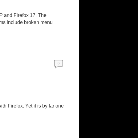
MP and Firefox 17, The
lems include broken menu
6
 Firefox. Yet it is by far one