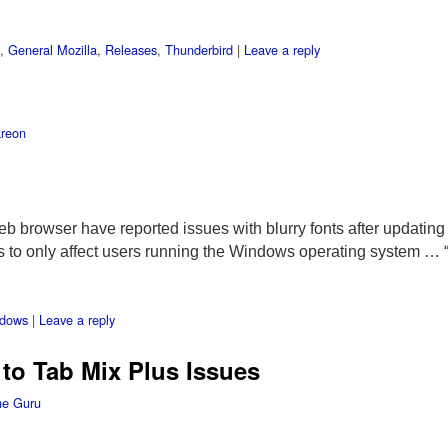
,
General Mozilla
,
Releases
,
Thunderbird
|
Leave a reply
reon
b browser have reported issues with blurry fonts after updating i
s to only affect users running the Windows operating system …
dows
|
Leave a reply
to Tab Mix Plus Issues
he Guru