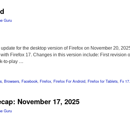
ed
he Guru
t update for the desktop version of Firefox on November 20, 202
ith Firefox 17. Changes in this version include: First revision 
k-to-play …
s
,
Browsers
,
Facebook
,
Firefox
,
Firefox For Android
,
Firefox for Tablets
,
Fx 17
ecap: November 17, 2025
he Guru