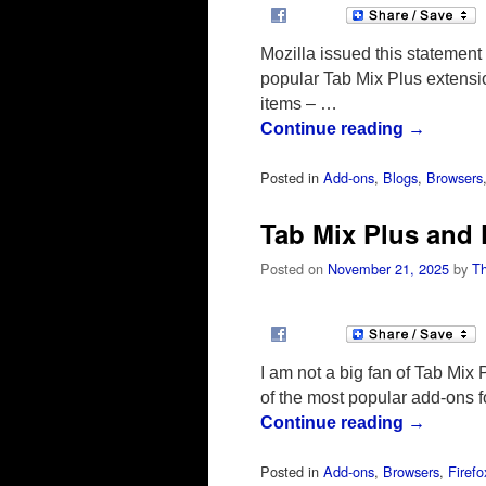
Mozilla issued this statement 
popular Tab Mix Plus extensi
items – …
Continue reading
→
Posted in
Add-ons
,
Blogs
,
Browsers
Tab Mix Plus and 
Posted on
November 21, 2025
by
T
I am not a big fan of Tab Mix 
of the most popular add-ons 
Continue reading
→
Posted in
Add-ons
,
Browsers
,
Firefo