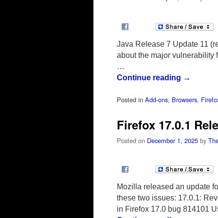
Java Release 7 Update 11 (rel
about the major vulnerability 
…
Continue reading
→
Posted in
Add-ons
,
Browsers
,
Firefo
Firefox 17.0.1 Rel
Posted on
December 1, 2025
by
The
Mozilla released an update fo
these two issues: 17.0.1: Rev
in Firefox 17.0 bug 814101 