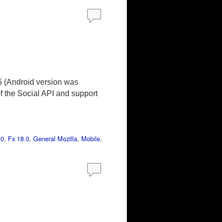
5 (Android version was
of the Social API and support
.0
,
Fx 18.0
,
General Mozilla
,
Mobile
,