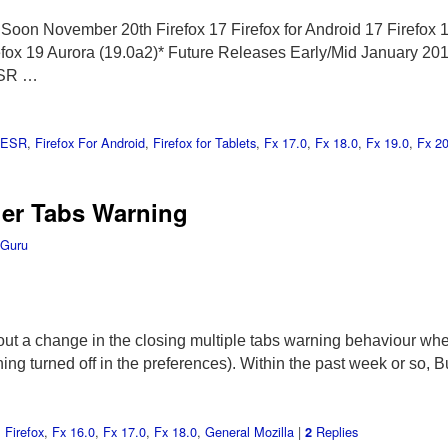
oon November 20th Firefox 17 Firefox for Android 17 Firefox 
efox 19 Aurora (19.0a2)* Future Releases Early/Mid January 2013
ESR …
x ESR
,
Firefox For Android
,
Firefox for Tablets
,
Fx 17.0
,
Fx 18.0
,
Fx 19.0
,
Fx 20
her Tabs Warning
 Guru
ut a change in the closing multiple tabs warning behaviour whe
ning turned off in the preferences). Within the past week or s
,
Firefox
,
Fx 16.0
,
Fx 17.0
,
Fx 18.0
,
General Mozilla
|
Replies
2