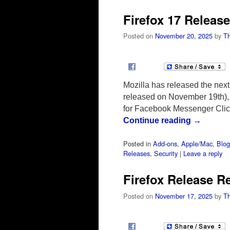
Firefox 17 Releas
Posted on
November 20, 2025
by
T
Mozilla has released the nex
released on November 19th), w
for Facebook Messenger Clic
Continue reading
→
Posted in
Add-ons
,
Apple/Mac
,
Blog
Releases
,
Security
|
Leave a reply
Firefox Release R
Posted on
November 17, 2025
by
T