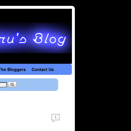
The Bloggers
Contact Us
1