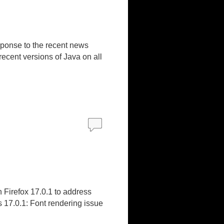
sponse to the recent news
recent versions of Java on all
 Firefox 17.0.1 to address
 17.0.1: Font rendering issue