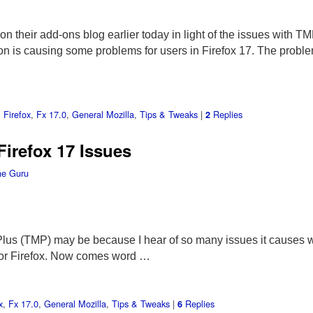
on their add-ons blog earlier today in light of the issues with T
on is causing some problems for users in Firefox 17. The prob
,
Firefox
,
Fx 17.0
,
General Mozilla
,
Tips & Tweaks
|
Replies
2
Firefox 17 Issues
he Guru
Plus (TMP) may be because I hear of so many issues it causes with
for Firefox. Now comes word …
x
,
Fx 17.0
,
General Mozilla
,
Tips & Tweaks
|
Replies
6