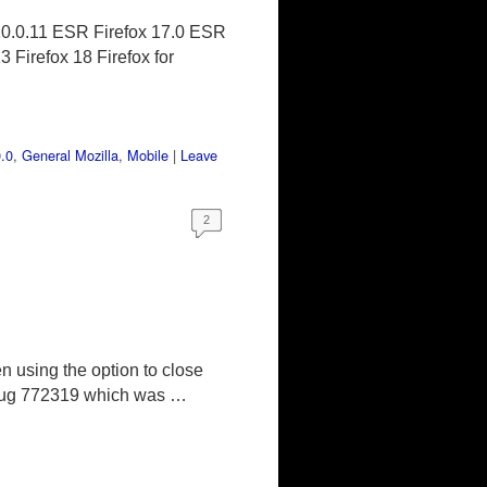
10.0.11 ESR Firefox 17.0 ESR
 Firefox 18 Firefox for
.0
,
General Mozilla
,
Mobile
|
Leave
2
n using the option to close
o, Bug 772319 which was …