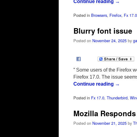
Continue reading
→
Posted in
Browsers
,
Firefox
,
Fx 17.0
Blurry font issue
Posted on
November 24, 2025
by
ga
” Some users of the Firefox we
Firefox 17.0. The issue seem
Continue reading
→
Posted in
Fx 17.0
,
Thunderbird
,
Win
Mozilla Responds 
Posted on
November 21, 2025
by
T