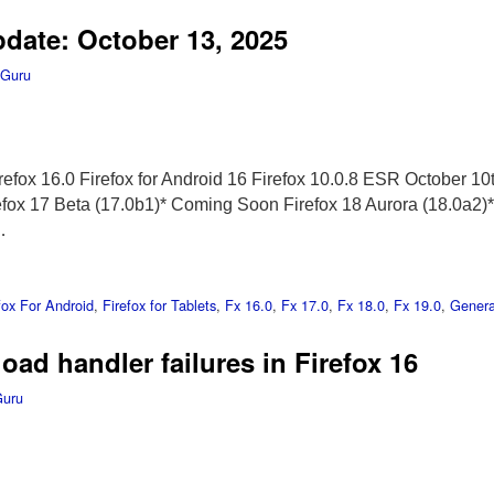
pdate: October 13, 2025
 Guru
efox 16.0 Firefox for Android 16 Firefox 10.0.8 ESR October 10t
refox 17 Beta (17.0b1)* Coming Soon Firefox 18 Aurora (18.0a
…
fox For Android
,
Firefox for Tablets
,
Fx 16.0
,
Fx 17.0
,
Fx 18.0
,
Fx 19.0
,
Genera
ad handler failures in Firefox 16
Guru