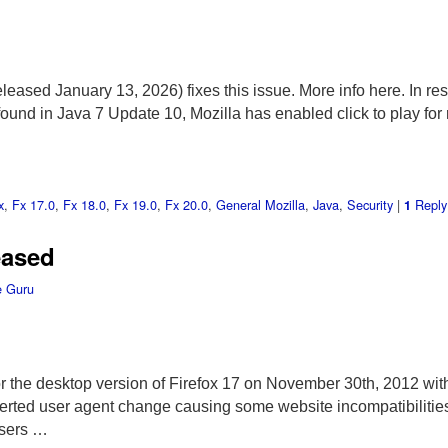
eased January 13, 2026) fixes this issue. More info here. In re
found in Java 7 Update 10, Mozilla has enabled click to play for 
x
,
Fx 17.0
,
Fx 18.0
,
Fx 19.0
,
Fx 20.0
,
General Mozilla
,
Java
,
Security
|
Reply
1
eased
 Guru
r the desktop version of Firefox 17 on November 30th, 2012 with
erted user agent change causing some website incompatibilities
Users …