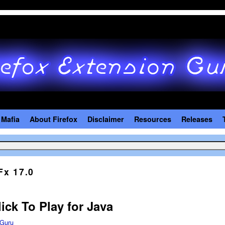
 Mafia
About Firefox
Disclaimer
Resources
Releases
Fx 17.0
ick To Play for Java
Guru