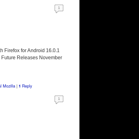
1
h Firefox for Android 16.0.1
2)* Future Releases November
l Mozilla
|
Reply
1
1