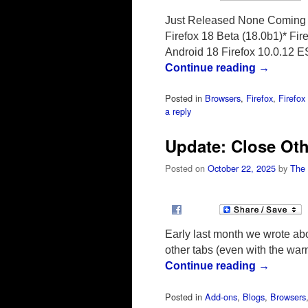
Just Released None Coming S
Firefox 18 Beta (18.0b1)* Fir
Android 18 Firefox 10.0.12 
Continue reading
→
Posted in
Browsers
,
Firefox
,
Firefo
a reply
Update: Close Ot
Posted on
October 22, 2025
by
The
Early last month we wrote abo
other tabs (even with the war
Continue reading
→
Posted in
Add-ons
,
Blogs
,
Browsers