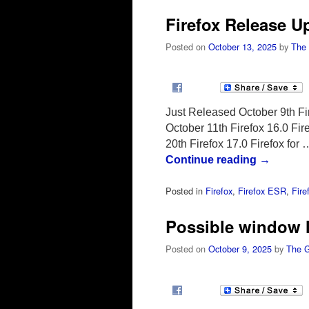
Firefox Release U
Posted on
October 13, 2025
by
The
Just Released October 9th Fir
October 11th Firefox 16.0 Fi
20th Firefox 17.0 Firefox for 
Continue reading
→
Posted in
Firefox
,
Firefox ESR
,
Fire
Possible window lo
Posted on
October 9, 2025
by
The 