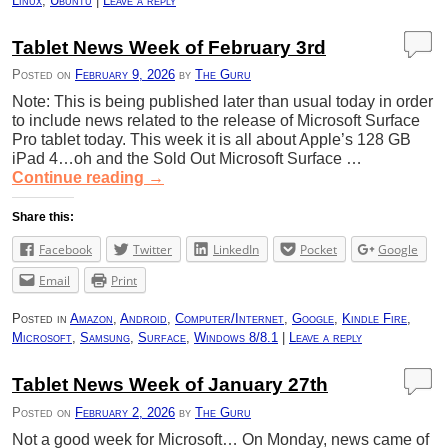
Linux
,
Ubuntu
|
Leave a reply
Tablet News Week of February 3rd
Posted on
February 9, 2026
by
The Guru
Note: This is being published later than usual today in order
to include news related to the release of Microsoft Surface
Pro tablet today. This week it is all about Apple’s 128 GB
iPad 4…oh and the Sold Out Microsoft Surface …
Continue reading
→
Share this:
Facebook
Twitter
LinkedIn
Pocket
Google
Email
Print
Posted in
Amazon
,
Android
,
Computer/Internet
,
Google
,
Kindle Fire
,
Microsoft
,
Samsung
,
Surface
,
Windows 8/8.1
|
Leave a reply
Tablet News Week of January 27th
Posted on
February 2, 2026
by
The Guru
Not a good week for Microsoft… On Monday, news came of