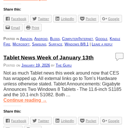
Share this:
Facebook
Twitter
LinkedIn
Pocket
Google
Email
Print
Posted in
Amazon
,
Android
,
Blogs
,
Computer/Internet
,
Google
,
Kindle
Fire
,
Microsoft
,
Samsung
,
Surface
,
Windows 8/8.1
|
Leave a reply
Tablet News Week of January 13th
Posted on
January 19, 2026
by
The Guru
Not as much Tablet news this week around now that CES
has wrapped up. All external links go to Tom’s Hardware
unless otherwise stated. Tablet Announcements: Gigabyte
Announces Two Windows 8 Tablets - The 11.6-inch S1185
and the 10.1-inch S1082. Both …
Continue reading
→
Share this:
Facebook
Twitter
LinkedIn
Pocket
Google