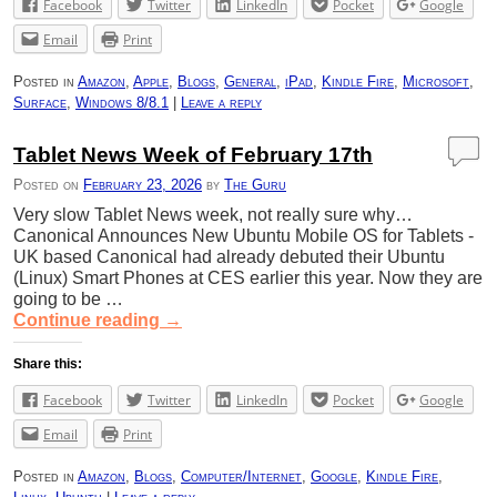
Facebook
Twitter
LinkedIn
Pocket
Google
Email
Print
Posted in
Amazon
,
Apple
,
Blogs
,
General
,
iPad
,
Kindle Fire
,
Microsoft
,
Surface
,
Windows 8/8.1
|
Leave a reply
Tablet News Week of February 17th
Posted on
February 23, 2026
by
The Guru
Very slow Tablet News week, not really sure why…
Canonical Announces New Ubuntu Mobile OS for Tablets -
UK based Canonical had already debuted their Ubuntu
(Linux) Smart Phones at CES earlier this year. Now they are
going to be …
Continue reading
→
Share this:
Facebook
Twitter
LinkedIn
Pocket
Google
Email
Print
Posted in
Amazon
,
Blogs
,
Computer/Internet
,
Google
,
Kindle Fire
,