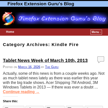
Firefox Extension Guru's Blog
Home
Menu ↓
Skip to primary content
Skip to secondary content
Category Archives:
Kindle Fire
Tablet News Week of March 10th, 2013
Posted on
March 16, 2026
by
The Guru
Actually, some of this news is from a couple weeks ago. Not
as much tablet news lately as there was earlier this year
with the big trade shows. Acer Shipping 7M Android, 3M
Windows Tablets in 2013 — If there was ever a doubt …
Continue reading
→
Share this: