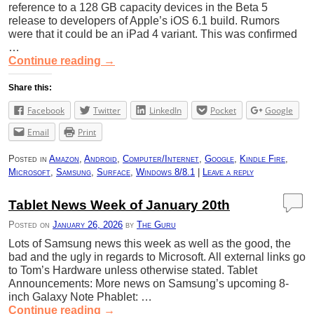
reference to a 128 GB capacity devices in the Beta 5
release to developers of Apple’s iOS 6.1 build. Rumors
were that it could be an iPad 4 variant. This was confirmed
…
Continue reading
→
Share this:
Facebook
Twitter
LinkedIn
Pocket
Google
Email
Print
Posted in
Amazon
,
Android
,
Computer/Internet
,
Google
,
Kindle Fire
,
Microsoft
,
Samsung
,
Surface
,
Windows 8/8.1
|
Leave a reply
Tablet News Week of January 20th
Posted on
January 26, 2026
by
The Guru
Lots of Samsung news this week as well as the good, the
bad and the ugly in regards to Microsoft. All external links go
to Tom’s Hardware unless otherwise stated. Tablet
Announcements: More news on Samsung’s upcoming 8-
inch Galaxy Note Phablet: …
Continue reading
→