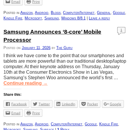
Email
Print
Posted in
Amazon
,
Android
,
Blogs
,
Computer/Internet
,
General
,
Google
,
Kindle Fire
,
Microsoft
,
Samsung
,
Windows 8/8.1
|
Leave a reply
1
Samsung Announces ‘8-core’ Mobile
Processor
Posted on
January 11, 2026
by
The Guru
I think we have come to the point that our smartphones and
tablets are more powerful than our traditional desktop/laptop
computer. At their keynote address on Thursday, January
10th at the Consumer Electronics Show in Las Vegas,
Samsung’s Stephen Woo announced the world’s first …
Continue reading
→
Share this:
Facebook
Twitter
LinkedIn
Pocket
Google
Email
Print
Posted in
Amazon
,
Android
,
Computer/Internet
,
Google
,
Kindle Fire
,
Microsoft
,
Samsung
,
Surface
|
1
Reply