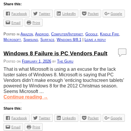
Share this:
Facebook
Twitter
LinkedIn
Pocket
Google
Email
Print
Posted in
Amazon
,
Android
,
Computer/Internet
,
Google
,
Kindle Fire
,
Microsoft
,
Samsung
,
Surface
,
Windows 8/8.1
|
Leave a reply
Windows 8 Failure is PC Vendors Fault
Posted on
February 1, 2026
by
The Guru
That is what Microsoft is using a an excuse for the lack
luster sales of Windows 8. Microsoft is saying that PC
Vendors didn’t make enough ‘enticing touchscreen tablets’
powered by Windows 8 for the 2012 Christmas season.
Seems Microsoft …
Continue reading
→
Share this:
Facebook
Twitter
LinkedIn
Pocket
Google
Email
Print