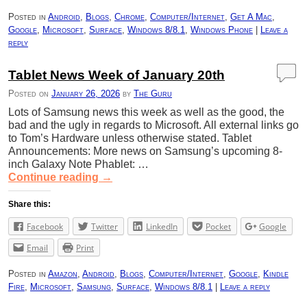
Posted in
Android
,
Blogs
,
Chrome
,
Computer/Internet
,
Get A Mac
,
Google
,
Microsoft
,
Surface
,
Windows 8/8.1
,
Windows Phone
|
Leave a
reply
Tablet News Week of January 20th
Posted on
January 26, 2026
by
The Guru
Lots of Samsung news this week as well as the good, the
bad and the ugly in regards to Microsoft. All external links go
to Tom’s Hardware unless otherwise stated. Tablet
Announcements: More news on Samsung’s upcoming 8-
inch Galaxy Note Phablet: …
Continue reading
→
Share this:
Facebook
Twitter
LinkedIn
Pocket
Google
Email
Print
Posted in
Amazon
,
Android
,
Blogs
,
Computer/Internet
,
Google
,
Kindle
Fire
,
Microsoft
,
Samsung
,
Surface
,
Windows 8/8.1
|
Leave a reply