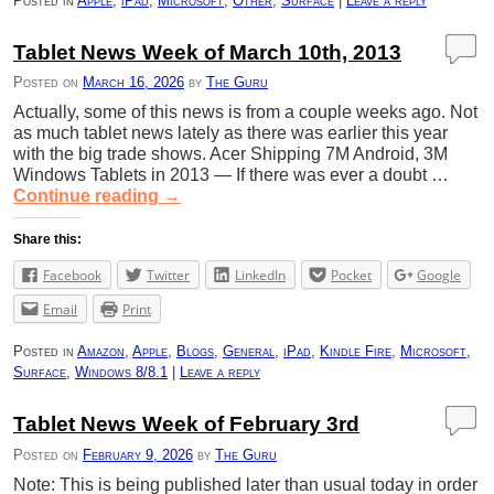
Posted in
Apple
,
iPad
,
Microsoft
,
Other
,
Surface
|
Leave a reply
Tablet News Week of March 10th, 2013
Posted on
March 16, 2026
by
The Guru
Actually, some of this news is from a couple weeks ago. Not
as much tablet news lately as there was earlier this year
with the big trade shows. Acer Shipping 7M Android, 3M
Windows Tablets in 2013 — If there was ever a doubt …
Continue reading
→
Share this:
Facebook
Twitter
LinkedIn
Pocket
Google
Email
Print
Posted in
Amazon
,
Apple
,
Blogs
,
General
,
iPad
,
Kindle Fire
,
Microsoft
,
Surface
,
Windows 8/8.1
|
Leave a reply
Tablet News Week of February 3rd
Posted on
February 9, 2026
by
The Guru
Note: This is being published later than usual today in order