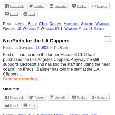
Facebook
Twitter
LinkedIn
Pocket
Google
Email
Print
Posted in
Apple
,
Blogs
,
C|Net
,
General
,
Microsoft
,
Surface
,
Windows
,
Windows 10
,
Windows 7
,
Windows 8/8.1
,
Windows Phone
|
2
Replies
No iPads for the LA Clippers
Posted on
September 25, 2025
by
The Guru
First off, had no idea the former Microsoft CEO had
purchased the Los Angeles Clippers. Anyway, he still
supports Microsoft and has told the staff (including the head
coach) ‘no iPads’. Ballmer has told the staff at the L.A.
Clippers …
Continue reading
→
Share this:
Facebook
Twitter
LinkedIn
Pocket
Google
Email
Print