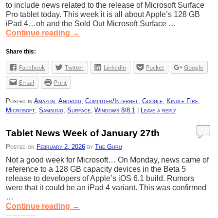
to include news related to the release of Microsoft Surface
Pro tablet today. This week it is all about Apple’s 128 GB
iPad 4…oh and the Sold Out Microsoft Surface …
Continue reading
→
Share this:
Facebook
Twitter
LinkedIn
Pocket
Google
Email
Print
Posted in
Amazon
,
Android
,
Computer/Internet
,
Google
,
Kindle Fire
,
Microsoft
,
Samsung
,
Surface
,
Windows 8/8.1
|
Leave a reply
Tablet News Week of January 27th
Posted on
February 2, 2026
by
The Guru
Not a good week for Microsoft… On Monday, news came of
reference to a 128 GB capacity devices in the Beta 5
release to developers of Apple’s iOS 6.1 build. Rumors
were that it could be an iPad 4 variant. This was confirmed
…
Continue reading
→