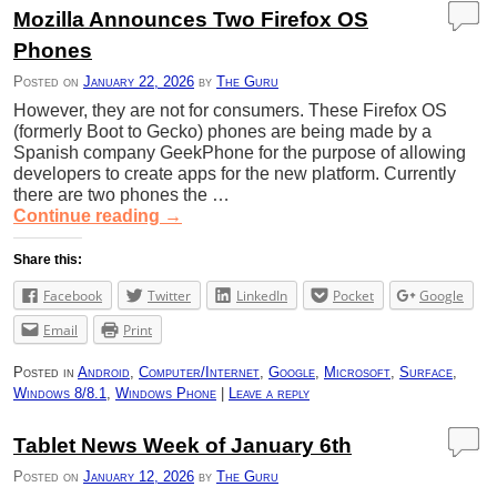
Mozilla Announces Two Firefox OS
Phones
Posted on
January 22, 2026
by
The Guru
However, they are not for consumers. These Firefox OS
(formerly Boot to Gecko) phones are being made by a
Spanish company GeekPhone for the purpose of allowing
developers to create apps for the new platform. Currently
there are two phones the …
Continue reading
→
Share this:
Facebook
Twitter
LinkedIn
Pocket
Google
Email
Print
Posted in
Android
,
Computer/Internet
,
Google
,
Microsoft
,
Surface
,
Windows 8/8.1
,
Windows Phone
|
Leave a reply
Tablet News Week of January 6th
Posted on
January 12, 2026
by
The Guru