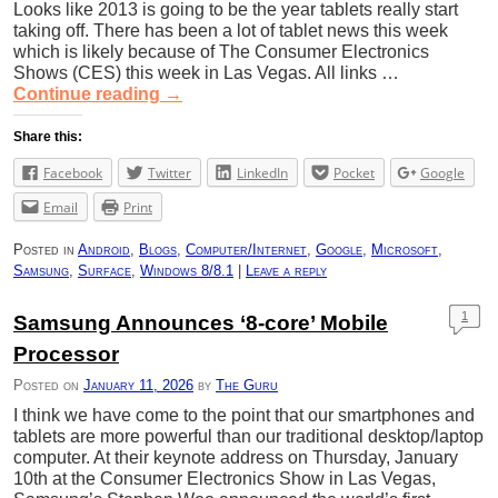
Looks like 2013 is going to be the year tablets really start
taking off. There has been a lot of tablet news this week
which is likely because of The Consumer Electronics
Shows (CES) this week in Las Vegas. All links …
Continue reading
→
Share this:
Facebook
Twitter
LinkedIn
Pocket
Google
Email
Print
Posted in
Android
,
Blogs
,
Computer/Internet
,
Google
,
Microsoft
,
Samsung
,
Surface
,
Windows 8/8.1
|
Leave a reply
1
Samsung Announces ‘8-core’ Mobile
Processor
Posted on
January 11, 2026
by
The Guru
I think we have come to the point that our smartphones and
tablets are more powerful than our traditional desktop/laptop
computer. At their keynote address on Thursday, January
10th at the Consumer Electronics Show in Las Vegas,