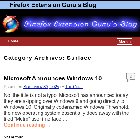
Firefox Extension Guru's Blog
Home
Menu ↓
Skip to primary content
Skip to secondary content
Category Archives:
Surface
2
Microsoft Announces Windows 10
Posted on
September 30, 2025
by
The Guru
No, the title is not a typo. Microsoft has announced today
they are skipping over Windows 9 and going directly to
Windows 10. Originally codenamed Windows Threshold,
the new operating system essentially does away with the
tiled “Metro” user interface …
Continue reading
→
Share this: