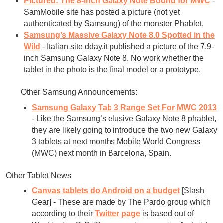
Pictured: The 8-inch Galaxy Note Bound for MWC
-
SamMobile site has posted a picture (not yet
authenticated by Samsung) of the monster Phablet.
Samsung’s Massive Galaxy Note 8.0 Spotted in the
Wild
- Italian site dday.it published a picture of the 7.9-
inch Samsung Galaxy Note 8. No work whether the
tablet in the photo is the final model or a prototype.
Other Samsung Announcements:
Samsung Galaxy Tab 3 Range Set For MWC 2013
- Like the Samsung’s elusive Galaxy Note 8 phablet,
they are likely going to introduce the two new Galaxy
3 tablets at next months Mobile World Congress
(MWC) next month in Barcelona, Spain.
Other Tablet News
Canvas tablets do Android on a budget
[Slash
Gear] - These are made by The Pardo group which
according to their
Twitter page
is based out of