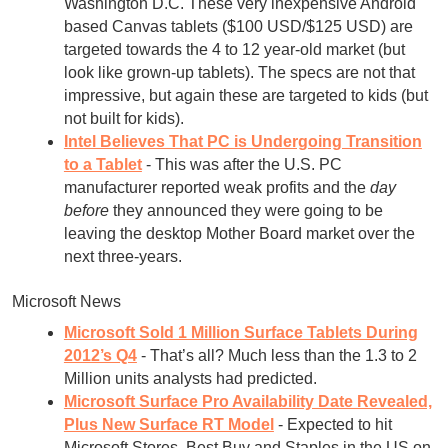
Washington D.C. These very inexpensive Android
based Canvas tablets ($100 USD/$125 USD) are
targeted towards the 4 to 12 year-old market (but
look like grown-up tablets). The specs are not that
impressive, but again these are targeted to kids (but
not built for kids).
Intel Believes That PC is Undergoing Transition
to a Tablet
- This was after the U.S. PC
manufacturer reported weak profits and the
day
before
they announced they were going to be
leaving the desktop Mother Board market over the
next three-years.
Microsoft News
Microsoft Sold 1 Million Surface Tablets During
2012’s Q4
- That’s all? Much less than the 1.3 to 2
Million units analysts had predicted.
Microsoft Surface Pro Availability Date Revealed,
Plus New Surface RT Model
- Expected to hit
Microsoft Stores, Best Buy and Staples in the US on