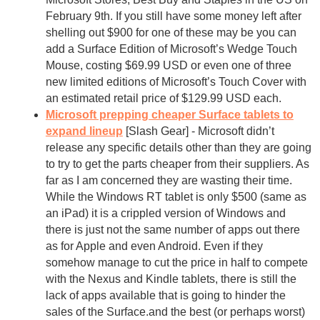
February 9th. If you still have some money left after
shelling out $900 for one of these may be you can
add a Surface Edition of Microsoft’s Wedge Touch
Mouse, costing $69.99 USD or even one of three
new limited editions of Microsoft’s Touch Cover with
an estimated retail price of $129.99 USD each.
Microsoft prepping cheaper Surface tablets to
expand lineup
[Slash Gear] - Microsoft didn’t
release any specific details other than they are going
to try to get the parts cheaper from their suppliers. As
far as I am concerned they are wasting their time.
While the Windows RT tablet is only $500 (same as
an iPad) it is a crippled version of Windows and
there is just not the same number of apps out there
as for Apple and even Android. Even if they
somehow manage to cut the price in half to compete
with the Nexus and Kindle tablets, there is still the
lack of apps available that is going to hinder the
sales of the Surface.and the best (or perhaps worst)