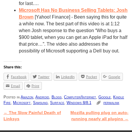
for last….
Microsoft Has No Business Selling Tablets: Josh
Brown
[Yahoo! Finance] - Been saying this for quite
a while now. The best part of this video is at 1:12
when Josh response to the question “Who buys a
$900 tablet, when you can get an Apple iPad for half
that price…”. The video also addresses the
possibility of Microsoft supporting a Dell buy out.
Share this:
Facebook
Twitter
LinkedIn
Pocket
Google
Email
Print
Posted in
Amazon
,
Android
,
Blogs
,
Computer/Internet
,
Google
,
Kindle
Fire
,
Microsoft
,
Samsung
,
Surface
,
Windows 8/8.1
permalink
←
The Slow Painful Death of
Mozilla pulling plug on auto-
Post navigation
Linksys
running nearly all plugins
→