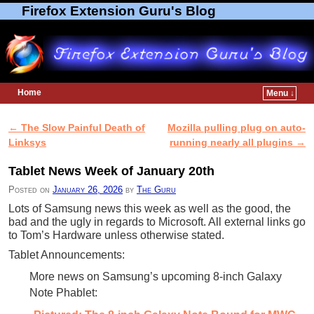
Firefox Extension Guru's Blog
Home
Menu ↓
Skip to primary content
Skip to secondary content
←
The Slow Painful Death of
Mozilla pulling plug on auto-
Post navigation
Linksys
running nearly all plugins
→
Tablet News Week of January 20th
Posted on
January 26, 2026
by
The Guru
Lots of Samsung news this week as well as the good, the
bad and the ugly in regards to Microsoft. All external links go
to Tom’s Hardware unless otherwise stated.
Tablet Announcements:
More news on Samsung’s upcoming 8-inch Galaxy
Note Phablet: