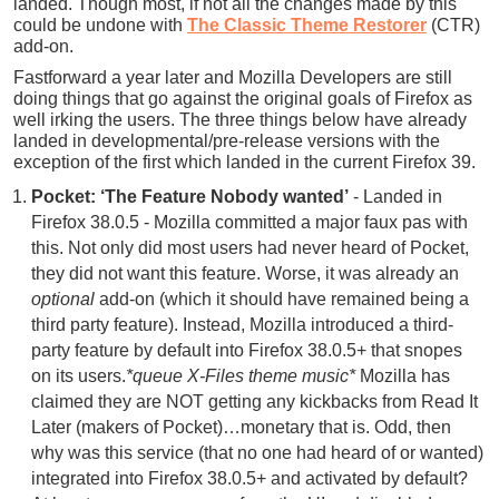
landed. Though most, if not all the changes made by this
could be undone with
The Classic Theme Restorer
(CTR)
add-on.
Fastforward a year later and Mozilla Developers are still
doing things that go against the original goals of Firefox as
well irking the users. The three things below have already
landed in developmental/pre-release versions with the
exception of the first which landed in the current Firefox 39.
Pocket: ‘The Feature Nobody wanted’
- Landed in
Firefox 38.0.5 - Mozilla committed a major faux pas with
this. Not only did most users had never heard of Pocket,
they did not want this feature. Worse, it was already an
optional
add-on (which it should have remained being a
third party feature). Instead, Mozilla introduced a third-
party feature by default into Firefox 38.0.5+ that snopes
on its users.
*queue X-Files theme music*
Mozilla has
claimed they are NOT getting any kickbacks from Read It
Later (makers of Pocket)…monetary that is. Odd, then
why was this service (that no one had heard of or wanted)
integrated into Firefox 38.0.5+ and activated by default?