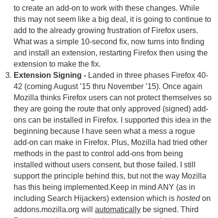
to create an add-on to work with these changes. While
this may not seem like a big deal, it is going to continue to
add to the already growing frustration of Firefox users.
What was a simple 10-second fix, now turns into finding
and install an extension, restarting Firefox then using the
extension to make the fix.
Extension Signing -
Landed in three phases Firefox 40-
42 (coming August ’15 thru November ’15). Once again
Mozilla thinks Firefox users can not protect themselves so
they are going the route that only approved (signed) add-
ons can be installed in Firefox. I supported this idea in the
beginning because I have seen what a mess a rogue
add-on can make in Firefox. Plus, Mozilla had tried other
methods in the past to control add-ons from being
installed without users consent, but those failed. I still
support the principle behind this, but not the way Mozilla
has this being implemented.Keep in mind ANY (as in
including Search Hijackers) extension which is
hosted
on
addons.mozilla.org will
automatically
be signed. Third