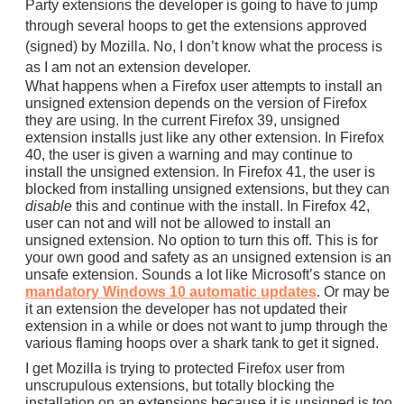
Party extensions the developer is going to have to jump
through several hoops to get the extensions approved
(signed) by Mozilla. No, I don’t know what the process is
as I am not an extension developer.
What happens when a Firefox user attempts to install an
unsigned extension depends on the version of Firefox
they are using. In the current Firefox 39, unsigned
extension installs just like any other extension. In Firefox
40, the user is given a warning and may continue to
install the unsigned extension. In Firefox 41, the user is
blocked from installing unsigned extensions, but they can
disable
this and continue with the install. In Firefox 42,
user can not and will not be allowed to install an
unsigned extension. No option to turn this off. This is for
your own good and safety as an unsigned extension is an
unsafe extension. Sounds a lot like Microsoft’s stance on
mandatory Windows 10 automatic updates
. Or may be
it an extension the developer has not updated their
extension in a while or does not want to jump through the
various flaming hoops over a shark tank to get it signed.
I get Mozilla is trying to protected Firefox user from
unscrupulous extensions, but totally blocking the
installation on an extensions because it is unsigned is too