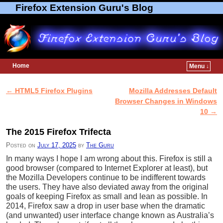
Firefox Extension Guru's Blog
Home
Menu ↓
Skip to primary content
Skip to secondary content
←
HTML5 Firefox Plugins
Mozilla Addresses Default
Post navigation
Browser Changes in Windows
10
→
The 2015 Firefox Trifecta
Posted on
July 17, 2025
by
The Guru
In many ways I hope I am wrong about this. Firefox is still a
good browser (compared to Internet Explorer at least), but
the Mozilla Developers continue to be indifferent towards
the users. They have also deviated away from the original
goals of keeping Firefox as small and lean as possible. In
2014, Firefox saw a drop in user base when the dramatic
(and unwanted) user interface change known as Australia’s