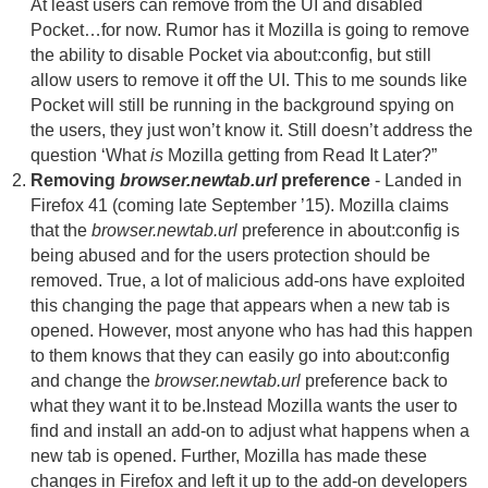
At least users can remove from the UI and disabled
Pocket…for now. Rumor has it Mozilla is going to remove
the ability to disable Pocket via about:config, but still
allow users to remove it off the UI. This to me sounds like
Pocket will still be running in the background spying on
the users, they just won’t know it. Still doesn’t address the
question ‘What
is
Mozilla getting from Read It Later?”
Removing
browser.newtab.url
preference
- Landed in
Firefox 41 (coming late September ’15). Mozilla claims
that the
browser.newtab.url
preference in about:config is
being abused and for the users protection should be
removed. True, a lot of malicious add-ons have exploited
this changing the page that appears when a new tab is
opened. However, most anyone who has had this happen
to them knows that they can easily go into about:config
and change the
browser.newtab.url
preference back to
what they want it to be.Instead Mozilla wants the user to
find and install an add-on to adjust what happens when a
new tab is opened. Further, Mozilla has made these
changes in Firefox and left it up to the add-on developers