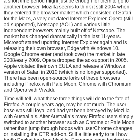
a short time period might just be enough for them to go to
another browser. Mozilla seems to think it still 2004 when
they entered the browser market which consisted of Safari
for the Macs, a very out-dated Internet Explorer, Opera (still
ad-supported), Netscape (AOL) and various little
independent browsers mainly built off of Netscape. The
market has changed dramatically in the last 11-years.
Microsoft started updating Internet Explorer again and is
releasing their own browser, Edge with Windows 10.
Google Chrome enter (and took over) the market in late
2008/early 2009. Opera dropped the ad-support in 2005.
Apple violated their own EULA and release a Windows
version of Safari in 2010 (which is no longer supported).
There has been open-source forks of these browsers
including Firefox with Pale Moon, Chrome with Chromium
and Opera with Vivaldi.
Time will tell, what these three things will do to the fate of
Firefox. A couple years ago, may be not much. The user
base was still loyal and had yet been betrayed by Mozilla
with Australia’s. After Australia’s many Firefox users simply
switched to another browser such as Chrome or Pale Moon
rather than jump through hoops with userChrome changes
or installing the CTR add-on. Still a little early to tell how