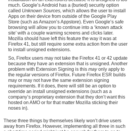
much. Google’s Android has a (buried) security option
called
Unknown Sources,
which allows the user to install
Apps on their device from outside of the Google Play
Store (such as Amazon’s Appstore). Even Google’s safe
browsing will allow you to continue into a ‘known attack
site’ with a couple warning screens and clicks later.
Mozilla should have left this feature the way it was at
Firefox 41, but still require some extra action from the user
to install unsigned extensions.
So, Firefox users may not take the Firefox 41 or 42 update
because they have an extension that is unsigned. Another
problem with Extension Signing is this
may
only apply to
the regular versions of Firefox. Future Firefox ESR builds
may or may not have the same extension signing
requirements. If it does, there will still be an option to
override an install unsigned extensions (such as a
company’s proprietary extension that they don’t want this
hosted on AMO or for that matter Mozilla sticking their
noses in).
These three things by themselves likely won’t drive users
away from Firefox. However, implementing all three in such