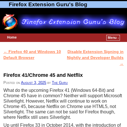
Firefox Extension Guru's Blog
Home
Menu ↓
Skip to primary content
Skip to secondary content
←
Firefox 40 and Windows 10
Disable Extension Signing in
Post navigation
Default Browser
Nightly and Developer Builds
→
Firefox 41/Chrome 45 and Netflix
Posted on
August 3, 2025
by
The Guru
What do the upcoming Firefox 41 (Windows 64-Bit) and
Chrome 45 have in common? Neither will support Microsoft
Silverlight. However, Netflix will continue to work on
Chrome 45, because Netflix on Chrome use HTML5, not
Silverlight. The same can not be said for Firefox though,
where Netflix still uses Silverlight.
Up until Firefox 33 in October 2014, with the introduction of