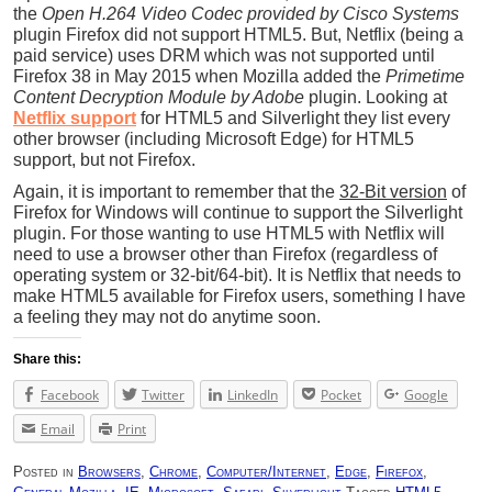
the
Open H.264 Video Codec provided by Cisco Systems
plugin Firefox did not support HTML5. But, Netflix (being a
paid service) uses DRM which was not supported until
Firefox 38 in May 2015 when Mozilla added the
Primetime
Content Decryption Module by Adobe
plugin. Looking at
Netflix support
for HTML5 and Silverlight they list every
other browser (including Microsoft Edge) for HTML5
support, but not Firefox.
Again, it is important to remember that the
32-Bit version
of
Firefox for Windows will continue to support the Silverlight
plugin. For those wanting to use HTML5 with Netflix will
need to use a browser other than Firefox (regardless of
operating system or 32-bit/64-bit). It is Netflix that needs to
make HTML5 available for Firefox users, something I have
a feeling they may not do anytime soon.
Share this:
Facebook
Twitter
LinkedIn
Pocket
Google
Email
Print
Posted in
Browsers
,
Chrome
,
Computer/Internet
,
Edge
,
Firefox
,