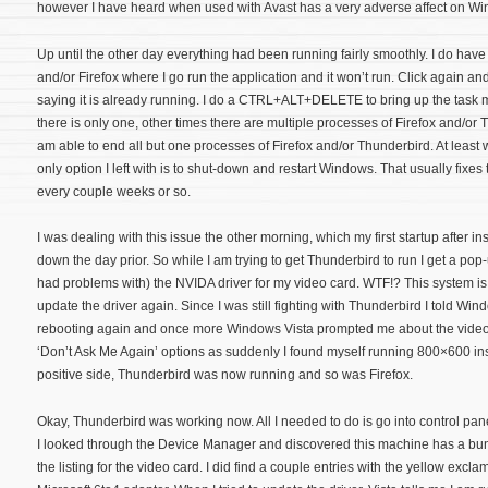
however I have heard when used with Avast has a very adverse affect on Wi
Up until the other day everything had been running fairly smoothly. I do have
and/or Firefox where I go run the application and it won’t run. Click again and 
saying it is already running. I do a CTRL+ALT+DELETE to bring up the task
there is only one, other times there are multiple processes of Firefox and/or T
am able to end all but one processes of Firefox and/or Thunderbird. At least 
only option I left with is to shut-down and restart Windows. That usually fixes
every couple weeks or so.
I was dealing with this issue the other morning, which my first startup after in
down the day prior. So while I am trying to get Thunderbird to run I get a p
had problems with) the NVIDA driver for my video card. WTF!? This system is 
update the driver again. Since I was still fighting with Thunderbird I told Win
rebooting again and once more Windows Vista prompted me about the video c
‘Don’t Ask Me Again’ options as suddenly I found myself running 800×600 i
positive side, Thunderbird was now running and so was Firefox.
Okay, Thunderbird was working now. All I needed to do is go into control panel
I looked through the Device Manager and discovered this machine has a bunc
the listing for the video card. I did find a couple entries with the yellow excl