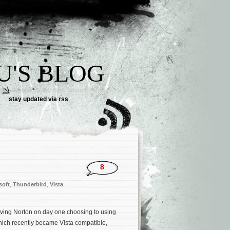
U'S BLOG
stay updated via rss
8
soft
,
Thunderbird
,
Vista
,
oving Norton on day one choosing to using
hich recently became Vista compatible,