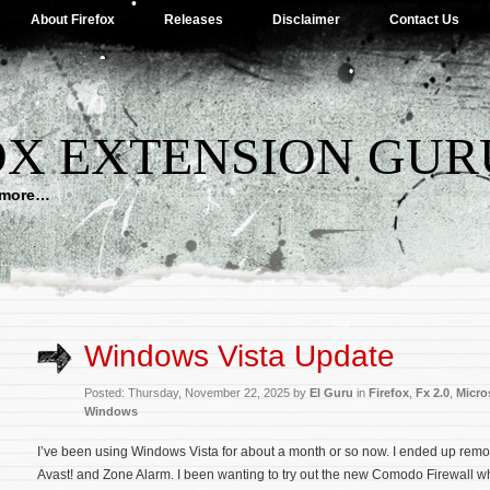
About Firefox
Releases
Disclaimer
Contact Us
OX EXTENSION GUR
d more…
Windows Vista Update
Posted: Thursday, November 22, 2025 by
El Guru
in
Firefox
,
Fx 2.0
,
Micro
Windows
I’ve been using Windows Vista for about a month or so now. I ended up rem
Avast! and Zone Alarm. I been wanting to try out the new Comodo Firewall w