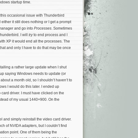
ndows startup time.
 this occasional issue with Thunderbird
either it still does nothing or I get a prompt
 manager and go into
Processes
. Sometimes
hunderbird. I will
try
to end process and I
with XP it would end all the processes. The
 that and only I have to do that may be once
stalling a rather large update when I shut
op-up saying Windows needs to update (or
about a month old, so I shouldn’t haven’t to
dows I would do this later. I ended up
ard driver. I must have clicked on the
nstead of my usual 1440×900. On the
 and simply reinstall the video card driver.
h of NVIDA adapters, but I couldn’t find
amation point. One of them being the