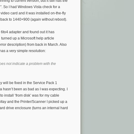
ning to current version, but it still has the
e”. So I had Windows Vista check for a
video card and it was installed on-the-fly
 back to 1440×900 (again without reboot).
s 6to4 adapter and found out it has
turned up a Microsoft help article
error description) from back in March. Also
as a very simple resolution:
oes not indicate a problem with the
y will be fixed in the Service Pack 1
a hasn’t been as bad as I was expecting. I
o install ‘from disk’ was for my cable
May and the Printer/Scanner I picked up a
ard drive enclosure (turns an internal hard