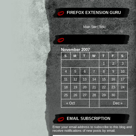
FIREFOX EXTENSION GURU
Main Site
|
Wiki
November 2007
S
M
T
W
T
F
S
1
2
3
4
5
6
7
8
9
10
11
12
13
14
15
16
17
18
19
20
21
22
23
24
25
26
27
28
29
30
« Oct
Dec »
EMAIL SUBSCRIPTION
Enter your email address to subscribe to this blog and
receive notifications of new posts by email.