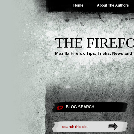
Home
About The Authors
THE FIREF
Mozilla Firefox Tips, Tricks, News an
BLOG SEARCH