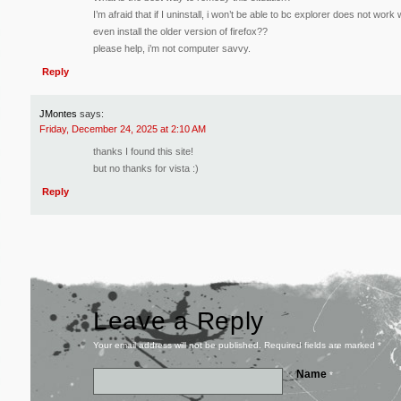
I’m afraid that if I uninstall, i won’t be able to bc explorer does not wor
even install the older version of firefox??
please help, i’m not computer savvy.
Reply
JMontes
says:
Friday, December 24, 2025 at 2:10 AM
thanks I found this site!
but no thanks for vista :)
Reply
Leave a Reply
Your email address will not be published. Required fields are marked
*
Name
*