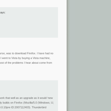
says:
course, was to download Firefox. I have had no
. I went to Vista by buying a Vista machine,
most of the problems I hear about come from
rk that well as an upgrade as it would ‘new
tly builds on Firefox (Mozilla/5.0 (Windows; U;
.0.10pre ID:2007112403). Thunderbird