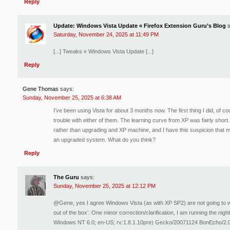
Reply
Update: Windows Vista Update « Firefox Extension Guru’s Blog
Saturday, November 24, 2025 at 11:49 PM
[...] Tweaks « Windows Vista Update [...]
Reply
Gene Thomas
says:
Sunday, November 25, 2025 at 6:38 AM
I’ve been using Vista for about 3 months now. The first thing I did, of 
trouble with either of them. The learning curve from XP was fairly short
rather than upgrading and XP machine, and I have this suspicion that 
an upgraded system. What do you think?
Reply
The Guru
says:
Sunday, November 25, 2025 at 12:12 PM
@Gene, yes I agree Windows Vista (as with XP SP2) are not going to wo
out of the box’. One minor correction/clarification, I am running the nigh
Windows NT 6.0; en-US; rv:1.8.1.10pre) Gecko/20071124 BonEcho/2.0