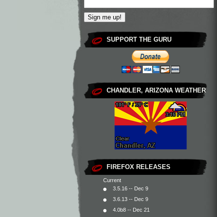
SUPPORT THE GURU
CHANDLER, ARIZONA WEATHER
FIREFOX RELEASES
Current
3.5.16 -- Dec 9
3.6.13 -- Dec 9
4.0b8 -- Dec 21