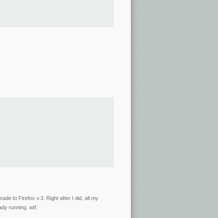
ade to Firefox v.3. Right after I did, all my
ady running. wtf.