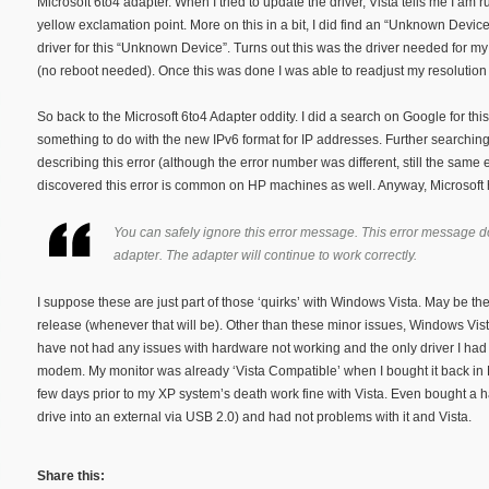
Microsoft 6to4 adapter. When I tried to update the driver, Vista tells me I am run
yellow exclamation point. More on this in a bit, I did find an “Unknown Devic
driver for this “Unknown Device”. Turns out this was the driver needed for my 
(no reboot needed). Once this was done I was able to readjust my resolution
So back to the Microsoft 6to4 Adapter oddity. I did a search on Google for thi
something to do with the new IPv6 format for IP addresses. Further searching 
describing this error (although the error number was different, still the same 
discovered this error is common on HP machines as well. Anyway, Microsoft h
You can safely ignore this error message. This error message d
adapter. The adapter will continue to work correctly.
I suppose these are just part of those ‘quirks’ with Windows Vista. May be the
release (whenever that will be). Other than these minor issues, Windows Vist
have not had any issues with hardware not working and the only driver I had t
modem. My monitor was already ‘Vista Compatible’ when I bought it back in 
few days prior to my XP system’s death work fine with Vista. Even bought a h
drive into an external via USB 2.0) and had not problems with it and Vista.
Share this: