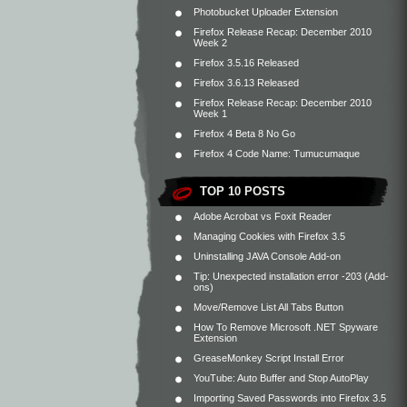
Photobucket Uploader Extension
Firefox Release Recap: December 2010
Week 2
Firefox 3.5.16 Released
Firefox 3.6.13 Released
Firefox Release Recap: December 2010
Week 1
Firefox 4 Beta 8 No Go
Firefox 4 Code Name: Tumucumaque
TOP 10 POSTS
Adobe Acrobat vs Foxit Reader
Managing Cookies with Firefox 3.5
Uninstalling JAVA Console Add-on
Tip: Unexpected installation error -203 (Add-
ons)
Move/Remove List All Tabs Button
How To Remove Microsoft .NET Spyware
Extension
GreaseMonkey Script Install Error
YouTube: Auto Buffer and Stop AutoPlay
Importing Saved Passwords into Firefox 3.5