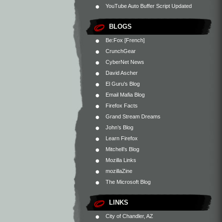
YouTube Auto Buffer Script Updated
BLOGS
Be:Fox [French]
CrunchGear
CyberNet News
David Ascher
El Guru's Blog
Email Mafia Blog
Firefox Facts
Grand Stream Dreams
John’s Blog
Learn Firefox
Mitchell’s Blog
Mozilla Links
mozillaZine
The Microsoft Blog
LINKS
City of Chandler, AZ