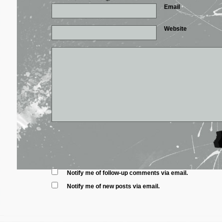
Email
*
Website
Notify me of follow-up comments via email.
Notify me of new posts via email.