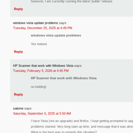
however, I am currently running the latest ‘public’ release.
Reply
windows vista update problems
says:
Tuesday, December 25, 2025 at 4:49 PM
windows vista update problems
Yes indeed.
Reply
HP Scanner that work with Windows Vista
says:
Tuesday, February 5, 2026 at 4:45 PM
HP Scanner that work with Windows Vista
no kidding!
Reply
salome
says:
Saturday, September 6, 2025 at 5:50 AM
I have Vista (not an upgrade) and firefox. I kept getting prompted to upgr
problems started. Very long start up time, and message that it was alre
What is the best way to remedy this situation?