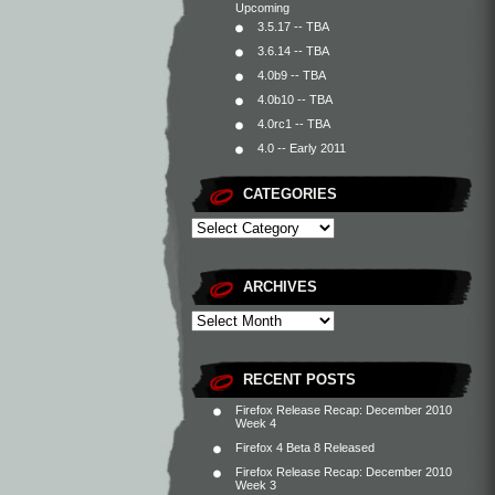
Upcoming
3.5.17 -- TBA
3.6.14 -- TBA
4.0b9 -- TBA
4.0b10 -- TBA
4.0rc1 -- TBA
4.0 -- Early 2011
CATEGORIES
ARCHIVES
RECENT POSTS
Firefox Release Recap: December 2010
Week 4
Firefox 4 Beta 8 Released
Firefox Release Recap: December 2010
Week 3