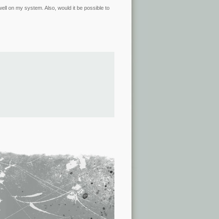
k well on my system. Also, would it be possible to