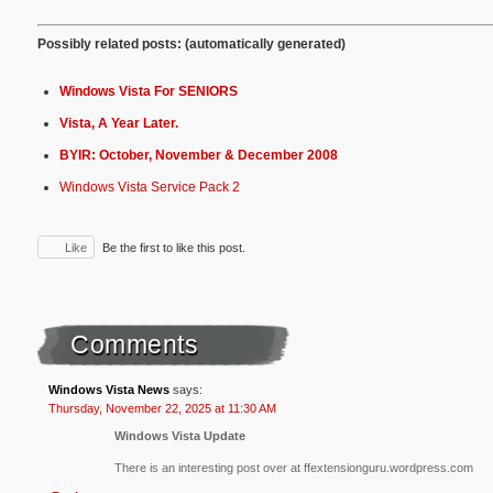
Possibly related posts: (automatically generated)
Windows Vista For SENIORS
Vista, A Year Later.
BYIR: October, November & December 2008
Windows Vista Service Pack 2
Like
Be the first to like this post.
Comments
Windows Vista News
says:
Thursday, November 22, 2025 at 11:30 AM
Windows Vista Update
There is an interesting post over at ffextensionguru.wordpress.com