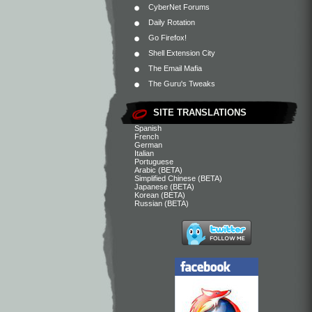
CyberNet Forums
Daily Rotation
Go Firefox!
Shell Extension City
The Email Mafia
The Guru's Tweaks
SITE TRANSLATIONS
Spanish
French
German
Italian
Portuguese
Arabic (BETA)
Simplified Chinese (BETA)
Japanese (BETA)
Korean (BETA)
Russian (BETA)