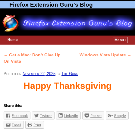
Firefox Extension Guru's Blog
Home
Menu ↓
Skip to primary content
Skip to secondary content
←
Get a Mac: Don't Give Up
Windows Vista Update
→
Post navigation
On Vista
Posted on
November 22, 2025
by
The Guru
Happy Thanksgiving
Share this:
Facebook
Twitter
LinkedIn
Pocket
Google
Email
Print