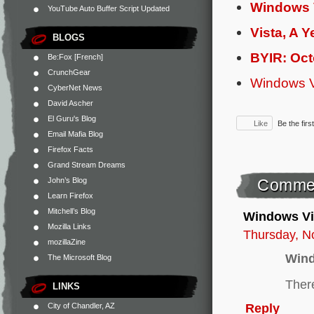
Windows 
YouTube Auto Buffer Script Updated
Vista, A Y
BLOGS
BYIR: Oc
Be:Fox [French]
CrunchGear
Windows V
CyberNet News
David Ascher
El Guru's Blog
Like
Be the first
Email Mafia Blog
Firefox Facts
Grand Stream Dreams
John’s Blog
Comme
Learn Firefox
Mitchell’s Blog
Windows Vi
Mozilla Links
Thursday, N
mozillaZine
Wind
The Microsoft Blog
There
LINKS
Reply
City of Chandler, AZ