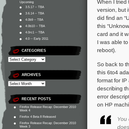
When I tried 
Upcoming
3.5.17 -- TBA
version, but i
3.6.14 -- TBA
did find an 
4.0b9 -- TBA
this “Unknow
4.0b10 -- TBA
4.0rc1 -- TBA
card and it 
4.0 -- Early 2011
I was able t
reboot).
CATEGORIES
So back to th
this 6to4 ad
ARCHIVES
format for IP
describing th
error descrip
RECENT POSTS
on HP machin
Firefox Release Recap: December 2010
Week 4
Firefox 4 Beta 8 Released
You 
Firefox Release Recap: December 2010
does
Week 3