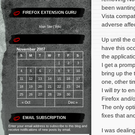
been wanting
FIREFOX EXTENSION GURU
Vista compat
adverse affe
Main Site
|
Wiki
Up until the 
have this oc
November 2007
the applicatio
S
M
T
W
T
F
S
1
2
3
I get a prom
4
5
6
7
8
9
10
bring up the
11
12
13
14
15
16
17
one, other ti
18
19
20
21
22
23
24
I will
try
to en
25
26
27
28
29
30
Firefox and/o
« Oct
Dec »
The only opti
fixes that a
EMAIL SUBSCRIPTION
Enter your email address to subscribe to this blog and
I was dealing
receive notifications of new posts by email.