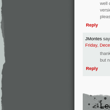
well 
versi
pleas
Reply
JMontes
say
Friday, Dec
thank
but n
Reply
Le