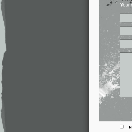
Your 
N