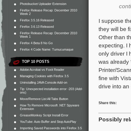
Photobucket Uploader Extension
cont
Firefox Release Recap: December 2010
Week 2
I suppose the
Firefox 3.5.16 Released
Firefox 3.6.13 Released
they will be 
Firefox Release Recap: December 2010
Other than t
Week 1
Firefox 4 Beta 8 No Go
expecting. I
Firefox 4 Code Name: Tumucumaque
only driver I
was already 
TOP 10 POSTS
Printer/Scan
Adobe Acrobat vs Foxit Reader
Managing Cookies with Firefox 3.5
fine with Vis
Uninstalling JAVA Console Add-on
drive into an
Tip: Unexpected installation error -203 (Add-
ons)
Move/Remove List All Tabs Button
Share this:
How To Remove Microsoft .NET Spyware
Extension
GreaseMonkey Script Install Error
Possibly rel
YouTube: Auto Buffer and Stop AutoPlay
Importing Saved Passwords into Firefox 3.5