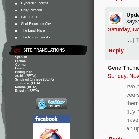
CyberNet Forums
Daily Rotation
Upda
Go Firefox!
says
Shell Extension City
Saturday, N
The Email Mafia
The Guru's Tweaks
[...]
Reply
SITE TRANSLATIONS
Spanish
French
German
Gene Thom
Italian
Portuguese
Sunday, Nov
Arabic (BETA)
Simplified Chinese (BETA)
Japanese (BETA)
I’ve 
Korean (BETA)
Russian (BETA)
cours
them.
buyi
have 
an u
Reply