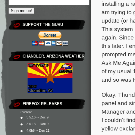
installing a 
am trying to
update (or h
SUPPORT THE GURU
This system i
again. Since 
this later. 
prompted me 
CHANDLER, ARIZONA WEATHER
Ask Me Again
of my usual 
and so was F
Okay, Thunde
panel and sim
FIREFOX RELEASES
Manager and 
Current
3.5.16 -- Dec 9
I couldn’t fin
3.6.13 -- Dec 9
yellow excla
4.0b8 -- Dec 21