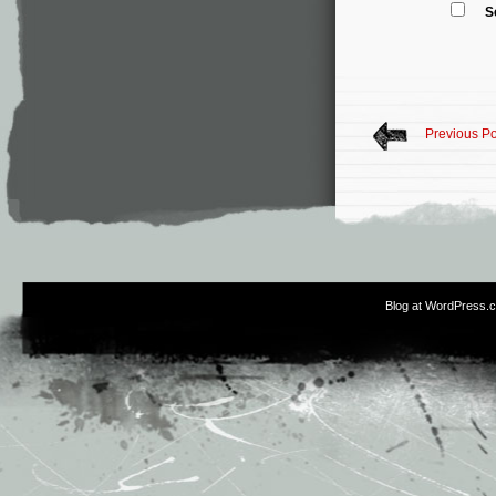
S
Previous Po
Blog at WordPress.