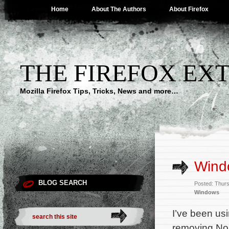
Home
About The Authors
About Firefox
THE FIREFOX EX
Mozilla Firefox Tips, Tricks, News and more…
Wind
BLOG SEARCH
Posted: Thur
Windows
I’ve been us
removing Nor