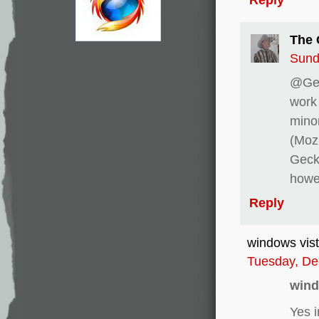
The 
Sund
@Gen
work 
minor
(Moz
Geck
howev
Reply
windows vis
Tuesday, De
wind
Yes 