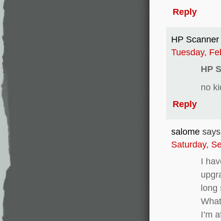
Reply
HP Scanner 
Tuesday, Fe
HP S
no ki
Reply
salome
says
Saturday, S
I hav
upgra
long 
What 
I’m a