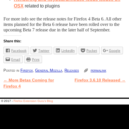
OSX
related to plugins
For more info see the release notes for Firefox 4 Beta 6. All other
items planned for the Beta 6 release have been rolled over to the
upcoming Beta 7 release due in the later half of September.
Share this:
Facebook
Twitter
LinkedIn
Pocket
Google
Email
Print
Posted in
Firefox
,
General Mozilla
,
Releases
permalink
←
More Betas Coming for
Firefox 3.6.10 Released
→
Post navigation
Firefox 4
© 2017 -
Firefox Extension Guru's Blog