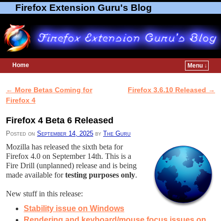
Firefox Extension Guru's Blog
Home
Menu ↓
Skip to primary content
Skip to secondary content
←
More Betas Coming for
Firefox 3.6.10 Released
→
Post navigation
Firefox 4
Firefox 4 Beta 6 Released
Posted on
September 14, 2025
by
The Guru
Mozilla has released the sixth beta for
Firefox 4.0 on September 14th. This is a
Fire Drill (unplanned) release and is being
made available for
testing purposes only
.
New stuff in this release:
Stability issue on Windows
Rendering and keyboard/mouse focus issues on