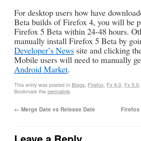
For desktop users how have downloade
Beta builds of Firefox 4, you will be 
Firefox 5 Beta within 24-48 hours. Ot
manually install Firefox 5 Beta by go
Developer’s News
site and clicking th
Mobile users will need to manually ge
Android Market
.
This entry was posted in
Blogs
,
Firefox
,
Fx 4.0
,
Fx 5.0
Bookmark the
permalink
.
←
Merge Date vs Release Date
Firefo
Leave a Reply