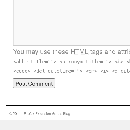
You may use these
HTML
tags and attr
<abbr title=""> <acronym title=""> <b> <
<code> <del datetime=""> <em> <i> <q cit
© 2011 -
Firefox Extension Guru's Blog