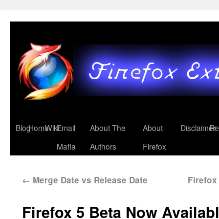
Blog
Home
Wiki
Email
About The
About
Disclaimer
Re
Mafia
Authors
Firefox
←
Merge Date vs Release Date
Firefo
Firefox 5 Beta Now Availab