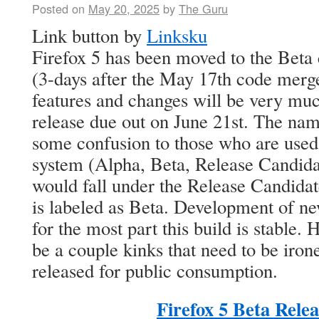
Posted on
May 20, 2025
by
The Guru
Link button by
Linksku
Firefox 5 has been moved to the Beta
(3-days after the May 17th code merge)
features and changes will be very much
release due out on June 21st. The na
some confusion to those who are used 
system (Alpha, Beta, Release Candidat
would fall under the Release Candidat
is labeled as Beta. Development of ne
for the most part this build is stable. 
be a couple kinks that need to be iron
released for public consumption.
Firefox 5 Beta Rele