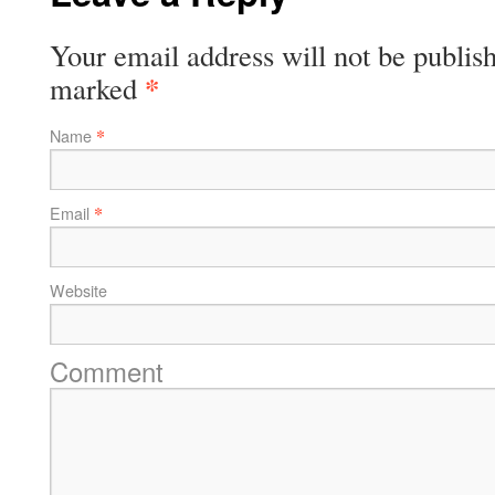
Your email address will not be publish
*
marked
*
Name
*
Email
Website
Comment