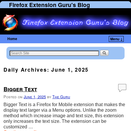
Firefox Extension Guru's Blog
Home
Menu ↓
Daily Archives:
June 1, 2025
Bigger Text
Posted on
June 1, 2025
by
The Guru
Bigger Text is a Firefox for Mobile extension that makes the
display text larger via a Menu options. Unlike the zoom
method which increase image and text size, this extension
only increases the text size. The extension can be
customized …