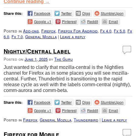
Continue reading
→
Share this:
Facebook
Twitter
Digg
StumbleUpon
Google +1
Pinterest
Reddit
Email
Posted in
Add-ons
,
Firefox
,
Firefox For Android
,
Fx 4.0
,
Fx 5.0
,
Fx
6.0
,
Fx 7.0
,
General Mozilla
|
Leave a reply
Nightly/Central Label
Posted on
June 1, 2025
by
The Guru
Just wanted to clarify that mozilla-central is the Nightlies
channel for Firefox as in some places you will see mozilla-
central. Further, Thunderbird is transitioning to the rapid
release cycle as well with the labels comm-central (nightly),
comm-aurora and comm-beta.
Share this:
Facebook
Twitter
Digg
StumbleUpon
Google +1
Pinterest
Reddit
Email
Posted in
Firefox
,
General Mozilla
,
Thunderbird
|
Leave a reply
Firefox for Mobile