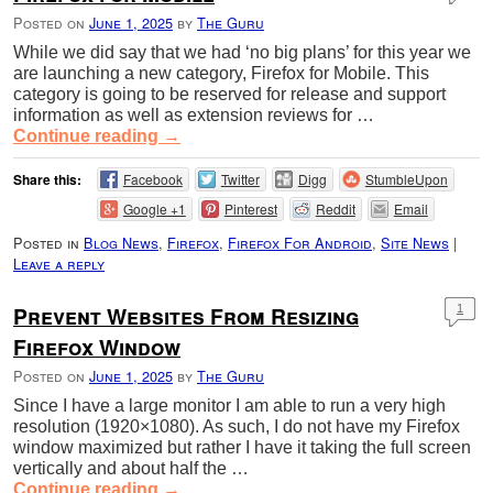
Posted on
June 1, 2025
by
The Guru
While we did say that we had ‘no big plans’ for this year we
are launching a new category, Firefox for Mobile. This
category is going to be reserved for release and support
information as well as extension reviews for …
Continue reading
→
Share this:
Facebook
Twitter
Digg
StumbleUpon
Google +1
Pinterest
Reddit
Email
Posted in
Blog News
,
Firefox
,
Firefox For Android
,
Site News
|
Leave a reply
Prevent Websites From Resizing
1
Firefox Window
Posted on
June 1, 2025
by
The Guru
Since I have a large monitor I am able to run a very high
resolution (1920×1080). As such, I do not have my Firefox
window maximized but rather I have it taking the full screen
vertically and about half the …
Continue reading
→