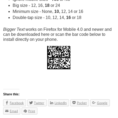
Big size - 12, 16,
18
or 24
Minimum size - None,
10,
12, 14 or 16
Double-tap size - 10, 12, 14,
16
or 18
Bigger Text
works on Firefox for Mobile 4.0 and newer and
can be downloaded here or scan the bar code below to
install directly on your phone.
Share this:
Facebook
Twitter
LinkedIn
Pocket
Google
Email
Print