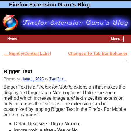
Firefox Extension Guru's Blog
Home
Menu ↓
Skip to primary content
Skip to secondary content
←
Nightly/Central Label
Changes To Tab Bar Behavior
Post navigation
→
Bigger Text
Posted on
June 1, 2025
by
The Guru
Bigger Text is a
Firefox for Mobile
extension that makes the
display text larger via a Menu options. Unlike the zoom
method which increase image
and
text size, this extension
only increases the text size. The extension can be
customized by tapping Bigger Text in the Firefox For Mobile
add-on manager.
Default text size - Big or
Normal
Ignore mobile sites -
Yes
or No