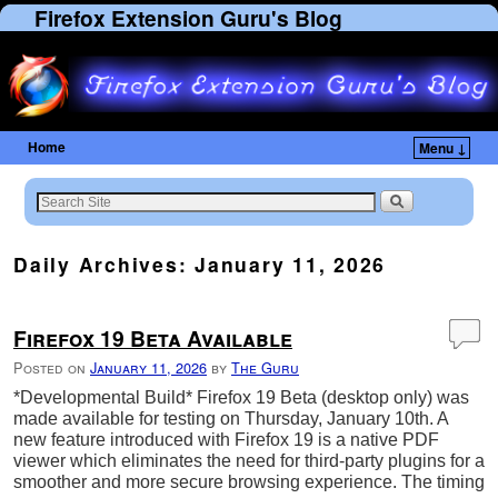
Firefox Extension Guru's Blog
Home
Menu ↓
Skip to primary content
Skip to secondary content
Daily Archives:
January 11, 2026
Firefox 19 Beta Available
Posted on
January 11, 2026
by
The Guru
*Developmental Build* Firefox 19 Beta (desktop only) was
made available for testing on Thursday, January 10th. A
new feature introduced with Firefox 19 is a native PDF
viewer which eliminates the need for third-party plugins for a
smoother and more secure browsing experience. The timing