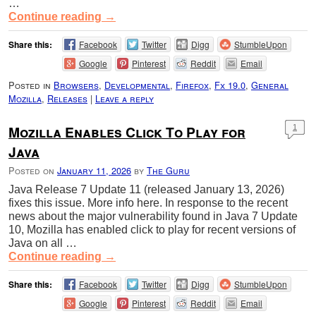
…
Continue reading
→
Share this:
Facebook
Twitter
Digg
StumbleUpon
Google
Pinterest
Reddit
Email
Posted in
Browsers
,
Developmental
,
Firefox
,
Fx 19.0
,
General
Mozilla
,
Releases
|
Leave a reply
Mozilla Enables Click To Play for
1
Java
Posted on
January 11, 2026
by
The Guru
Java Release 7 Update 11 (released January 13, 2026)
fixes this issue. More info here. In response to the recent
news about the major vulnerability found in Java 7 Update
10, Mozilla has enabled click to play for recent versions of
Java on all …
Continue reading
→
Share this:
Facebook
Twitter
Digg
StumbleUpon
Google
Pinterest
Reddit
Email