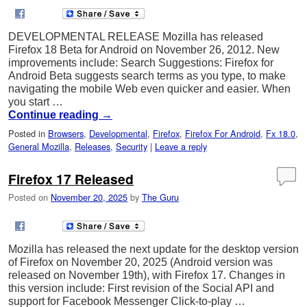
DEVELOPMENTAL RELEASE Mozilla has released
Firefox 18 Beta for Android on November 26, 2012. New
improvements include: Search Suggestions: Firefox for
Android Beta suggests search terms as you type, to make
navigating the mobile Web even quicker and easier. When
you start …
Continue reading
→
Posted in
Browsers
,
Developmental
,
Firefox
,
Firefox For Android
,
Fx 18.0
,
General Mozilla
,
Releases
,
Security
|
Leave a reply
Firefox 17 Released
Posted on
November 20, 2025
by
The Guru
Mozilla has released the next update for the desktop version
of Firefox on November 20, 2025 (Android version was
released on November 19th), with Firefox 17. Changes in
this version include: First revision of the Social API and
support for Facebook Messenger Click-to-play …