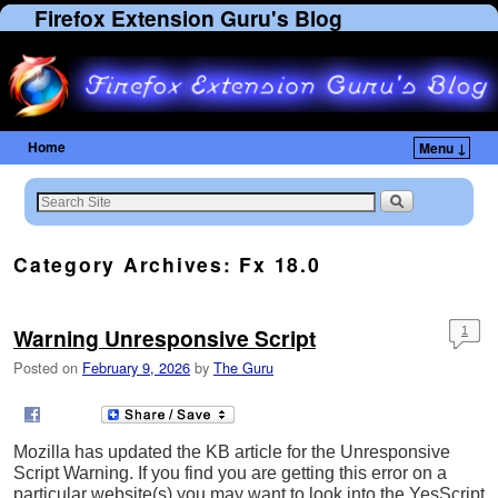
Firefox Extension Guru's Blog
Home
Menu ↓
Category Archives:
Fx 18.0
Warning Unresponsive Script
1
Posted on
February 9, 2026
by
The Guru
Mozilla has updated the KB article for the Unresponsive
Script Warning. If you find you are getting this error on a
particular website(s) you may want to look into the YesScript