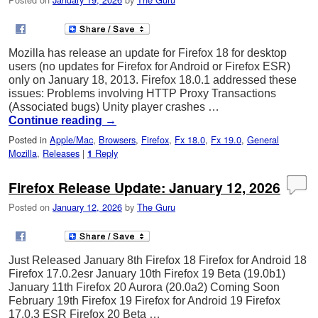
Mozilla has release an update for Firefox 18 for desktop
users (no updates for Firefox for Android or Firefox ESR)
only on January 18, 2013. Firefox 18.0.1 addressed these
issues: Problems involving HTTP Proxy Transactions
(Associated bugs) Unity player crashes …
Continue reading
→
Posted in
Apple/Mac
,
Browsers
,
Firefox
,
Fx 18.0
,
Fx 19.0
,
General
Mozilla
,
Releases
|
Reply
1
Firefox Release Update: January 12, 2026
Posted on
January 12, 2026
by
The Guru
Just Released January 8th Firefox 18 Firefox for Android 18
Firefox 17.0.2esr January 10th Firefox 19 Beta (19.0b1)
January 11th Firefox 20 Aurora (20.0a2) Coming Soon
February 19th Firefox 19 Firefox for Android 19 Firefox
17.0.3 ESR Firefox 20 Beta …