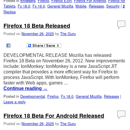
Posted in
Browsers
,
Firefox
,
Firefox ESR
,
Firefox For Android
,
Firefox for
Tablets
,
Fx 18.0
,
Fx 19.0
,
General Mozilla
,
Mobile
,
Releases
,
Security
|
2
Replies
Firefox 18 Beta Released
Posted on
November 26, 2025
by
The Guru
DEVELOPMENTAL RELEASE Mozilla has released
Firefox 18 Beta on November 26, 2012. New improvements
include: IonMonkey: IonMonkey is a new JavaScript JIT
compiler that provides a more efficient way for Firefox to
process JavaScript. With IonMonkey, Firefox will perform
faster with Web apps, games …
Continue reading
→
Posted in
Developmental
,
Firefox
,
Fx 18.0
,
General Mozilla
,
Releases
|
Leave a reply
Firefox 18 Beta For Android Released
Posted on
November 26, 2025
by
The Guru