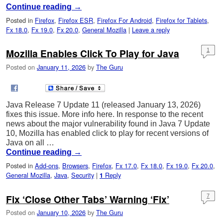
Continue reading
→
Posted in
Firefox
,
Firefox ESR
,
Firefox For Android
,
Firefox for Tablets
,
Fx 18.0
,
Fx 19.0
,
Fx 20.0
,
General Mozilla
|
Leave a reply
Mozilla Enables Click To Play for Java
1
Posted on
January 11, 2026
by
The Guru
Java Release 7 Update 11 (released January 13, 2026)
fixes this issue. More info here. In response to the recent
news about the major vulnerability found in Java 7 Update
10, Mozilla has enabled click to play for recent versions of
Java on all …
Continue reading
→
Posted in
Add-ons
,
Browsers
,
Firefox
,
Fx 17.0
,
Fx 18.0
,
Fx 19.0
,
Fx 20.0
,
General Mozilla
,
Java
,
Security
|
Reply
1
Fix ‘Close Other Tabs’ Warning ‘Fix’
7
Posted on
January 10, 2026
by
The Guru