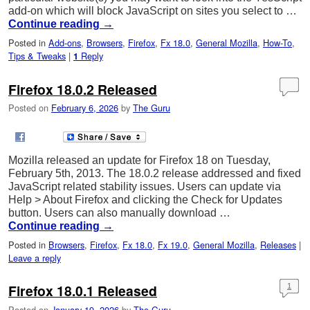
add-on which will block JavaScript on sites you select to …
Continue reading
→
Posted in
Add-ons
,
Browsers
,
Firefox
,
Fx 18.0
,
General Mozilla
,
How-To
,
Tips & Tweaks
|
Reply
1
Firefox 18.0.2 Released
Posted on
February 6, 2026
by
The Guru
Mozilla released an update for Firefox 18 on Tuesday,
February 5th, 2013. The 18.0.2 release addressed and fixed
JavaScript related stability issues. Users can update via
Help > About Firefox and clicking the Check for Updates
button. Users can also manually download …
Continue reading
→
Posted in
Browsers
,
Firefox
,
Fx 18.0
,
Fx 19.0
,
General Mozilla
,
Releases
|
Leave a reply
Firefox 18.0.1 Released
1
Posted on
January 19, 2026
by
The Guru