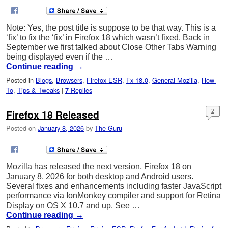
Note: Yes, the post title is suppose to be that way. This is a
‘fix’ to fix the ‘fix’ in Firefox 18 which wasn’t fixed. Back in
September we first talked about Close Other Tabs Warning
being displayed even if the …
Continue reading
→
Posted in
Blogs
,
Browsers
,
Firefox ESR
,
Fx 18.0
,
General Mozilla
,
How-
To
,
Tips & Tweaks
|
Replies
7
Firefox 18 Released
2
Posted on
January 8, 2026
by
The Guru
Mozilla has released the next version, Firefox 18 on
January 8, 2026 for both desktop and Android users.
Several fixes and enhancements including faster JavaScript
performance via IonMonkey compiler and support for Retina
Display on OS X 10.7 and up. See …
Continue reading
→