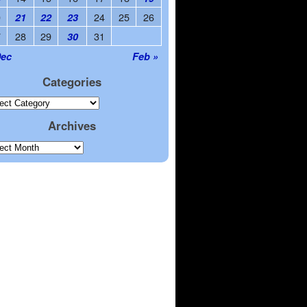
0
24
25
26
21
22
23
7
28
29
31
30
Dec
Feb »
Categories
Archives