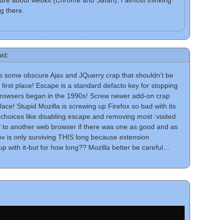
sure about webkit (Chrome and Safari), I almost thinking
g there.
aid:
s some obscure Ajax and JQuerry crap that shouldn’t be
 first place! Escape is a standard defacto key for stopping
rowsers began in the 1990s! Screw newer add-on crap
 place! Stupid Mozilla is screwing up Firefox so bad with its
choices like disabling escape and removing most :visited
ff to another web browser if there was one as good and as
fox is only surviving THIS long because extension
up with it-but for how long?? Mozilla better be careful…