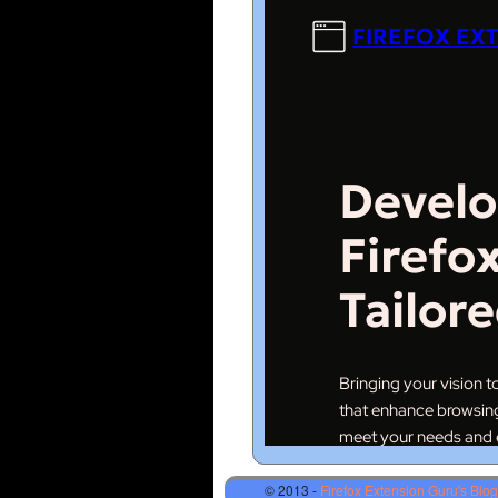
© 2013 -
Firefox Extension Guru's Blog