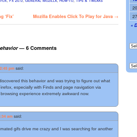
efox
,
Fx 20.0
,
General Mozilla
,
How-To
,
Tips & Tweaks
2
2
g ‘Fix’
Mozilla Enables Click To Play for Java
→
« 
behavior
— 6 Comments
said:
12:45 pm
t discovered this behavior and was trying to figure out what
Firefox, especially with Finds and page navigation via
 browsing experience extremely awkward now.
said:
8:34 am
nimated gifs drive me crazy and I was searching for another