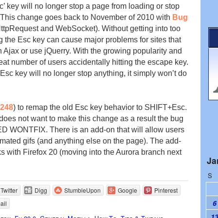
sc’ key will no longer stop a page from loading or stop
 This change goes back to November of 2010 with
Bug
pRequest and WebSocket). Without getting into too
g the Esc key can cause major problems for sites that
 Ajax or use jQuerry. With the growing popularity and
t number of users accidentally hitting the escape key.
 Esc key will no longer stop anything, it simply won’t do
248
) to remap the old Esc key behavior to SHIFT+Esc.
does not want to make this change as a result the bug
WONTFIX. There is an add-on that will allow users
mated gifs (and anything else on the page). The add-
 with Firefox 20 (moving into the Aurora branch next
Ja
S
Twitter
Digg
StumbleUpon
Google
Pinterest
6
ail
1