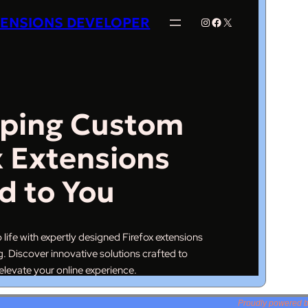
Proudly powered 