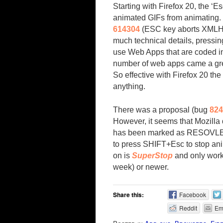
Starting with Firefox 20, the ‘E
animated GIFs from animating.
614304
(ESC key aborts XMLHtt
much technical details, pressin
use Web Apps that are coded in
number of web apps came a grea
So effective with Firefox 20 the
anything.
There was a proposal (bug
824
However, it seems that Mozilla 
has been marked as RESOVLED 
to press SHIFT+Esc to stop ani
on is
SuperStop
and only works
week) or newer.
Share this:
Facebook
Reddit
Em