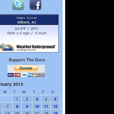
Support The Guru
nuary 2013
M
T
W
T
F
S
1
2
4
3
5
7
8
9
10
11
12
14
15
16
17
18
3
19