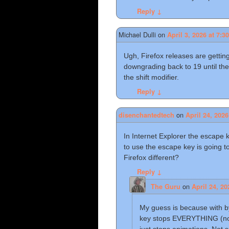
Reply
↓
Michael Dulli
on
April 3, 2026 at 7:3
Ugh, Firefox releases are gettin
downgrading back to 19 until the
the shift modifier.
Reply
↓
on
disenchantedtech
April 24, 2026
In Internet Explorer the escape 
to use the escape key is going 
Firefox different?
Reply
↓
on
The Guru
April 24, 20
My guess is because with b
key stops EVERYTHING (not 