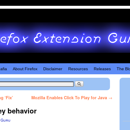
afia
About Firefox
Disclaimer
Resources
Releases
The Bl
g ‘Fix’
Mozilla Enables Click To Play for Java
→
ey behavior
 Guru