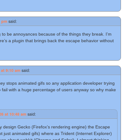
said:
0 pm
g to be annoyances because of the things they break. I’m
re’s a plugin that brings back the escape behavior without
said:
 at 9:10 am
key stops animated gifs so any application developer trying
to fail with a huge percentage of users anyway so why make
said:
26 at 10:48 am
y design Gecko (Firefox’s rendering engine) the Escape
just animated gifs) where as Trident (Internet Explorer)