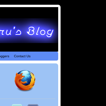
oggers
Contact Us