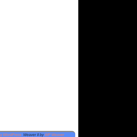
by WordPress
Weaver II by
WP Weaver