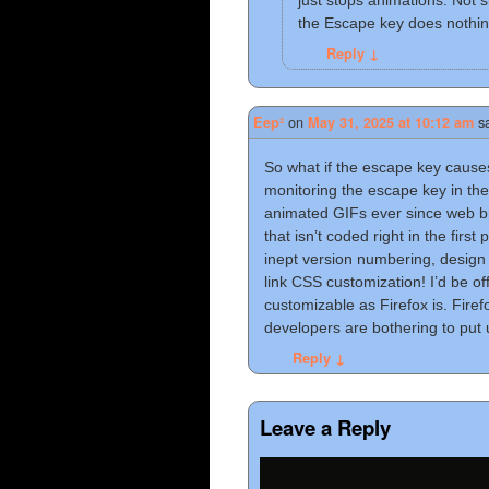
just stops animations. Not 
the Escape key does nothin
Reply
↓
on
s
Eep²
May 31, 2025 at 10:12 am
So what if the escape key cause
monitoring the escape key in the
animated GIFs ever since web b
that isn’t coded right in the first
inept version numbering, design 
link CSS customization! I’d be o
customizable as Firefox is. Fire
developers are bothering to put 
Reply
↓
Leave a Reply