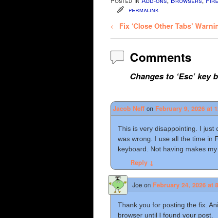
Posted in
Add-ons
,
Browsers
,
Fir
permalink
Post navigation
←
Fix ‘Close Other Tabs’ Warnin
Comments
Changes to ‘Esc’ key 
on
Jacob Neff
February 9, 2026 at 
This is very disappointing. I jus
was wrong. I use all the time in 
keyboard. Not having makes my
Reply
↓
Joe
on
February 24, 2026 at 
Thank you for posting the fix. A
browser until I found your post.