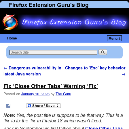
Firefox Extension Guru's Blog
Home
Menu ↓
Post navigation
←
Dangerous vulnerability in
Changes to ‘Esc’ key behavior
latest Java version
→
Fix ‘Close Other Tabs’ Warning ‘Fix’
Posted on
January 10, 2026
by
The Guru
Note:
Yes, the post title is suppose to be that way. This is a
‘fix’ to fix the ‘fix’ in Firefox 18 which wasn’t fixed.
Back in September we first talked about
Close Other Tabs