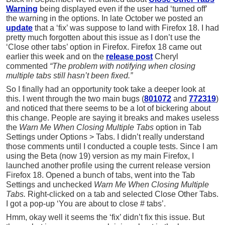
Warning
being displayed even if the user had ‘turned off’
the warning in the options. In late October we posted an
update
that a ‘fix’ was suppose to land with Firefox 18. I had
pretty much forgotten about this issue as I don’t use the
‘Close other tabs’ option in Firefox. Firefox 18 came out
earlier this week and on the
release post
Cheryl
commented
“The problem with notifying when closing
multiple tabs still hasn’t been fixed.”
So I finally had an opportunity took take a deeper look at
this. I went through the two main bugs (
801072
and
772319
)
and noticed that there seems to be a lot of bickering about
this change. People are saying it breaks and makes useless
the
Warn Me When Closing Multiple Tabs
option in Tab
Settings under Options > Tabs. I didn’t really understand
those comments until I conducted a couple tests. Since I am
using the Beta (now 19) version as my main Firefox, I
launched another profile using the current release version
Firefox 18. Opened a bunch of tabs, went into the Tab
Settings and unchecked
Warn Me When Closing Multiple
Tabs.
Right-clicked on a tab and selected Close Other Tabs.
I got a pop-up ‘You are about to close # tabs’.
Hmm, okay well it seems the ‘fix’ didn’t fix this issue. But