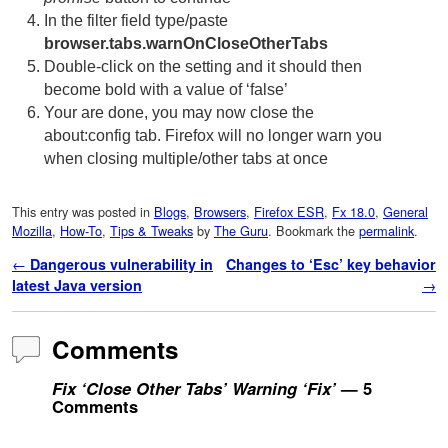
In the filter field type/paste
browser.tabs.warnOnCloseOtherTabs
Double-click on the setting and it should then
become bold with a value of ‘false’
Your are done, you may now close the
about:config tab. Firefox will no longer warn you
when closing multiple/other tabs at once
This entry was posted in
Blogs
,
Browsers
,
Firefox ESR
,
Fx 18.0
,
General
Mozilla
,
How-To
,
Tips & Tweaks
by
The Guru
. Bookmark the
permalink
.
Post navigation
←
Dangerous vulnerability in
Changes to ‘Esc’ key behavior
latest Java version
→
Comments
Fix ‘Close Other Tabs’ Warning ‘Fix’
— 5
Comments