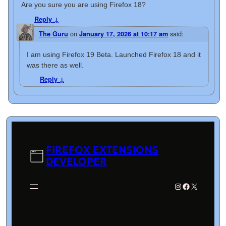
Are you sure you are using Firefox 18?
Reply
↓
on
said:
The Guru
January 17, 2026 at 10:17 am
I am using Firefox 19 Beta. Launched Firefox 18 and it
was there as well.
Reply
↓