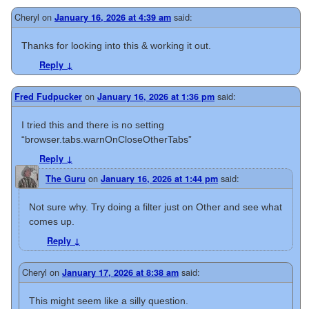
Cheryl
on
said:
January 16, 2026 at 4:39 am
Thanks for looking into this & working it out.
Reply
↓
on
said:
Fred Fudpucker
January 16, 2026 at 1:36 pm
I tried this and there is no setting
“browser.tabs.warnOnCloseOtherTabs”
Reply
↓
on
said:
The Guru
January 16, 2026 at 1:44 pm
Not sure why. Try doing a filter just on Other and see what
comes up.
Reply
↓
Cheryl
on
said:
January 17, 2026 at 8:38 am
This might seem like a silly question.