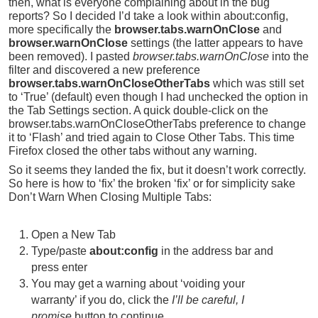
then, what is everyone complaining about in the bug
reports? So I decided I’d take a look within about:config,
more specifically the
browser.tabs.warnOnClose
and
browser.warnOnClose
settings (the latter appears to have
been removed). I pasted
browser.tabs.warnOnClose
into the
filter and discovered a new preference
browser.tabs.warnOnCloseOtherTabs
which was still set
to ‘True’ (default) even though I had unchecked the option in
the Tab Settings section. A quick double-click on the
browser.tabs.warnOnCloseOtherTabs preference to change
it to ‘Flash’ and tried again to Close Other Tabs. This time
Firefox closed the other tabs without any warning.
So it seems they landed the fix, but it doesn’t work correctly.
So here is how to ‘fix’ the broken ‘fix’ or for simplicity sake
Don’t Warn When Closing Multiple Tabs:
Open a New Tab
Type/paste
about:config
in the address bar and
press enter
You may get a warning about ‘voiding your
warranty’ if you do, click the
I’ll be careful, I
promise
button to continue