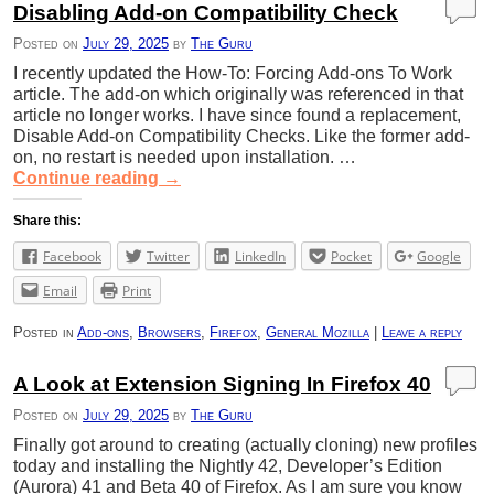
Disabling Add-on Compatibility Check
Posted on
July 29, 2025
by
The Guru
I recently updated the How-To: Forcing Add-ons To Work
article. The add-on which originally was referenced in that
article no longer works. I have since found a replacement,
Disable Add-on Compatibility Checks. Like the former add-
on, no restart is needed upon installation. …
Continue reading
→
Share this:
Facebook
Twitter
LinkedIn
Pocket
Google
Email
Print
Posted in
Add-ons
,
Browsers
,
Firefox
,
General Mozilla
|
Leave a reply
A Look at Extension Signing In Firefox 40
Posted on
July 29, 2025
by
The Guru
Finally got around to creating (actually cloning) new profiles
today and installing the Nightly 42, Developer’s Edition
(Aurora) 41 and Beta 40 of Firefox. As I am sure you know