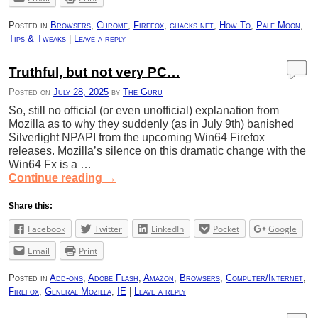
Posted in
Browsers
,
Chrome
,
Firefox
,
ghacks.net
,
How-To
,
Pale Moon
,
Tips & Tweaks
|
Leave a reply
Truthful, but not very PC…
Posted on
July 28, 2025
by
The Guru
So, still no official (or even unofficial) explanation from
Mozilla as to why they suddenly (as in July 9th) banished
Silverlight NPAPI from the upcoming Win64 Firefox
releases. Mozilla’s silence on this dramatic change with the
Win64 Fx is a …
Continue reading
→
Share this:
Facebook
Twitter
LinkedIn
Pocket
Google
Email
Print
Posted in
Add-ons
,
Adobe Flash
,
Amazon
,
Browsers
,
Computer/Internet
,
Firefox
,
General Mozilla
,
IE
|
Leave a reply