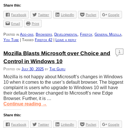
Share this:
Facebook
Twitter
LinkedIn
Pocket
Google
Email
Print
Posted in
Add-ons
,
Browsers
,
Developmental
,
Firefox
,
General Mozilla
,
You Tube
|
Tagged
Firefox 42
|
Leave a reply
1
Mozilla Blasts Microsoft over Choice and
Control in Windows 10
Posted on
July 30, 2025
by
The Guru
Mozilla is not happy about Microsoft’s changes in Windows
10 when it comes to the user’s default browser. The biggest
complaint is users who upgrade to Windows 10 will have
their default browser changed to Microsoft’s new Edge
Browser. Further, it is …
Continue reading
→
Share this:
Facebook
Twitter
LinkedIn
Pocket
Google