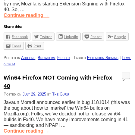
by now, Mozilla is starting Extension Signing with Firefox
40. So, …
Continue reading
→
Share this:
Facebook
Twitter
LinkedIn
Pocket
Google
Email
Print
Posted in
Add-ons
,
Browsers
,
Firefox
|
Tagged
Extension Signing
|
Leave
a reply
Win64 Firefox NOT Coming with Firefox
40
Posted on
July 29, 2025
by
The Guru
Javaun Moradi announced earlier in bug 1181014 (this was
the bug about how to ‘market’ the Win64 builds on
Mozilla.org): Folks, we’ve decided not to release win64
builds in Fx40. We have many improvements coming in 41
— sandboxing and NPAPI …
Continue reading
→