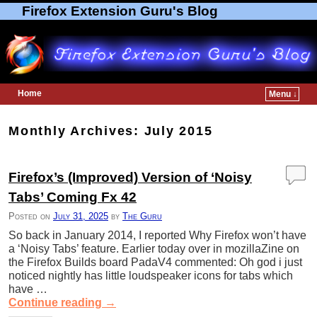
Firefox Extension Guru's Blog
Home
Menu ↓
Skip to primary content
Skip to secondary content
Monthly Archives:
July 2015
Firefox’s (Improved) Version of ‘Noisy
Tabs’ Coming Fx 42
Posted on
July 31, 2025
by
The Guru
So back in January 2014, I reported Why Firefox won’t have
a ‘Noisy Tabs’ feature. Earlier today over in mozillaZine on
the Firefox Builds board PadaV4 commented: Oh god i just
noticed nightly has little loudspeaker icons for tabs which
have …
Continue reading
→