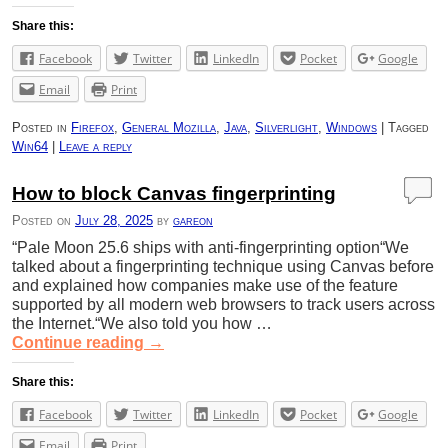
Share this:
Facebook
Twitter
LinkedIn
Pocket
Google
Email
Print
Posted in
Firefox
,
General Mozilla
,
Java
,
Silverlight
,
Windows
|
Tagged
Win64
|
Leave a reply
How to block Canvas fingerprinting
Posted on
July 28, 2025
by
gareon
“Pale Moon 25.6 ships with anti-fingerprinting option“We
talked about a fingerprinting technique using Canvas before
and explained how companies make use of the feature
supported by all modern web browsers to track users across
the Internet.“We also told you how …
Continue reading
→
Share this:
Facebook
Twitter
LinkedIn
Pocket
Google
Email
Print