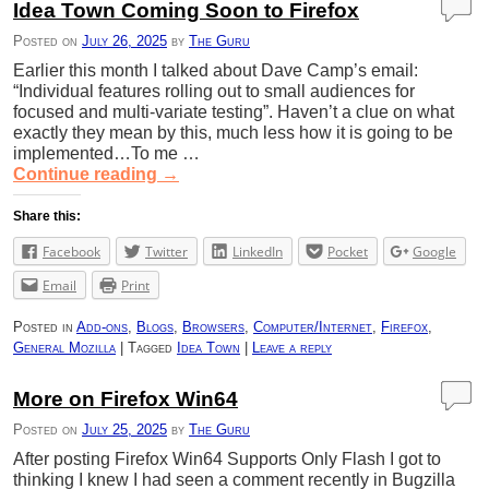
Idea Town Coming Soon to Firefox
Posted on
July 26, 2025
by
The Guru
Earlier this month I talked about Dave Camp’s email:
“Individual features rolling out to small audiences for
focused and multi-variate testing”. Haven’t a clue on what
exactly they mean by this, much less how it is going to be
implemented…To me …
Continue reading
→
Share this:
Facebook
Twitter
LinkedIn
Pocket
Google
Email
Print
Posted in
Add-ons
,
Blogs
,
Browsers
,
Computer/Internet
,
Firefox
,
General Mozilla
|
Tagged
Idea Town
|
Leave a reply
More on Firefox Win64
Posted on
July 25, 2025
by
The Guru
After posting Firefox Win64 Supports Only Flash I got to
thinking I knew I had seen a comment recently in Bugzilla