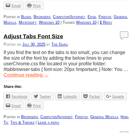
Email
Print
Posted in
Blogs
,
Browsers
,
Computer/Internet
,
Edge
,
Firefox
,
General
Mozilla
,
Microsoft
,
Windows 10
|
Tagged
Windows 10
|
1
Reply
Adjust Tabs Font Size
Posted on
July 30, 2025
by
The Guru
If you find the text on the tabs is too small, you can change
the size of the font by adding the below lines to your
userChrome.css file located in your profile folder:
#tabbrowser-tabs { font-size: 20px !important; } Note: You …
Continue reading
→
Share this:
Facebook
Twitter
LinkedIn
Pocket
Google
Email
Print
Posted in
Browsers
,
Computer/Internet
,
Firefox
,
General Mozilla
,
How-
To
,
Tips & Tweaks
|
Leave a reply