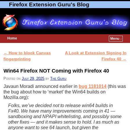
Firefox Extension Guru's Blog
Home
Menu ↓
Skip to primary content
Skip to secondary content
←
How to block Canvas
A Look at Extension Signing In
Post navigation
fingerprinting
Firefox 40
→
Win64 Firefox NOT Coming with Firefox 40
Posted on
July 29, 2025
by
The Guru
Javaun Moradi announced earlier in
bug 1181014
(this was
the bug about how to ‘market’ the Win64 builds on
Mozilla.org):
Folks, we’ve decided not to release win64 builds in
Fx40. We have many improvements coming in 41 —
sandboxing and NPAPI whitelisting, and possibly some
other fixes — and it makes sense to hold. I as much as
anyone want to see 64 launch, but given the