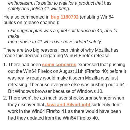
enthusiasm, it’s better to wait for a product that has
safety and polish 41 will bring.
He also commented in
bug 1180792
(enabling Win64
builds on release channel):
Our original plan was a quiet soft-launch in 40, and to
make
more noise in 41 when we have added safety.
There are two big reasons I can think of why Mozilla has
made this decision regarding Win64 Firefox release:
There had been
some concerns
expressed that pushing
out the Win64 Firefox on August 11th (Firefox 40) before it
was really ready would make it seem Mozilla was just
releasing it because everyone else was pushing out a 64-
Bit Windows browser because of Windows 10.
There won’t be as much user shock/surprise/anger when
they discover that
Java and SilverLight
suddenly don’t
work in the Win64 Firefox 41 as there would have been
had they updated from the Win64 Firefox 40.