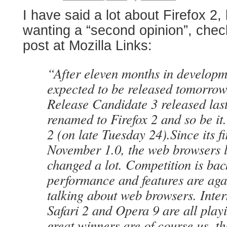
I have said a lot about Firefox 2,
wanting a “second opinion”, chec
post at Mozilla Links:
“After eleven months in developme
expected to be released tomorrow.
Release Candidate 3 released last
renamed to Firefox 2 and so be it.
2 (on late Tuesday 24).Since its fi
November 1.0, the web browsers 
changed a lot. Competition is bac
performance and features are aga
talking about web browsers. Inter
Safari 2 and Opera 9 are all play
great winners are of course us, th