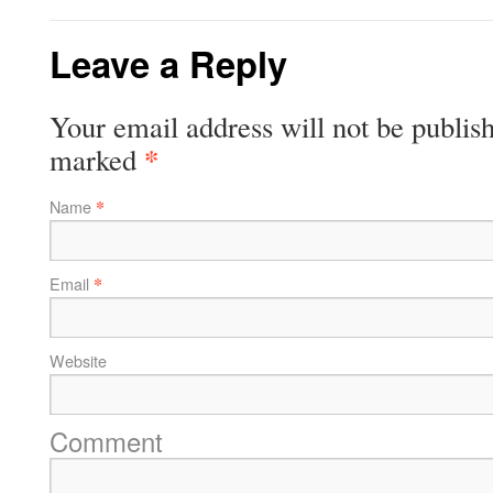
Leave a Reply
Your email address will not be publish
*
marked
*
Name
*
Email
Website
Comment