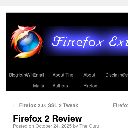
Blog
Home
Wiki
Email
About The
About
Disclaimer
Re
Mafia
Authors
Firefox
←
Firefox 2.0: SSL 2 Tweak
Firef
Firefox 2 Review
Posted on
October 24, 2025
by
The Guru