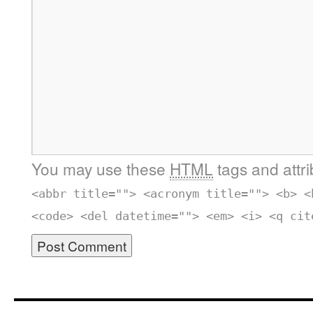
You may use these
HTML
tags and attr
<abbr title=""> <acronym title=""> <b> <
<code> <del datetime=""> <em> <i> <q cit