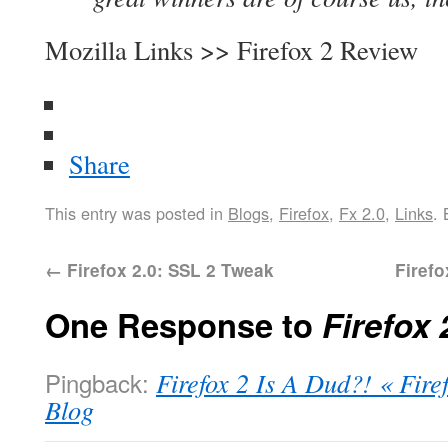
Mozilla Links >> Firefox 2 Review
Share
This entry was posted in
Blogs
,
Firefox
,
Fx 2.0
,
Links
.
←
Firefox 2.0: SSL 2 Tweak
Firef
One Response to
Firefox
Pingback:
Firefox 2 Is A Dud?! « Fire
Blog