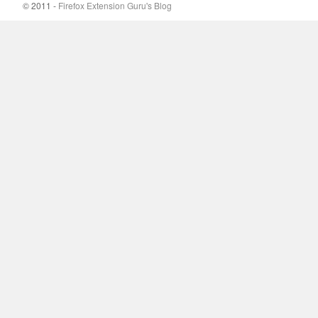
© 2011 -
Firefox Extension Guru's Blog