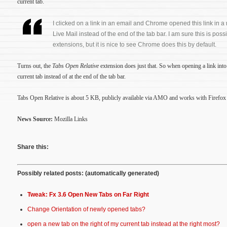
current tab.
I clicked on a link in an email and Chrome opened this link in 
Live Mail instead of the end of the tab bar. I am sure this is poss
extensions, but it is nice to see Chrome does this by default.
Turns out, the
Tabs Open Relative
extension does just that. So when opening a link into 
current tab instead of at the end of the tab bar.
Tabs Open Relative is about 5 KB, publicly available via AMO and works with Firefox 
News Source:
Mozilla Links
Share this:
Possibly related posts: (automatically generated)
Tweak: Fx 3.6 Open New Tabs on Far Right
Change Orientation of newly opened tabs?
open a new tab on the right of my current tab instead at the right most?