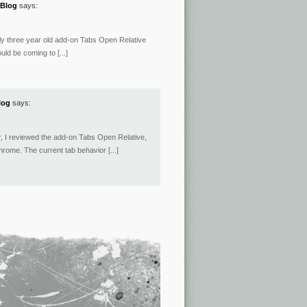
 Blog
says:
early three year old add-on Tabs Open Relative
uld be coming to [...]
log
says:
ber, I reviewed the add-on Tabs Open Relative,
ome. The current tab behavior [...]