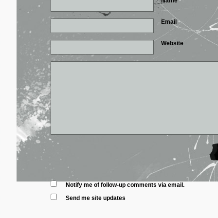
Name
*
Email
*
Website
Notify me of follow-up comments via email.
Send me site updates