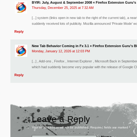
BYIR: July, August & September 2008 « Firefox Extension Guru’s
Thursday, December 25, 2025 at 7:32 AM
[...] system (links open in new tab to the right of the current tab), a n
suddenly received lots of publicity. Mozilla announced ‘Private Mode’ wo
Reply
New Tab Behavior Coming in Fx 3.1 « Firefox Extension Guru’s B
Monday, January 12, 2026 at 12:03 PM
[...] , Add-ons , Firefox , Internet Explorer , Microsoft Back in Septem
which had suddenly become very popular with the release of Google Chr
Reply
Leave a Reply
Your email address will not be published. Required fields are marked
*