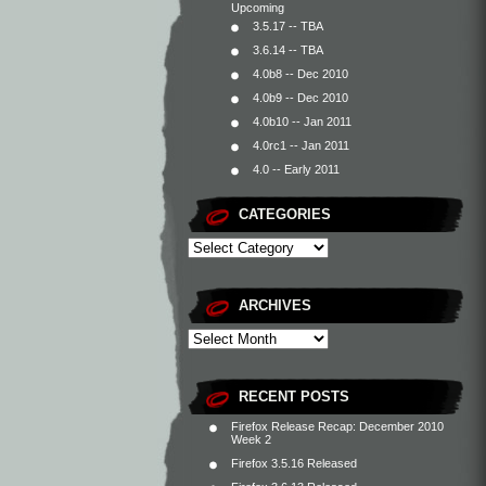
Upcoming
3.5.17 -- TBA
3.6.14 -- TBA
4.0b8 -- Dec 2010
4.0b9 -- Dec 2010
4.0b10 -- Jan 2011
4.0rc1 -- Jan 2011
4.0 -- Early 2011
CATEGORIES
ARCHIVES
RECENT POSTS
Firefox Release Recap: December 2010
Week 2
Firefox 3.5.16 Released