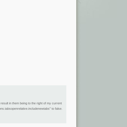
esult in them being to the right of my current
ions.tabsopenrelative.includenewtabs” to false.