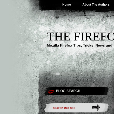
Home
About The Authors
THE FIREF
Mozilla Firefox Tips, Tricks, News an
BLOG SEARCH