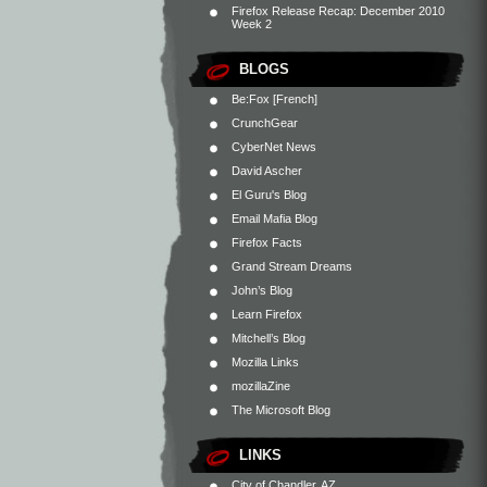
Firefox Release Recap: December 2010
Week 2
BLOGS
Be:Fox [French]
CrunchGear
CyberNet News
David Ascher
El Guru's Blog
Email Mafia Blog
Firefox Facts
Grand Stream Dreams
John’s Blog
Learn Firefox
Mitchell’s Blog
Mozilla Links
mozillaZine
The Microsoft Blog
LINKS
City of Chandler, AZ