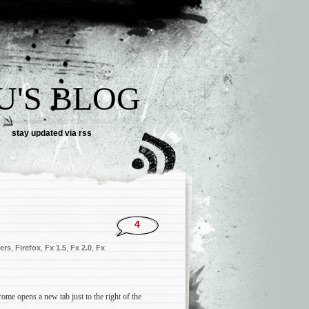
U'S BLOG
stay updated via rss
4
ers
,
Firefox
,
Fx 1.5
,
Fx 2.0
,
Fx
ome opens a new tab just to the right of the