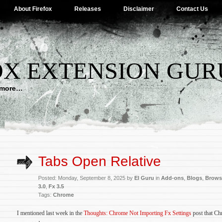
About Firefox
Releases
Disclaimer
Contact Us
OX EXTENSION GUR
d more…
Tabs Open Relative
Posted: Monday, September 8, 2025 by
El Guru
in
Add-ons
,
Blogs
,
Brows
3.0
,
Fx 3.5
Tags:
Chrome
I mentioned last week in the
Thoughts: Chrome Not Importing Fx Settings
post that Chr