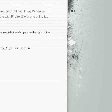
a new tab right next to my Windows
ible with Firefox 3 with one of the tab
a new tab, the tab opens to the right of the
1.5, 2.0, 3.0 and 3.1a1pre