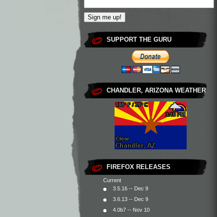
SUPPORT THE GURU
CHANDLER, ARIZONA WEATHER
FIREFOX RELEASES
Current
3.5.16 -- Dec 9
3.6.13 -- Dec 9
4.0b7 -- Nov 10