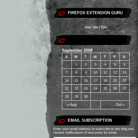
FIREFOX EXTENSION GURU
Main Site
|
Wiki
September 2008
S
M
T
W
T
F
S
1
2
3
4
5
6
7
8
9
10
11
12
13
14
15
16
17
18
19
20
21
22
23
24
25
26
27
28
29
30
« Aug
Oct »
EMAIL SUBSCRIPTION
Enter your email address to subscribe to this blog and
receive notifications of new posts by email.