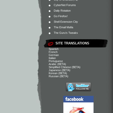
CyberNet Forums
Daily Rotation
Go Firefox!
Shell Extension City
The Email Mafia
The Guru's Tweaks
SITE TRANSLATIONS
Spanish
French
German
Italian
Portuguese
Arabic (BETA)
Simplified Chinese (BETA)
Japanese (BETA)
Korean (BETA)
Russian (BETA)