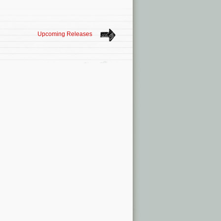
Upcoming Releases