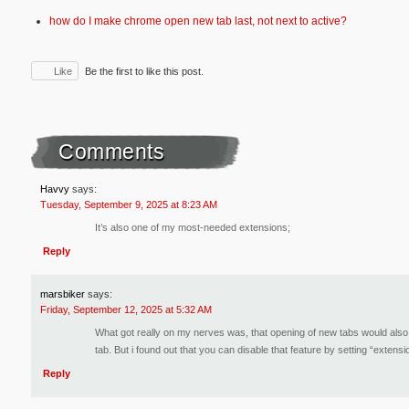
how do I make chrome open new tab last, not next to active?
Like
Be the first to like this post.
Comments
Havvy
says:
Tuesday, September 9, 2025 at 8:23 AM
It’s also one of my most-needed extensions;
Reply
marsbiker
says:
Friday, September 12, 2025 at 5:32 AM
What got really on my nerves was, that opening of new tabs would also r
tab. But i found out that you can disable that feature by setting “extens
Reply