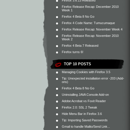
Firefox 3.6.13 Released
Firefox Release Recap: December 2010
Week 1
Firefox 4 Beta 8 No Go
Firefox 4 Code Name: Tumucumaque
Firefox Release Recap: November Week 4
Firefox Release Recap: November 2010
Week 2
Firefox 4 Beta 7 Released
Firefox turns 6!
TOP 10 POSTS
Managing Cookies with Firefox 3.5
Tip: Unexpected installation error -203 (Add-
ons)
Firefox 4 Beta 8 No Go
Uninstalling JAVA Console Add-on
Adobe Acrobat vs Foxit Reader
Firefox 2.0: SSL 2 Tweak
Hide Menu Bar in Firefox 3.6
Tip: Importing Saved Passwords
Gmail to handle Mailto/Send Link...