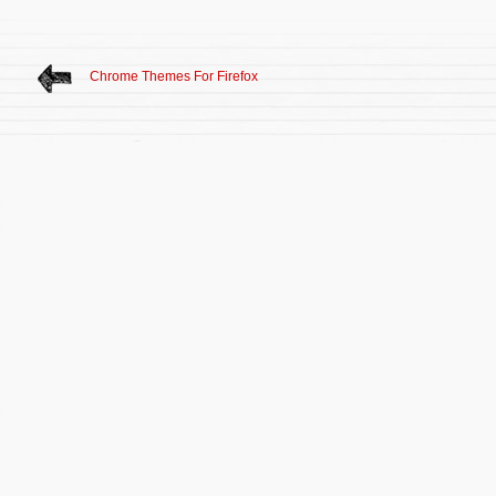
Chrome Themes For Firefox