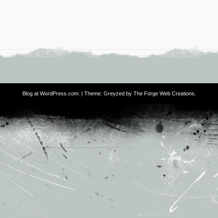
Blog at WordPress.com
. | Theme: Greyzed by
The Forge Web Creations
.