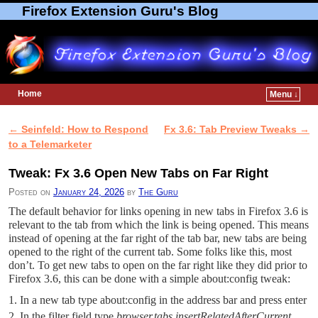
Firefox Extension Guru's Blog
Home
Menu ↓
Skip to primary content
Skip to secondary content
←
Seinfeld: How to Respond
Fx 3.6: Tab Preview Tweaks
→
Post navigation
to a Telemarketer
Tweak: Fx 3.6 Open New Tabs on Far Right
Posted on
January 24, 2026
by
The Guru
The default behavior for links opening in new tabs in Firefox 3.6 is
relevant to the tab from which the link is being opened. This means
instead of opening at the far right of the tab bar, new tabs are being
opened to the right of the current tab. Some folks like this, most
don’t. To get new tabs to open on the far right like they did prior to
Firefox 3.6, this can be done with a simple about:config tweak:
In a new tab type about:config in the address bar and press enter
In the filter field type
browser.tabs.insertRelatedAfterCurrent