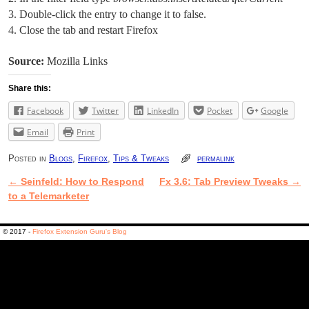
Double-click the entry to change it to false.
Close the tab and restart Firefox
Source:
Mozilla Links
Share this:
Facebook
Twitter
LinkedIn
Pocket
Google
Email
Print
Posted in
Blogs
,
Firefox
,
Tips & Tweaks
permalink
←
Seinfeld: How to Respond
Fx 3.6: Tab Preview Tweaks
→
Post navigation
to a Telemarketer
© 2017 -
Firefox Extension Guru's Blog