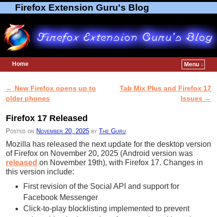
Firefox Extension Guru's Blog
Home
Menu ↓
Skip to primary content
Skip to secondary content
←
New Firefox opens up to
Tab Mix Plus and Firefox 17
Post navigation
older phones
Issues
→
Firefox 17 Released
Posted on
November 20, 2025
by
The Guru
Mozilla has released the next update for the desktop version
of Firefox on November 20, 2025 (Android version was
released
on November 19th), with Firefox 17. Changes in
this version include:
First revision of the Social API and support for
Facebook Messenger
Click-to-play blocklisting implemented to prevent