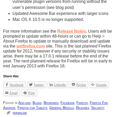
vulnerable plugin versions from running without the
user’s permission (see blog post)
Updated Awesome Bar experience with larger icons
Mac OS X 10.5 is no longer supported.
For more information see the
Release Notes
. Users will be
prompted to update within 48-hours or can go to Help >
About Firefox to update or manually download and update
via the
getfirefox.com
site. This is the last
planned
Firefox
update for 2012, however if any security or stability issues
arise, there may be a 17.0.1 release before the end of the
year. The next planned release for Firefox will be in early to
mid January 2013 with Firefox 18.
Share this:
Facebook
Twitter
LinkedIn
Pocket
Google
Email
Print
Posted in
Add-ons
,
Blogs
,
Browsers
,
Facebook
,
Firefox
,
Firefox For
Android
,
Firefox for Tablets
,
General Mozilla
,
Releases
,
Security
permalink