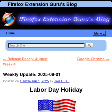
Firefox Extension Guru's Blog
Home
Menu ↓
Skip to primary content
Skip to secondary content
Post navigation
←
Release Recap: August
Google Chrome
→
Week 4
Weekly Update: 2025-09-01
Posted on
September 1, 2025
by
The Guru
Labor Day Holiday