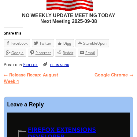
NO WEEKLY UPDATE MEETING TODAY
Next Meeting 2025-09-08
Share this:
Facebook
Twitter
Digg
StumbleUpon
Google
Pinterest
Reddit
Email
Posted in
Firefox
permalink
Post navigation
←
Release Recap: August
Google Chrome
→
Week 4
Leave a Reply