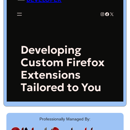
Professionally Managed By: