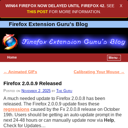
WIN64 FIREFOX NOW DELAYED UNTIL
FIREFOX 42
.
SEE
X
THIS POST
FOR MORE INFORMATION.
Firefox Extension Guru's Blog
Home
Menu ↓
Skip to primary content
Skip to secondary content
←
Animated GIFs
Calibrating Your Mouse
→
Post navigation
Firefox 2.0.0.9 Released
Posted on
November 2, 2025
by
The Guru
A much needed update to Firefox 2.0.0.8 has been
released. The Firefox 2.0.0.9 update fixes these
regressions
caused by the Fx 2.0.0.8 release on October
19th. Users should be getting an auto-update prompt in the
next 24-48 hours or can manually update now via
Help
,
Check for Updates…