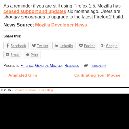
As a reminder if you are still using Firefox 1.5, Mozilla has
ceased support and updates
six months ago. Users are
strongly encouraged
to upgrade to the latest Firefox 2 build.
News Source:
Mozilla Developer News
Share this:
Facebook
Twitter
LinkedIn
Pocket
Google
Email
Print
Posted in
Firefox
,
General Mozilla
,
Releases
permalink
←
Animated GIFs
Calibrating Your Mouse
→
Post navigation
© 2015 -
Firefox Extension Guru's Blog