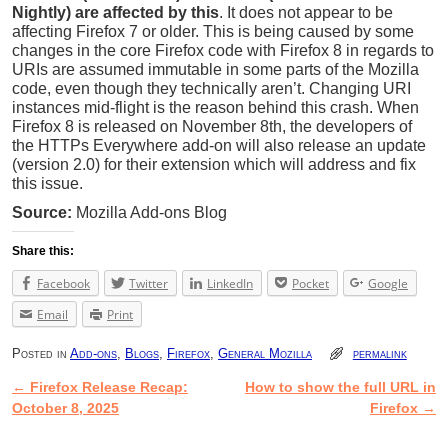
Nightly) are affected by this
. It does not appear to be
affecting Firefox 7 or older. This is being caused by some
changes in the core Firefox code with Firefox 8 in regards to
URIs are assumed immutable in some parts of the Mozilla
code, even though they technically aren’t. Changing URI
instances mid-flight is the reason behind this crash. When
Firefox 8 is released on November 8th, the developers of
the HTTPs Everywhere add-on will also release an update
(version 2.0) for their extension which will address and fix
this issue.
Source:
Mozilla Add-ons Blog
Share this:
Facebook
Twitter
LinkedIn
Pocket
Google
Email
Print
Posted in
Add-ons
,
Blogs
,
Firefox
,
General Mozilla
permalink
←
Firefox Release Recap:
How to show the full URL in
Post navigation
October 8, 2025
Firefox
→