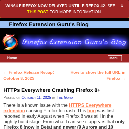
WIN64 FIREFOX NOW DELAYED UNTIL
FIREFOX 42
.
SEE
X
THIS POST
FOR MORE INFORMATION.
Firefox Extension Guru's Blog
Home
Menu ↓
Skip to primary content
Skip to secondary content
←
Firefox Release Recap:
How to show the full URL in
Post navigation
October 8, 2025
Firefox
→
HTTPs Everywhere Crashing Firefox 8+
Posted on
October 11, 2025
by
The Guru
There is a known issue with the
HTTPS Everywhere
extension
causing Firefox to crash. This
bug
was first
reported in early August when Firefox 8 was still in the
nightly build stage. From what I can see it appears that
only
Firefox 8 (now in Beta) and newer (9 Aurora and 10