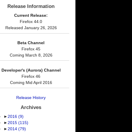
Release Information
Current Release:
Firefox 44.0
Released January 26, 2026
Beta Channel
Firefox 45
Coming March 8, 2026
Developer's (Aurora) Channel
Firefox 46
Coming Mid April 2016
Release History
Archives
►
2016
(9)
►
2015
(115)
►
2014
(79)