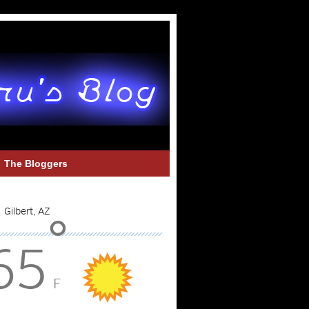
The Bloggers
°
65
F