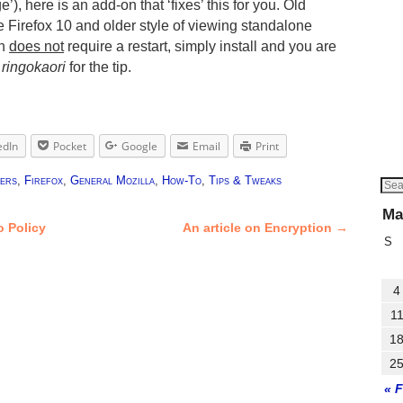
), here is an add-on that ‘fixes’ this for you. Old
e Firefox 10 and older style of viewing standalone
on
does not
require a restart, simply install and you are
o
ringokaori
for the tip.
edIn
Pocket
Google
Email
Print
ers
,
Firefox
,
General Mozilla
,
How-To
,
Tips & Tweaks
Ma
o Policy
An article on Encryption
→
S
4
1
1
2
« 