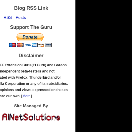
Blog RSS Link
RSS - Posts
Support The Guru
Disclaimer
FF Extension Guru (El Guru) and Gareon
independent beta-testers and not
liated with Firefox, Thunderbird and/or
lla Corporation or any of its subsidiaries.
opinions and views expressed on theses
 are our own.
[
More
]
Site Managed By