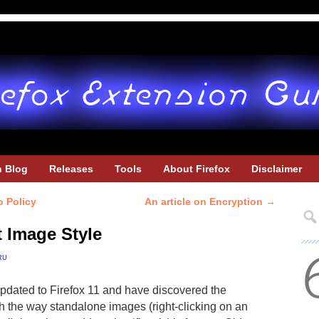
h Blog
Releases
Tools
About Firefox
Disclaimer
o Policy
An article on Encryption
→
t Image Style
ru
updated to Firefox 11 and have discovered the
 the way standalone images (right-clicking on an