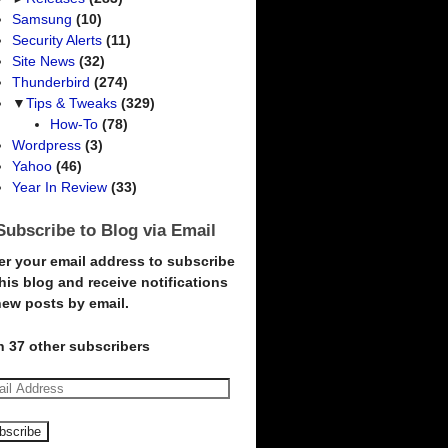
Samsung
(10)
Security Alerts
(11)
Site News
(32)
Thunderbird
(274)
▼
Tips & Tweaks
(329)
How-To
(78)
Wordpress
(3)
Yahoo
(46)
Year In Review
(33)
Subscribe to Blog via Email
er your email address to subscribe
this blog and receive notifications
new posts by email.
n 37 other subscribers