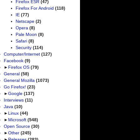
Firefox ESR
(47)
Firefox For Android
(118)
IE
(77)
Netscape
(2)
Opera
(8)
Pale Moon
(8)
Safari
(8)
Security
(114)
Computer/Internet
(127)
Facebook
(9)
►
Firefox OS
(79)
General
(58)
General Mozilla
(1073)
Go Firefox!
(23)
►
Google
(137)
Interviews
(11)
Java
(10)
►
Linux
(44)
►
Microsoft
(548)
Open Source
(30)
►
Other
(245)
►
Releases
(283)