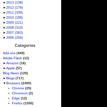
►
2013
(138)
►
2012
(178)
►
2011
(339)
►
2010
(189)
►
2009
(221)
►
2008
(310)
►
2007
(363)
►
2006
(258)
Categories
Add-ons
(449)
Adobe Flash
(12)
►
Amazon
(16)
►
Apple
(57)
Blog News
(120)
►
Blogs
(717)
▼
Browsers
(2400)
Chrome
(25)
Chromium
(2)
Edge
(12)
Firefox
(1550)