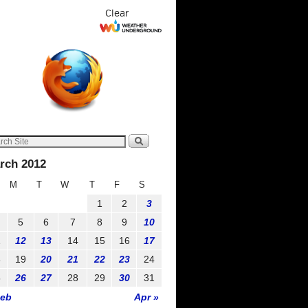
Clear
rch 2012
M
T
W
T
F
S
1
2
3
5
6
7
8
9
10
1
12
13
14
15
16
17
8
19
20
21
22
23
24
5
26
27
28
29
30
31
Feb
Apr »