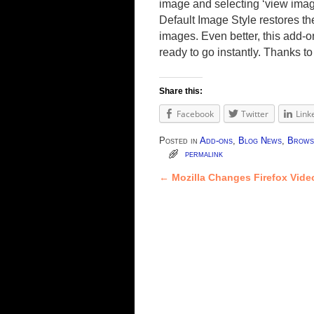
image and selecting ‘view image’
Default Image Style restores th
images. Even better, this add-
ready to go instantly. Thanks t
Share this:
Facebook
Twitter
Link
Posted in
Add-ons
,
Blog News
,
Brows
permalink
←
Mozilla Changes Firefox Vide
Post navigation